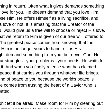
ing in return. Often what it gives demands something
s love for you. He doesn't demand that you love Him.
e Him. He offers Himself as a living sacrifice, and
 love or not. It is amazing that the Creator of the
‒would give us a free will to choose or reject His love.
 we return to Him is given of our free will‒offered to
. The greatest peace comes from knowing that the
Him is no longer yours to handle. It is His.
might demand something from you, but never God. He
.your struggles...your problems...your needs. He waits for
 it. And when you finally release what has claimed
 peace that carries you through whatever life brings.
kind of peace to you because the world's peace is
 comes from trusting the heart of a Savior who is
eated.
n’t let it be afraid. Make room for Him by clearing out