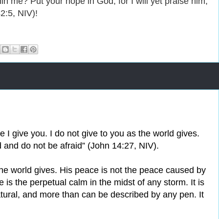
n me? Put your hope in God, for I will yet praise him,
2:5, NIV)!
 I give you. I do not give to you as the world gives.
d and do not be afraid” (John 14:27, NIV).
the world gives. His peace is not the peace caused by
is the perpetual calm in the midst of any storm. It is
tural, and more than can be described by any pen. It