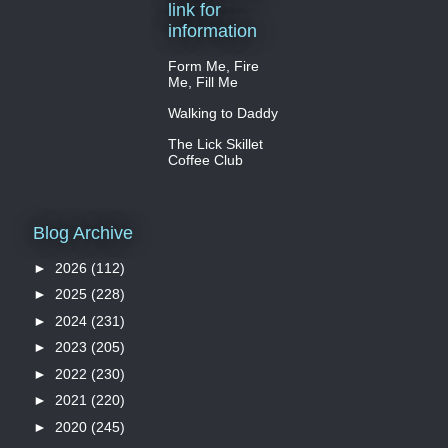
link for
information
Form Me, Fire
Me, Fill Me
Walking to Daddy
The Lick Skillet
Coffee Club
Blog Archive
►
2026
(112)
►
2025
(228)
►
2024
(231)
►
2023
(205)
►
2022
(230)
►
2021
(220)
►
2020
(245)