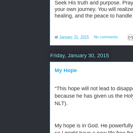
Seek His truth and purpose. Pra
your own journey. You will realiz
healing, and the peace to handle 
at
January 31, 2015
No comments:
Friday, January 30, 2015
My Hope
“
This hope will not lead to disa
because he has given us the Holy S
NLT).
My hope is in God. He powerfully