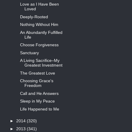
Love as I Have Been
Loved
Deeply-Rooted
Nothing Without Him
An Abundantly Fulfilled
Life
Choose Forgiveness
Sanctuary
A Living Sacrifice–My
Greatest Investment
The Greatest Love
Choosing Grace's
Freedom
Call and He Answers
Sleep in My Peace
Life Happened to Me
►
2014
(320)
►
2013
(341)