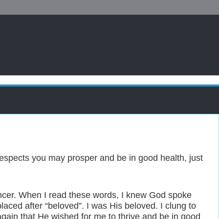
l respects you may prosper and be in good health, just
ancer. When I read these words, I knew God spoke
laced after “beloved”. I was His beloved. I clung to
again that He wished for me to thrive and be in good