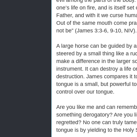
evil among the parts of the body.
one’s life on fire, and is itself s
Father, and with it we curse hu
Out of the same mouth come prais
not be” (James 3:3-6, 9-10, NIV).
A large horse can be guided by a
steered by a small thing like a r
make a difference in the larger s
instrument. It can destroy a life o
destruction. James compares it to
tongue is a small, but powerful t
control over our tongue.
Are you like me and can remembe
something derogatory? Are you l
regretted? No one can truly tam
tongue is by yielding to the Hol