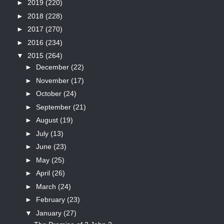
►
2019
(220)
►
2018
(228)
►
2017
(270)
►
2016
(234)
▼
2015
(264)
►
December
(22)
►
November
(17)
►
October
(24)
►
September
(21)
►
August
(19)
►
July
(13)
►
June
(23)
►
May
(25)
►
April
(26)
►
March
(24)
►
February
(23)
▼
January
(27)