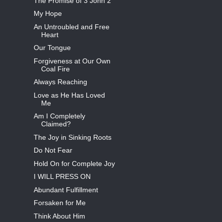
The Promise of 3 John 2
My Hope
An Untroubled and Free
Heart
Our Tongue
Forgiveness at Our Own
Coal Fire
Always Reaching
Love as He Has Loved
Me
Am I Completely
Claimed?
The Joy in Sinking Roots
Do Not Fear
Hold On for Complete Joy
I WILL PRESS ON
Abundant Fulfillment
Forsaken for Me
Think About Him