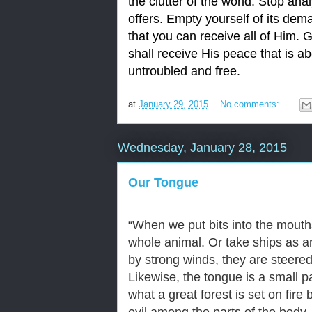
the clutter of the world. Stop ana
offers. Empty yourself of its dem
that you can receive all of Him. 
shall receive His peace that is 
untroubled and free.
at
January 29, 2015
No comments:
Wednesday, January 28, 2015
Our Tongue
“
When we put bits into the mouth
whole animal. Or take ships as a
by strong winds, they are steered
Likewise, the tongue is a small p
what a great forest is set on fire 