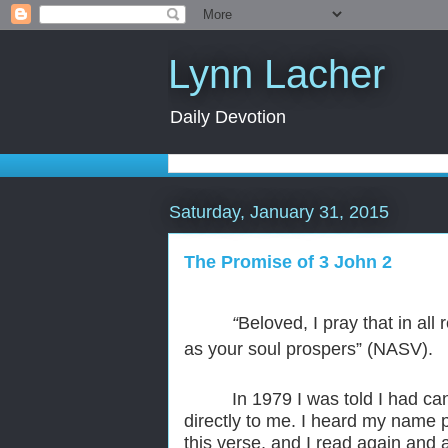
Lynn Lacher
Daily Devotion
Saturday, January 31, 2015
The Promise of 3 John 2
“
Beloved, I pray that in al
as your soul prospers” (NASV).
In 1979 I was told I had c
directly to me. I heard my name p
this verse, and I read again and 