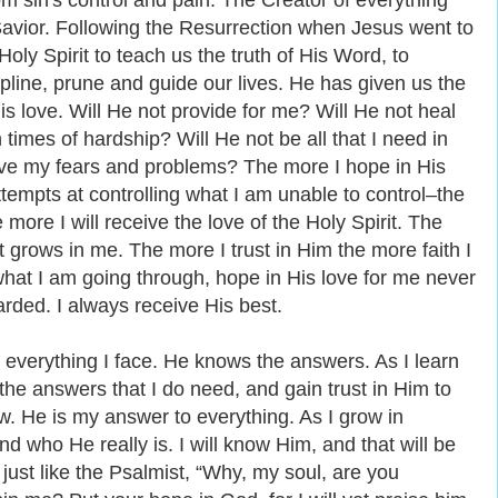
om sin's control and pain. The Creator of everything
vior. Following the Resurrection when Jesus went to
oly Spirit to teach us the truth of His Word, to
line, prune and guide our lives. He has given us the
 His love. Will He not provide for me? Will He not heal
times of hardship? Will He not be all that I need in
ave my fears and problems? The more I hope in His
empts at controlling what I am unable to control‒the
 more I will receive the love of the Holy Spirit. The
 grows in me. The more I trust in Him the more faith I
what I am going through, hope in His love for me never
rded. I always receive His best.
 everything I face. He knows the answers. As I learn
 the answers that I do need, and gain trust in Him to
w. He is my answer to everything. As I grow in
d who He really is. I will know Him, and that will be
 just like the Psalmist, “Why, my soul, are you