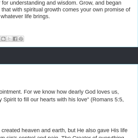
y for understanding and wisdom. Grow, and began
e that with spiritual growth comes your own promise of
whatever life brings.
ppointment. For we know how dearly God loves us,
pirit to fill our hearts with his love” (Romans 5:5,
 created heaven and earth, but He also gave His life