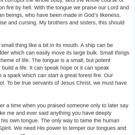
 It corrupts the whole body, sets the whole course of
et on fire by hell. With the tongue we praise our Lord and
man beings, who have been made in God’s likeness.
e and cursing. My brothers and sisters, this should
 small thing
like a
bit in its mouth. A ship can be
udder which can easily move its large bulk. Small things
cheme of life. The tongue is a small, but potent
r build a life. It can speak hope or it can speak
 a spark which can start a great forest fire. Our
ool. To be true servants of Jesus Christ, we must have
r a time when you praised someone only to later say
ike me and ever said anything you have deeply
e his own tongue. The only way to tame the human
y Spirit. We need His power to temper our tongues and