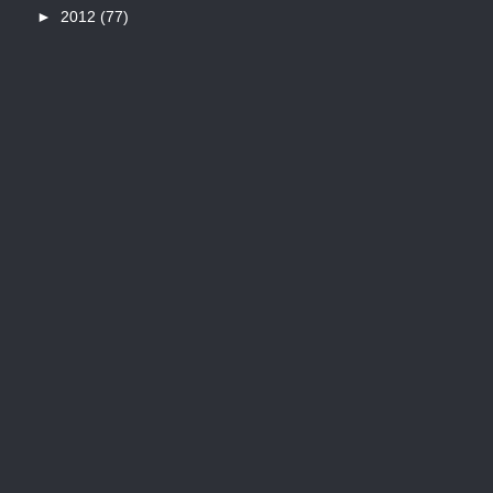
►
2012
(77)