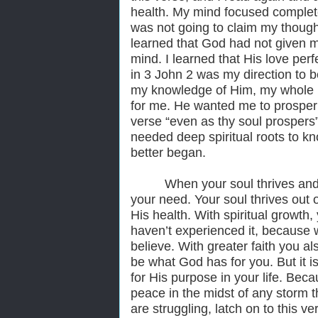
health. My mind focused complete
was not going to claim my though
learned that God had not given me
mind. I learned that His love perfe
in 3 John 2 was my direction to b
my knowledge of Him, my whole be
for me. He wanted me to prosper 
verse “even as thy soul prospers”
needed deep spiritual roots to k
better began.
When your soul thrives and
your need. Your soul thrives out 
His health. With spiritual growth
haven’t experienced it, because w
believe. With greater faith you a
be what God has for you. But it is
for His purpose in your life. Bec
peace in the midst of any storm t
are struggling, latch on to this ve