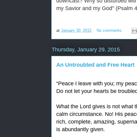
downcast? Why so disturbed withi
my Savior and my God” (Psalm 4
at
January 30, 2015
No comments:
Thursday, January 29, 2015
An Untroubled and Free Heart
“
Peace I leave with you; my peace
Do not let your hearts be trouble
What the Lord gives is not what 
calm circumstance. No! His peace 
rich, complete, amazing, superna
is abundantly given.