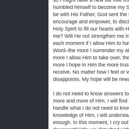
so I might have a new life free fr
humbled himself to become my Sa
be with His Father, God sent the H
encourage and empower, to discip
Holy Spirit to fill our hearts with
me? Will He not strengthen me in 
each moment if I allow Him to h
Word‒the more I surrender my att
more I allow Him to take over, the
more I hope in Him the more trust
receive. No matter how I feel or 
disappoints. My hope will be rewa
I do not need to know answers to
more and more of Him, I will find
handle what I do not need to kno
knowledge of Him, I will understan
enough. In this moment, I cry out