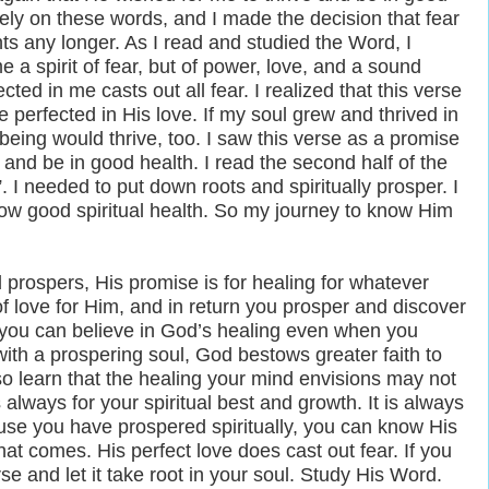
ly on these words, and I made the decision that fear
ts any longer. As I read and studied the Word, I
 a spirit of fear, but of power, love, and a sound
cted in me casts out all fear. I realized that this verse
e perfected in His love. If my soul grew and thrived in
ing would thrive, too. I saw this verse as a promise
and be in good health. I read the second half of the
. I needed to put down roots and spiritually prosper. I
now good spiritual health. So my journey to know Him
 prospers, His promise is for healing for whatever
of love for Him, and in return you prosper and discover
, you can believe in God’s healing even when you
ith a prospering soul, God bestows greater faith to
lso learn that the healing your mind envisions may not
 always for your spiritual best and growth. It is always
ause you have prospered spiritually, you can know His
hat comes. His perfect love does cast out fear. If you
rse and let it take root in your soul. Study His Word.