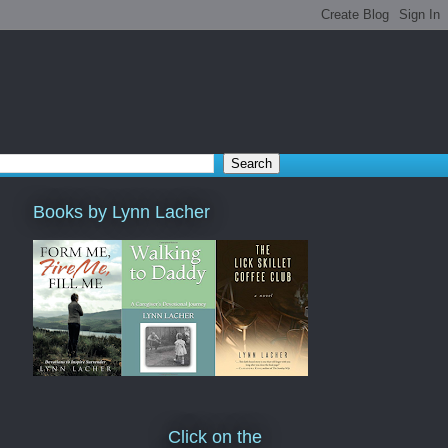
Books by Lynn Lacher
Click on the