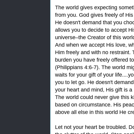
The world gives expecting someth
from you. God gives freely of Hi
He doesn't demand that you choos
allows you to decide to accept His
universe‒the Creator of this world
And when we accept His love, what
Him freely and with no restraint
burden you have freely offered to 
(Philippians 4:6-7). The world 
waits for your gift of your life...
you to let go. He doesn't demand
your heart and mind, His gift is a
The world could never give this 
based on circumstance. His peace
above all else in this world He cr
Let not your heart be troubled. Do