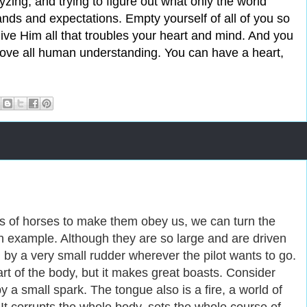
lyzing, and trying to figure out what only the world
ands and expectations. Empty yourself of all of you so
Give Him all that troubles your heart and mind. And you
above all human understanding. You can have a heart,
s of horses to make them obey us, we can turn the
n example. Although they are so large and are driven
 by a very small rudder wherever the pilot wants to go.
art of the body, but it makes great boasts. Consider
by a small spark. The tongue also is a fire, a world of