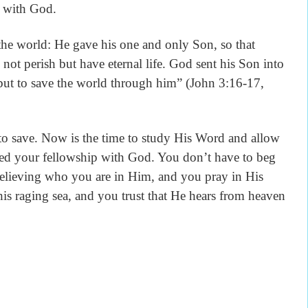
p with God.
world: He gave his one and only Son, so that
not perish but have eternal life. God sent his Son into
 but to save the world through him” (John 3:16-17,
save. Now is the time to study His Word and allow
ored your fellowship with God. You don’t have to beg
elieving who you are in Him, and you pray in His
this raging sea, and you trust that He hears from heaven