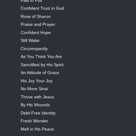
Paid in Full
Confident Trust in God
Rose of Sharon
Praise and Prayer
Confident Hope
Still Water
Circumspectly
As You Think You Are
Sanctified by His Spirit
An Attitude of Grace
His Joy Your Joy
No More Sinai
Thrive with Jesus
By His Wounds
Debt-Free Identity
Fresh Wonder
Melt in His Peace