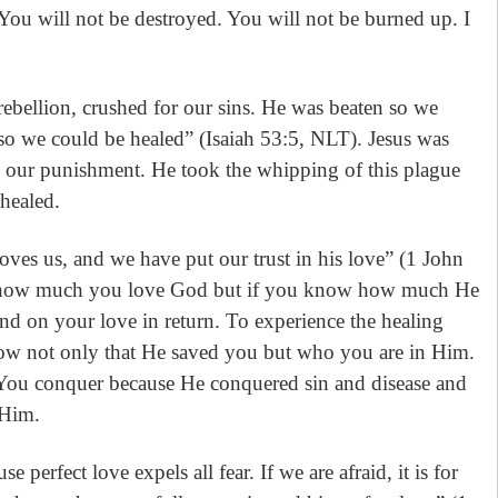
 You will not be destroyed. You will not be burned up. I
llion, crushed for our sins. He was beaten so we
o we could be healed” (Isaiah 53:5, NLT). Jesus was
as our punishment. He took the whipping of this plague
 healed.
, and we have put our trust in his love” (1 John
t how much you love God but if you know how much He
nd on your love in return. To experience the healing
now not only that He saved you but who you are in Him.
. You conquer because He conquered sin and disease and
 Him.
rfect love expels all fear. If we are afraid, it is for