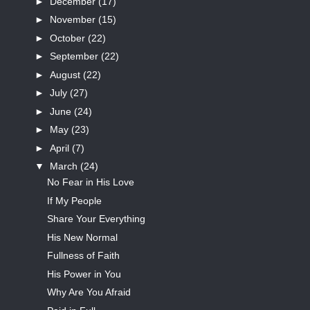
►
December
(17)
►
November
(15)
►
October
(22)
►
September
(22)
►
August
(22)
►
July
(27)
►
June
(24)
►
May
(23)
►
April
(7)
▼
March
(24)
No Fear in His Love
If My People
Share Your Everything
His New Normal
Fullness of Faith
His Power in You
Why Are You Afraid