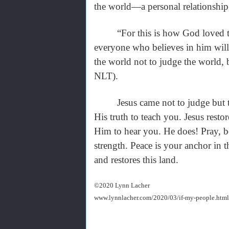
the world—a personal relationshi
“For this is how God loved the 
everyone who believes in him will 
the world not to judge the world,
NLT).
Jesus came not to judge but to 
His truth to teach you. Jesus rest
Him to hear you. He does! Pray, b
strength. Peace is your anchor in 
and restores this land.
©2020 Lynn Lacher
www.lynnlacher.com/2020/03/if-my-people.html