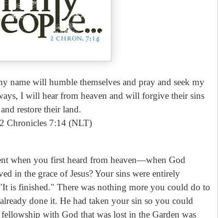
 my name will humble themselves and pray and seek my
ays, I will hear from heaven and will forgive their sins
and restore their land.
 Chronicles 7:14 (NLT)
when you first heard from heaven—when God
ved in the grace of Jesus? Your sins were entirely
"It is finished." There was nothing more you could do to
already done it. He had taken your sin so you could
 fellowship with God that was lost in the Garden was