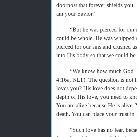
doorpost that forever shields you.
am your Savior.”
“But he was pierced for our rebe
could be whole. He was whipped s
pierced for our sins and crushed 
into His body so that we could be
“We know how much God loves us
4:16a, NLT). The question is no
loves you? His love does not depe
depth of His love, you need to k
You are alive because He is alive
death. You can place your trust in
“Such love has no fear, because pe