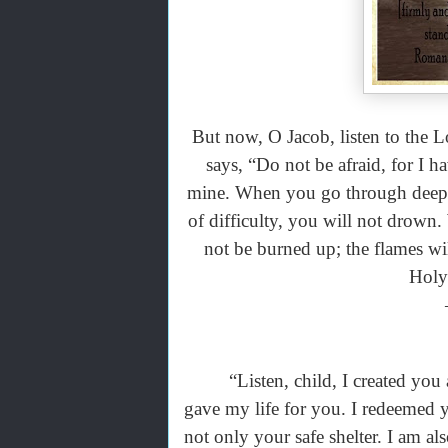
But now, O Jacob, listen to the 
says, “Do not be afraid, for I 
mine. When you go through deep w
of difficulty, you will not drown
not be burned up; the flames w
Holy 
“Listen, child, I created you a
gave my life for you. I redeemed y
not only your safe shelter. I am a