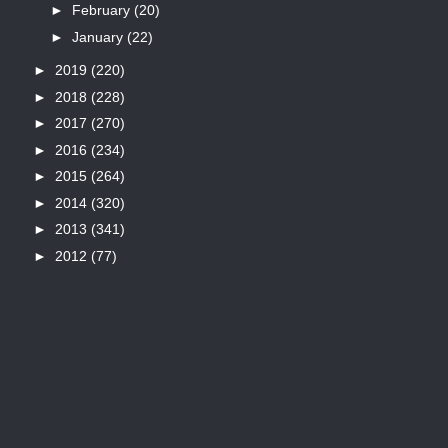
►
February
(20)
►
January
(22)
►
2019
(220)
►
2018
(228)
►
2017
(270)
►
2016
(234)
►
2015
(264)
►
2014
(320)
►
2013
(341)
►
2012
(77)