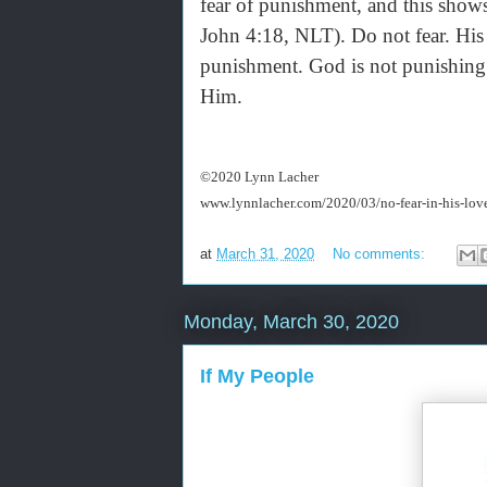
fear of punishment, and this shows
John 4:18, NLT). Do not fear. His pe
punishment. God is not punishing y
Him.
©2020 Lynn Lacher
www.lynnlacher.com/2020/03/no-fear-in-his-lov
at
March 31, 2020
No comments:
Monday, March 30, 2020
If My People