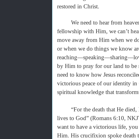
restored in Christ.
We need to hear from heaven rig
fellowship with Him, we can’t he
move away from Him when we don'
or when we do things we know are 
reaching—speaking—sharing—lovi
by Him to pray for our land to be 
need to know how Jesus reconciled
victorious peace of our identity 
spiritual knowledge that transform
“For the death that He died, He d
lives to God” (Romans 6:10, NKJV)
want to have a victorious life, you
Him. His crucifixion spoke death 