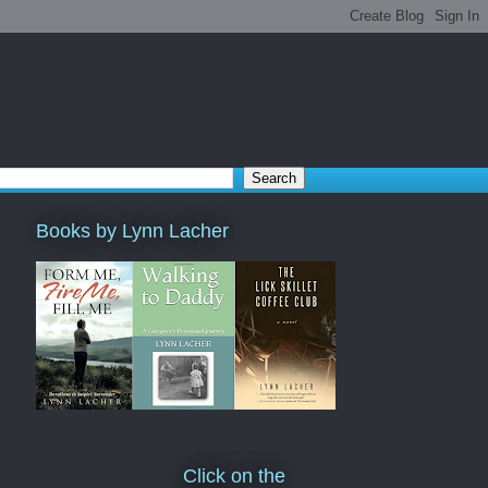
Books by Lynn Lacher
Click on the