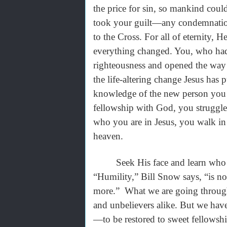
the price for sin, so mankind could
took your guilt—any condemnatio
to the Cross. For all of eternity, H
everything changed. You, who had
righteousness and opened the way 
the life-altering change Jesus has
knowledge of the new person you 
fellowship with God, you struggle
who you are in Jesus, you walk in
heaven.
Seek His face and learn who He 
“Humility,” Bill Snow says, “is not
more.” What we are going through 
and unbelievers alike. But we have 
—to be restored to sweet fellowshi