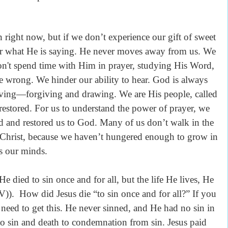
ht now, but if we don’t experience our gift of sweet
ar what He is saying. He never moves away from us. We
t spend time with Him in prayer, studying His Word,
wrong. We hinder our ability to hear. God is always
ng—forgiving and drawing. We are His people, called
restored. For us to understand the power of prayer, we
 and restored us to God. Many of us don’t walk in the
in Christ, because we haven’t hungered enough to grow in
s our minds.
ied to sin once and for all, but the life He lives, He
). How did Jesus die “to sin once and for all?” If you
 need to get this. He never sinned, and He had no sin in
to sin and death to condemnation from sin. Jesus paid