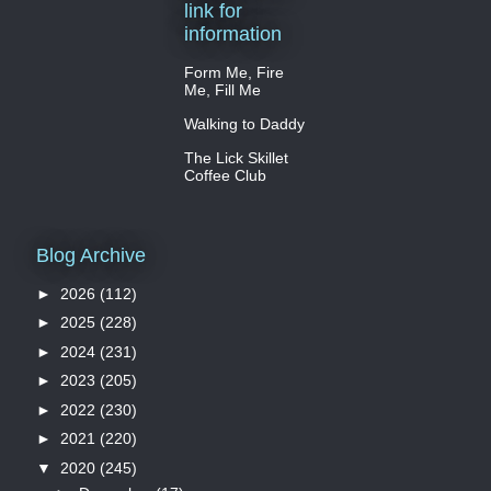
link for
information
Form Me, Fire
Me, Fill Me
Walking to Daddy
The Lick Skillet
Coffee Club
Blog Archive
►
2026
(112)
►
2025
(228)
►
2024
(231)
►
2023
(205)
►
2022
(230)
►
2021
(220)
▼
2020
(245)