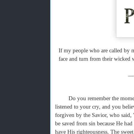
If my people who are called by
face and turn from their wicked w
—2
Do you remember the moment 
listened to your cry, and you belie
forgiven by the Savior, who said, 
be saved from sin because He had 
have His righteousness. The sweet