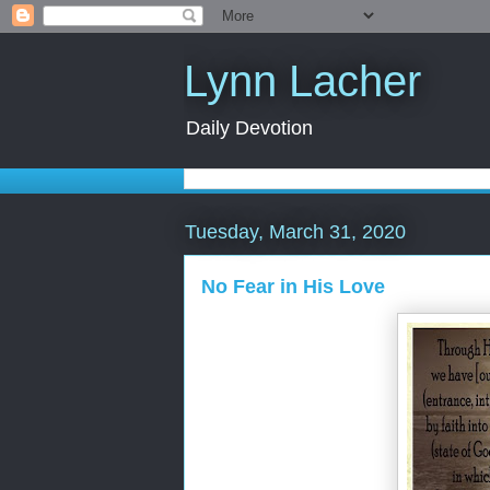
Lynn Lacher
Daily Devotion
Tuesday, March 31, 2020
No Fear in His Love