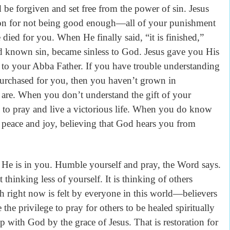
 be forgiven and set free from the power of sin. Jesus
n for not being good enough—all of your punishment
e died for you. When He finally said, “it is finished,”
 known sin, became sinless to God. Jesus gave you His
to your Abba Father. If you have trouble understanding
 purchased for you, then you haven’t grown in
are. When you don’t understand the gift of your
 to pray and live a victorious life. When you do know
 peace and joy, believing that God hears you from
is in you. Humble yourself and pray, the Word says.
 thinking less of yourself. It is thinking of others
right now is felt by everyone in this world—believers
the privilege to pray for others to be healed spiritually
p with God by the grace of Jesus. That is restoration for