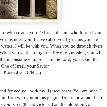
Lord who created you. O Israel, the one who formed you
have ransomed you. I have called you by name; you are
aters, I will be with you. When you go through rivers
. When you walk through the fire of oppression, you will
ill not consume you. For I am the Lord, your God, the
One of Israel, your Savior.
—Psalm 43:1-3 (NLT)
nd formed you with my righteousness. You are mine. I
ou. I am with you in this plague. Do not be afraid. I am
lso your strength and victory. I am the blood on your