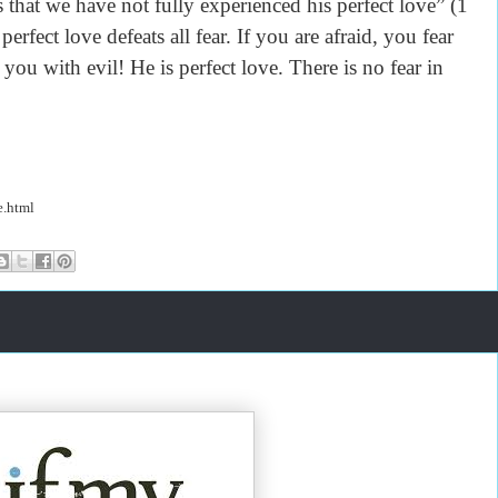
 that we have not fully experienced his perfect love” (1
rfect love defeats all fear. If you are afraid, you fear
ou with evil! He is perfect love. There is no fear in
e.html