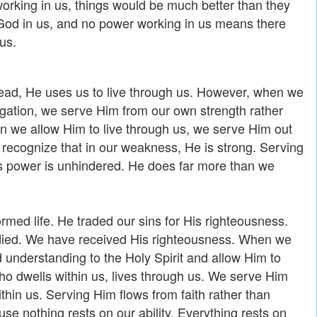
 working in us, things would be much better than they
f God in us, and no power working in us means there
us.
ead, He uses us to live through us. However, when we
ligation, we serve Him from our own strength rather
n we allow Him to live through us, we serve Him out
We recognize that in our weakness, He is strong. Serving
s power is unhindered. He does far more than we
ormed life. He traded our sins for His righteousness.
 died. We have received His righteousness. When we
d understanding to the Holy Spirit and allow Him to
o dwells within us, lives through us. We serve Him
thin us. Serving Him flows from faith rather than
use nothing rests on our ability. Everything rests on