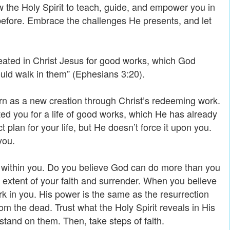
ow the Holy Spirit to teach, guide, and empower you in
efore. Embrace the challenges He presents, and let
eated in Christ Jesus for good works, which God
uld walk in them” (Ephesians 3:20).
n as a new creation through Christ’s redeeming work.
ed you for a life of good works, which He has already
 plan for your life, but He doesn’t force it upon you.
you.
st within you. Do you believe God can do more than you
 extent of your faith and surrender. When you believe
rk in you. His power is the same as the resurrection
m the dead. Trust what the Holy Spirit reveals in His
stand on them. Then, take steps of faith.