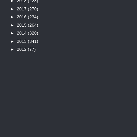
►
2018
(228)
►
2017
(270)
►
2016
(234)
►
2015
(264)
►
2014
(320)
►
2013
(341)
►
2012
(77)