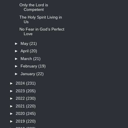
Only the Lord is
Competent
The Holy Spirit Living in
Us
No Fear in God’s Perfect
Love
►
May
(21)
►
April
(20)
►
March
(21)
►
February
(19)
►
January
(22)
►
2024
(231)
►
2023
(205)
►
2022
(230)
►
2021
(220)
►
2020
(245)
►
2019
(220)