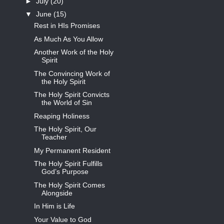
►
July
(20)
▼
June
(15)
Rest in HIs Promises
As Much As You Allow
Another Work of the Holy
Spirit
The Convincing Work of
the Holy Spirit
The Holy Spirit Convicts
the World of Sin
Reaping Holiness
The Holy Spirit, Our
Teacher
My Permanent Resident
The Holy Spirit Fulfills
God’s Purpose
The Holy Spirit Comes
Alongside
In Him is Life
Your Value to God