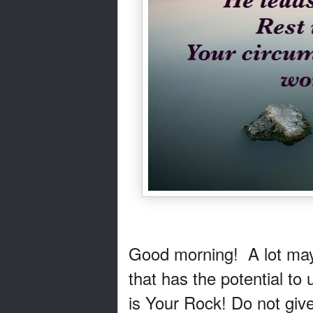
Good morning! A lot may b
that has the potential to
is Your Rock! Do not give