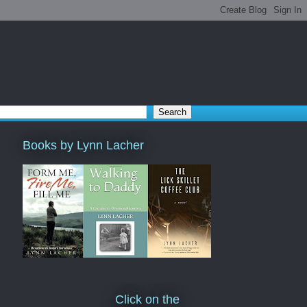
Books by Lynn Lacher
Click on the