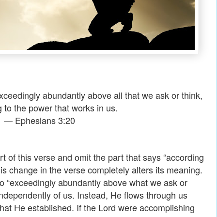
ceedingly abundantly above all that we ask or think,
 to the power that works in us.
— Ephesians 3:20
rt of this verse and omit the part that says “according
his change in the verse completely alters its meaning.
o “exceedingly abundantly above what we ask or
independently of us. Instead, He flows through us
that He established. If the Lord were accomplishing