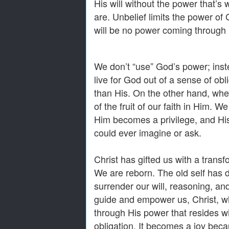
His will without the power that’s
are. Unbelief limits the power o
will be no power coming through 
We don’t “use” God’s power; inst
live for God out of a sense of ob
than His. On the other hand, whe
of the fruit of our faith in Him. 
Him becomes a privilege, and Hi
could ever imagine or ask.
Christ has gifted us with a transf
We are reborn. The old self has
surrender our will, reasoning, an
guide and empower us, Christ, wh
through His power that resides wi
obligation. It becomes a joy beca