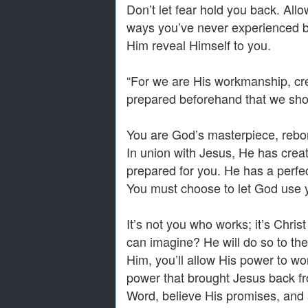
Don’t let fear hold you back. All
ways you’ve never experienced b
Him reveal Himself to you.
“For we are His workmanship, cr
prepared beforehand that we sho
You are God’s masterpiece, rebor
In union with Jesus, He has creat
prepared for you. He has a perfect
You must choose to let God use 
It’s not you who works; it’s Chri
can imagine? He will do so to the
Him, you’ll allow His power to wo
power that brought Jesus back fro
Word, believe His promises, and 