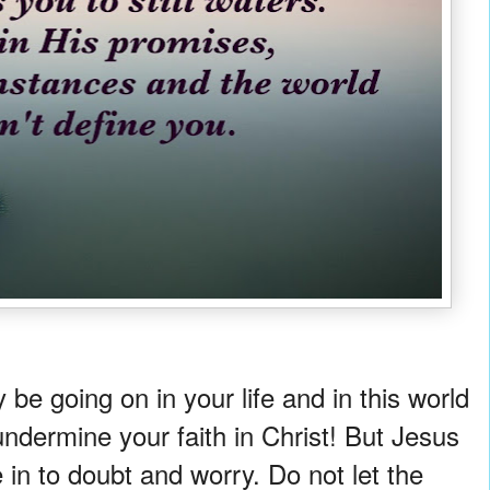
e going on in your life and in this world
 undermine your faith in Christ! But Jesus
 in to doubt and worry. Do not let the