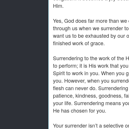
Him.
Yes, God does far more than we 
through us when we surrender to 
want us to be exhausted by our ob
finished work of grace.
Surrendering to the work of the H
to perform; it is His work that yo
Spirit to work in you. When you 
you. However, when you surrender
flesh can never do. Surrendering 
patience, kindness, goodness, fai
your life. Surrendering means you
He has chosen for you.
Your surrender isn’t a selective on