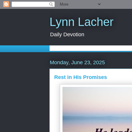
Lynn Lacher
Daily Devotion
Monday, June 23, 2025
Rest in HIs Promises