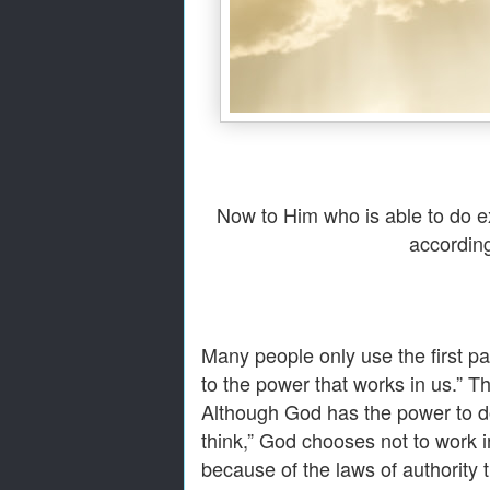
Now to Him who is able to do ex
according
Many people only use the first pa
to the power that works in us.” T
Although God has the power to d
think,” God chooses not to work 
because of the laws of authority 