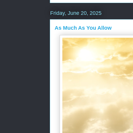
Friday, June 20, 2025
As Much As You Allow