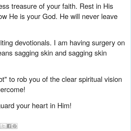
ss treasure of your faith. Rest in His
now He is your God. He will never leave
riting devotionals. I am having surgery on
eans sagging skin and sagging skin
" to rob you of the clear spiritual vision
overcome!
uard your heart in Him!