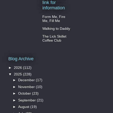
link for
information
Form Me, Fire
Me, Fill Me
Walking to Daddy
The Lick Skillet
Coffee Club
Blog Archive
►
2026
(112)
▼
2025
(228)
►
December
(17)
►
November
(10)
►
October
(23)
►
September
(21)
►
August
(19)