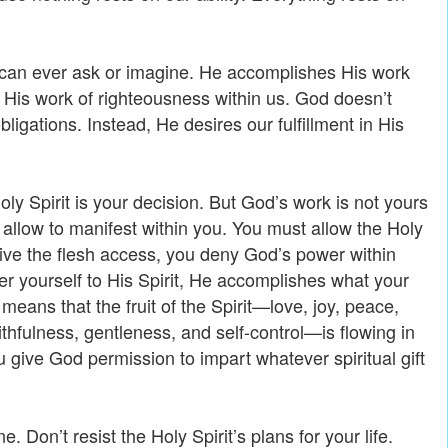
can ever ask or imagine. He accomplishes His work
His work of righteousness within us. God doesn’t
ligations. Instead, He desires our fulfillment in His
oly Spirit is your decision. But God’s work is not yours
u allow to manifest within you. You must allow the Holy
give the flesh access, you deny God’s power within
 yourself to His Spirit, He accomplishes what your
means that the fruit of the Spirit—love, joy, peace,
thfulness, gentleness, and self-control—is flowing in
 give God permission to impart whatever spiritual gift
e. Don’t resist the Holy Spirit’s plans for your life.