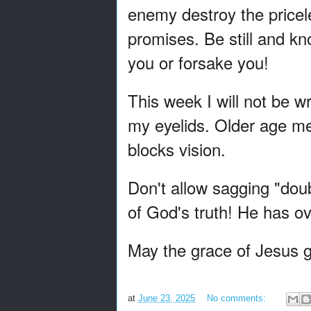
enemy destroy the pricele
promises. Be still and k
you or forsake you!
This week I will not be w
my eyelids. Older age m
blocks vision.
Don't allow sagging "doubt
of God's truth! He has 
May the grace of Jesus g
at
June 23, 2025
No comments: