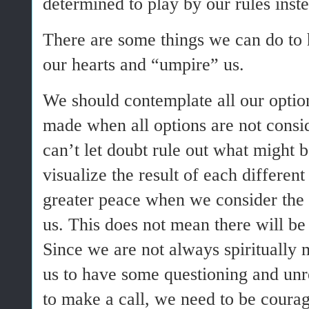
determined to play by our rules inste
There are some things we can do to 
our hearts and “umpire” us.
We should contemplate all our optio
made when all options are not cons
can’t let doubt rule out what might b
visualize the result of each differen
greater peace when we consider the 
us. This does not mean there will be
Since we are not always spiritually m
us to have some questioning and unre
to make a call, we need to be coura