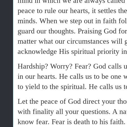
mind in which we are always called
peace to rule our hearts, it settles th
minds. When we step out in faith fo
guard our thoughts. Praising God for
matter what our circumstances will 
acknowledge His spiritual priority in
Hardship? Worry? Fear? God calls us
in our hearts. He calls us to be one
to yield to the spiritual. He calls us 
Let the peace of God direct your tho
with finality all your questions. A 
know fear. Fear is death to his faith