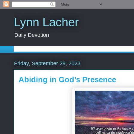
Lynn Lacher
Daily Devotion
Friday, September 29, 2023
Abiding in God’s Presence