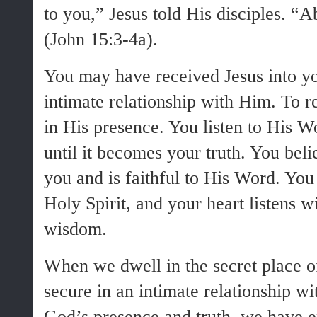
to you,” Jesus told His disciples. “
(John 15:3-4a).
You may have received Jesus into yo
intimate relationship with Him. To r
in His presence. You listen to His W
until it becomes your truth. You bel
you and is faithful to His Word. You
Holy Spirit, and your heart listens 
wisdom.
When we dwell in the secret place o
secure in an intimate relationship 
God’s presence and truth, we have en