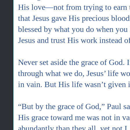
His love—not from trying to earn 
that Jesus gave His precious blood
blessed by what you do when you l
Jesus and trust His work instead o
Never set aside the grace of God. 
through what we do, Jesus’ life wo
in vain. But His life wasn’t given 
“But by the grace of God,” Paul sa
His grace toward me was not in va
abundantly than they all, yet not I