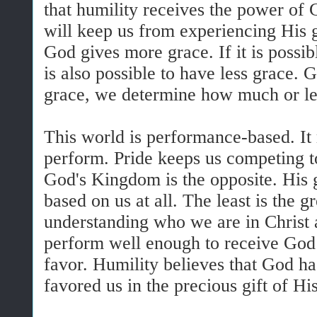
that humility receives the power of 
will keep us from experiencing His 
God gives more grace. If it is possib
is also possible to have less grace.
grace, we determine how much or les
This world is performance-based. It
perform. Pride keeps us competing to
God's Kingdom is the opposite. His 
based on us at all. The least is the gr
understanding who we are in Christ an
perform well enough to receive God’
favor. Humility believes that God ha
favored us in the precious gift of His