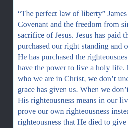
“The perfect law of liberty” James 
Covenant and the freedom from sin
sacrifice of Jesus. Jesus has paid t
purchased our right standing and 
He has purchased the righteousnes
have the power to live a holy lif
who we are in Christ, we don’t und
grace has given us. When we don’t
His righteousness means in our liv
prove our own righteousness instea
righteousness that He died to give