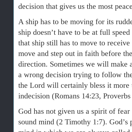
decision that gives us the most pea
A ship has to be moving for its rudde
ship doesn’t have to be at full speed 
that ship still has to move to receive
move and step out in faith before th
direction. Sometimes we will make
a wrong decision trying to follow th
the Lord will certainly bless it more
indecision (Romans 14:23, Proverbs 
God has not given us a spirit of fea
sound mind (2 Timothy 1:7). God’s pe