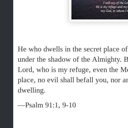
He who dwells in the secret place of
under the shadow of the Almighty. 
Lord, who is my refuge, even the M
place, no evil shall befall you, nor
dwelling.
—Psalm 91:1, 9-10