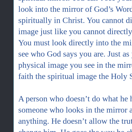
look into the mirror of God’s Wor
spiritually in Christ. You cannot di
image just like you cannot directl
You must look directly into the mi
see who God says you are. Just as 
physical image you see in the mirr
faith the spiritual image the Holy 
A person who doesn’t do what he h
someone who looks in the mirror 
anything. He doesn’t allow the trut