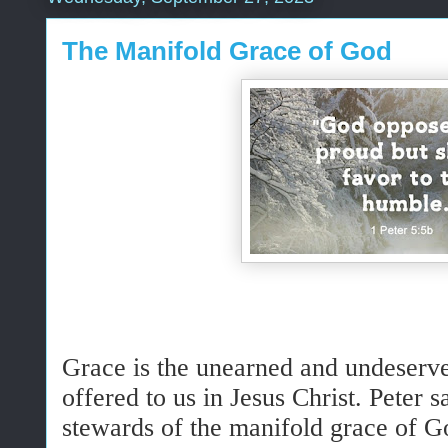
The Manifold Grace of God
Grace is the unearned and undeserve
offered to us in Jesus Christ. Peter 
stewards of the manifold grace of G