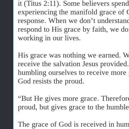
it (Titus 2:11). Some believers spend
experiencing the manifold grace of 
response. When we don’t understand
respond to His grace by faith, we do
working in our lives.
His grace was nothing we earned. W
receive the salvation Jesus provide
humbling ourselves to receive more 
God resists the proud.
“But He gives more grace. Therefore
proud, but gives grace to the humbl
The grace of God is received in humi