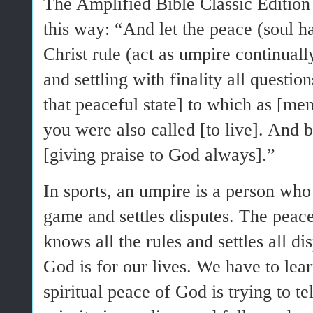
The Amplified Bible Classic Edition
this way: “And let the peace (soul
Christ rule (act as umpire continuall
and settling with finality all questio
that peaceful state] to which as [me
you were also called [to live]. And b
[giving praise to God always].”
In sports, an umpire is a person who 
game and settles disputes. The peac
knows all the rules and settles all di
God is for our lives. We have to lear
spiritual peace of God is trying to te