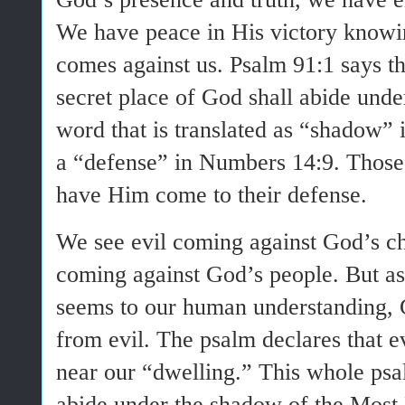
We have peace in His victory knowi
comes against us. Psalm 91:1 says th
secret place of God shall abide un
word that is translated as “shadow” i
a “defense” in Numbers 14:9. Those 
have Him come to their defense.
We see evil coming against God’s ch
coming against God’s people. But as
seems to our human understanding, 
from evil. The psalm declares that 
near our “dwelling.” This whole psa
abide under the shadow of the Mo