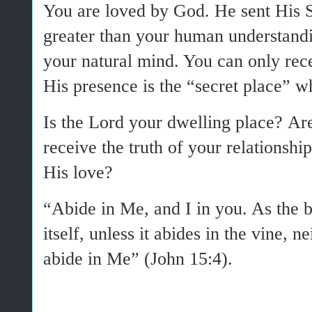
You are loved by God. He sent His S
greater than your human understandi
your natural mind. You can only rece
His presence is the “secret place” w
Is the Lord your dwelling place? Ar
receive the truth of your relationsh
His love?
“Abide in Me, and I in you. As the b
itself, unless it abides in the vine, 
abide in Me” (John 15:4).