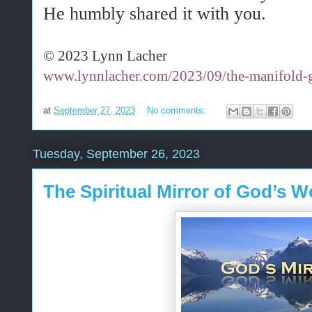
He humbly shared it with you.
© 2023 Lynn Lacher
www.lynnlacher.com/2023/09/the-manifold-g
at
September 27, 2023
No comments:
Tuesday, September 26, 2023
The Spiritual Mirror of God’s W