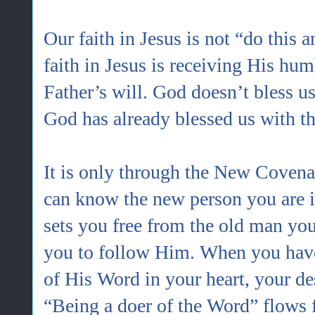
Our faith in Jesus is not “do this 
faith in Jesus is receiving His hu
Father’s will. God doesn’t bless u
God has already blessed us with th
It is only through the New Covenan
can know the new person you are i
sets you free from the old man y
you to follow Him. When you have
of His Word in your heart, your des
“Being a doer of the Word” flows