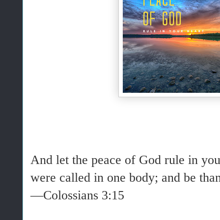
And
let
the
peace
of God
rule
in you
were called in one body; and be than
—Colossians 3:15