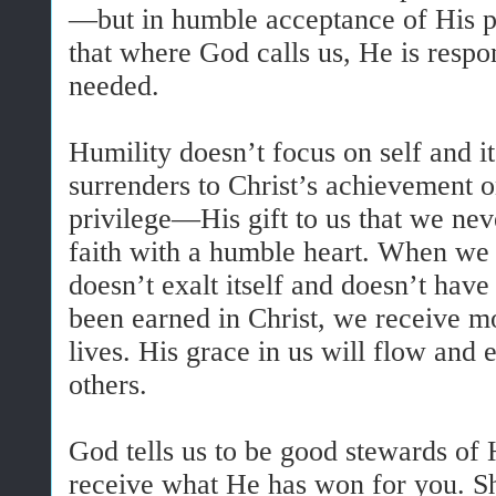
—but in humble acceptance of His p
that where God calls us, He is respon
needed.
Humility doesn’t focus on self and i
surrenders to Christ’s achievement o
privilege—His gift to us that we nev
faith with a humble heart. When we 
doesn’t exalt itself and doesn’t have
been earned in Christ, we receive 
lives. His grace in us will flow and
others.
God tells us to be good stewards of
receive what He has won for you. S