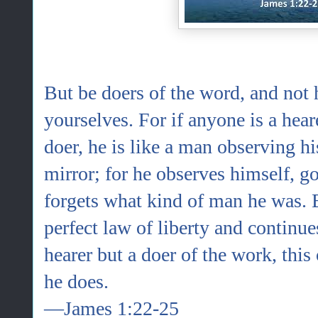
But be doers of the word, and not 
yourselves. For if anyone is a hear
doer, he is like a man observing his
mirror; for he observes himself, 
forgets what kind of man he was. 
perfect law of liberty and continues
hearer but a doer of the work, this
he does.
—James 1:22-25