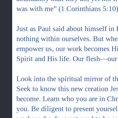
was with me” (1 Corinthians 5:10)
Just as Paul said about himself in 
nothing within ourselves. But whe
empower us, our work becomes His 
Spirit and His life. Our flesh—our
Look into the spiritual mirror of th
Seek to know this new creation Jes
become. Learn who you are in Chri
you. Be diligent to present yourse