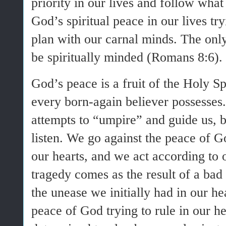
priority in our lives and follow what 
God’s spiritual peace in our lives tr
plan with our carnal minds. The only
be spiritually minded (Romans 8:6).
God’s peace is a fruit of the Holy Spi
every born-again believer possesses.
attempts to “umpire” and guide us, 
listen. We go against the peace of God
our hearts, and we act according to
tragedy comes as the result of a ba
the unease we initially had in our h
peace of God trying to rule in our h