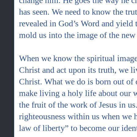
change him. He goes the way he c
has seen. We need to know the trut
revealed in God’s Word and yield to
mold us into the image of the new 
When we know the spiritual image 
Christ and act upon its truth, we l
Christ. What we do is born out of 
make living a holy life about our w
the fruit of the work of Jesus in u
righteousness within us when we h
law of liberty” to become our ident