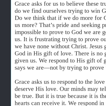
Grace asks for us to believe these tr
do we find ourselves trying to win 
Do we think that if we do more for 
us more? That’s pride and seeking pr
impossible to prove to God we are 
us. It is frustrating trying to prove
we have none without Christ. Jesus g
God in His gift of love. There is no
given us. We respond to His gift of
says we are—not by trying to prove
Grace asks us to respond to the lo
deserve His love. Our minds may tell
be true. But it is true because it is 
hearts can receive it. We respond in