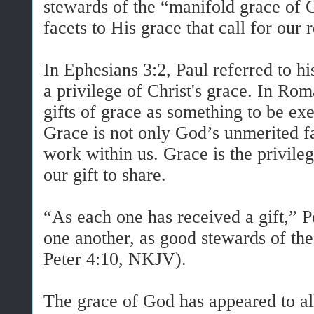
stewards of the “manifold grace of 
facets to His grace that call for our 
In Ephesians 3:2, Paul referred to hi
a privilege of Christ's grace. In Ro
gifts of grace as something to be exe
Grace is not only God’s unmerited fa
work within us. Grace is the privileg
our gift to share.
“As each one has received a gift,” Pet
one another, as good stewards of th
Peter 4:10, NKJV).
The grace of God has appeared to al