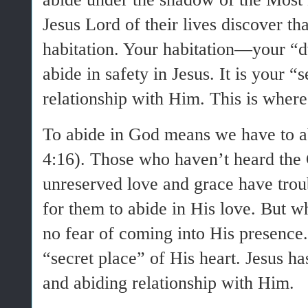
Jesus Lord of their lives discover t
habitation. Your habitation—your 
abide in safety in Jesus. It is your “
relationship with Him. This is where
To abide in God means we have to ab
4:16). Those who haven’t heard the
unreserved love and grace have troub
for them to abide in His love. But 
no fear of coming into His presence.
“secret place” of His heart. Jesus h
and abiding relationship with Him.