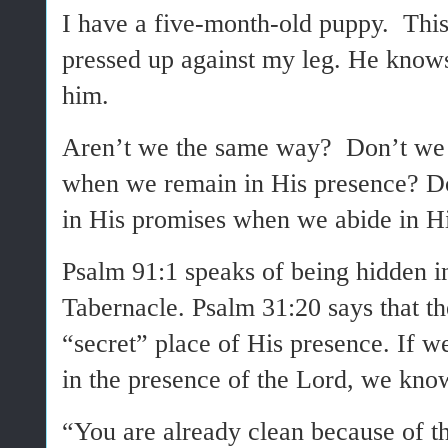
I have a five-month-old puppy. This
pressed up against my leg. He knows
him.
Aren’t we the same way? Don’t we 
when we remain in His presence? D
in His promises when we abide in Hi
Psalm 91:1 speaks of being hidden in
Tabernacle. Psalm 31:20 says that th
“secret” place of His presence. If w
in the presence of the Lord, we kno
“You are already clean because of 