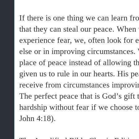
If there is one thing we can learn fr
that they can steal our peace. When
experience fear, we, often look fo
else or in improving circumstances.
place of peace instead of allowing t
given us to rule in our hearts. His p
receive from circumstances improvin
The perfect peace that is God’s gift 
hardship without fear if we choose t
John 4:18).