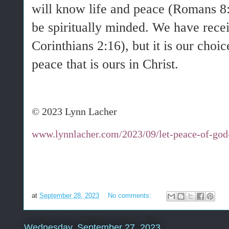
will know life and peace (Romans 8
be spiritually minded. We have recei
Corinthians 2:16), but it is our choic
peace that is ours in Christ.
© 2023 Lynn Lacher
www.lynnlacher.com/2023/09/let-peace-of-god-
at
September 28, 2023
No comments:
Wednesday, September 27, 2023