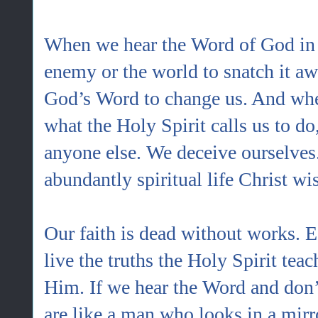
When we hear the Word of God in 
enemy or the world to snatch it aw
God’s Word to change us. And whe
what the Holy Spirit calls us to d
anyone else. We deceive ourselves
abundantly spiritual life Christ wi
Our faith is dead without works. 
live the truths the Holy Spirit tea
Him. If we hear the Word and don’t
are like a man who looks in a mirr