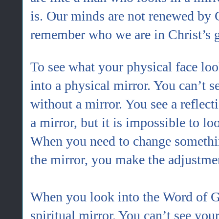
is. Our minds are not renewed by 
remember who we are in Christ’s 
To see what your physical face loo
into a physical mirror. You can’t s
without a mirror. You see a reflect
a mirror, but it is impossible to lo
When you need to change somethin
the mirror, you make the adjustme
When you look into the Word of God
spiritual mirror.
You can’t see your 