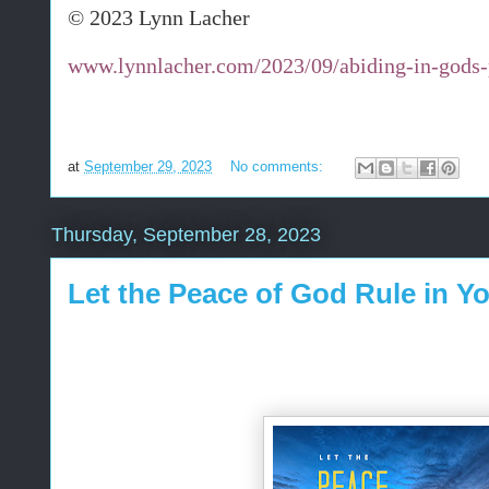
© 2023 Lynn Lacher
www.lynnlacher.com/2023/09/abiding-in-gods-
at
September 29, 2023
No comments:
Thursday, September 28, 2023
Let the Peace of God Rule in Y