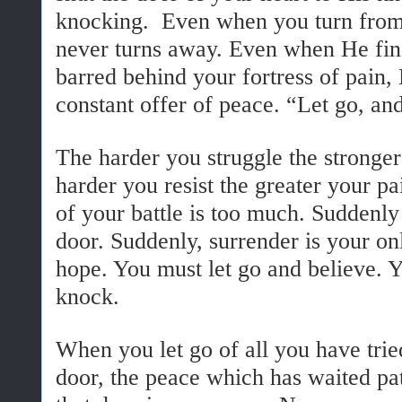
knocking. Even when you turn from
never turns away. Even when He find
barred behind your fortress of pain,
constant offer of peace. “Let go, an
The harder you struggle the stronge
harder you resist the greater your p
of your battle is too much. Suddenly
door. Suddenly, surrender is your onl
hope. You must let go and believe. 
knock.
When you let go of all you have trie
door, the peace which has waited pat