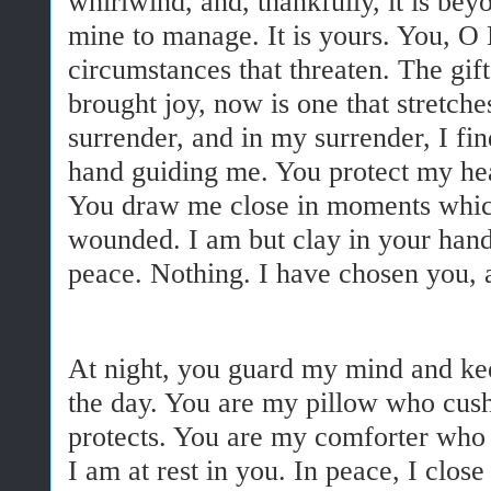
whirlwind, and, thankfully, it is bey
mine to manage. It is yours. You, O
circumstances that threaten. The gif
brought joy, now is one that stretche
surrender, and in my surrender, I fi
hand guiding me. You protect my he
You draw me close in moments whic
wounded. I am but clay in your han
peace. Nothing. I have chosen you, a
At night, you guard my mind and ke
the day. You are my pillow who cus
protects. You are my comforter who
I am at rest in you. In peace, I clos