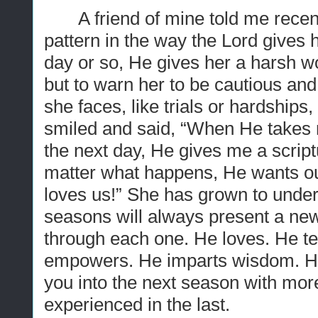
A friend of mine told me recen
pattern in the way the Lord gives 
day or so, He gives her a harsh 
but to warn her to be cautious and
she faces, like trials or hardships,
smiled and said, “When He takes me
the next day, He gives me a script
matter what happens, He wants ou
loves us!” She has grown to unders
seasons will always present a new 
through each one. He loves. He t
empowers. He imparts wisdom. He
you into the next season with more
experienced in the last.