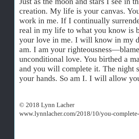
Just as the moon and stars I see in t
creation. My life is your canvas. You
work in me. If I continually surrend
real in my life to what you know is b
your love in me. I will know in my 
am. I am your righteousness—blamel
unconditional love. You birthed a ma
and you will complete it. The night 
your hands. So am I. I will allow y
© 2018 Lynn Lacher
www.lynnlacher.com/2018/10/you-complete