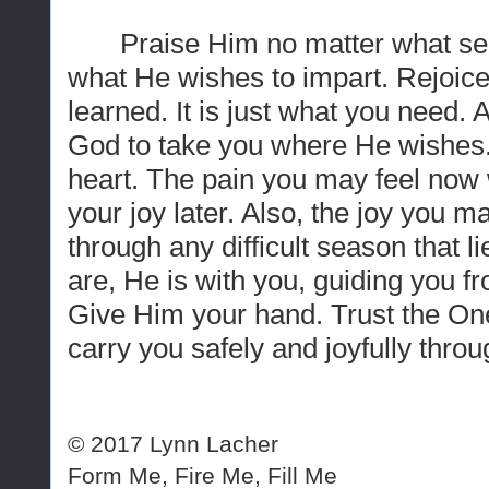
Praise Him no matter what se
what He wishes to impart. Rejoice 
learned. It is just what you need. Ap
God to take you where He wishes.
heart. The pain you may feel now wi
your joy later. Also, the joy you m
through any difficult season that 
are, He is with you, guiding you f
Give Him your hand. Trust the One
carry you safely and joyfully throug
© 2017 Lynn Lacher
Form Me, Fire Me, Fill Me