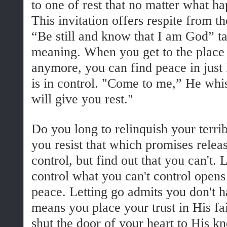
to one of rest that no matter what happ
This invitation offers respite from th
“Be still and know that I am God” 
meaning. When you get to the place 
anymore, you can find peace in jus
is in control. "Come to me,” He whis
will give you rest."
Do you long to relinquish your terri
you resist that which promises releas
control, but find out that you can't. 
control what you can't control opens
peace. Letting go admits you don't h
means you place your trust in His f
shut the door of your heart to His k