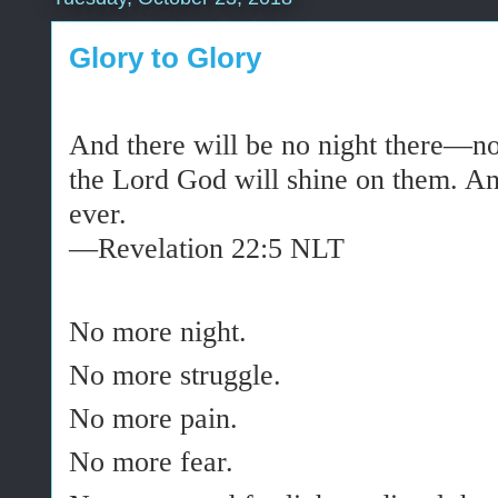
Glory to Glory
And there will be no night there—n
the Lord God will
shine
on them. And
ever.
—Revelation 22:5 NLT
No more night.
No more struggle.
No more pain.
No more fear.