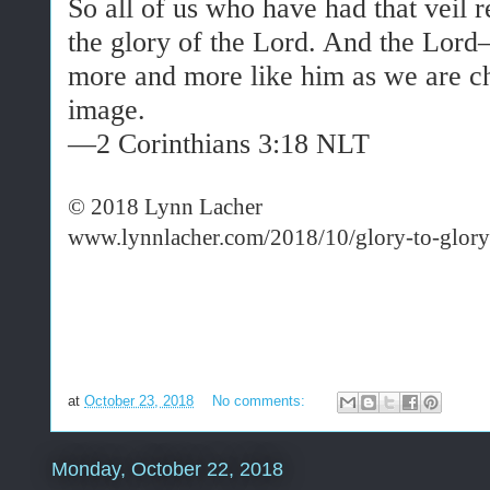
So all of us who have had that veil 
the
glory
of the Lord. And the Lord
more and more like him as we are ch
image.
—2 Corinthians 3:18 NLT
© 2018 Lynn Lacher
www.lynnlacher.com/2018/10/glory-to-glory
at
October 23, 2018
No comments:
Monday, October 22, 2018