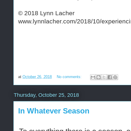
© 2018 Lynn Lacher
www.lynnlacher.com/2018/10/experiencin
at
October 26, 2018
No comments:
Thursday, October 25, 2018
In Whatever Season