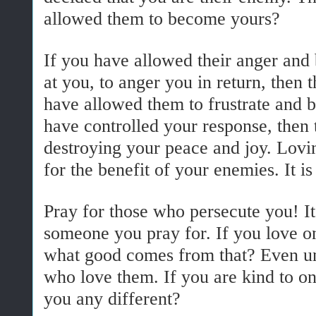
allowed them to become yours?
If you have allowed their anger and 
at you, to anger you in return, then
have allowed them to frustrate and b
have controlled your response, then
destroying your peace and joy. Lovin
for the benefit of your enemies. It is
Pray for those who persecute you! It 
someone you pray for. If you love o
what good comes from that? Even un
who love them. If you are kind to on
you any different?