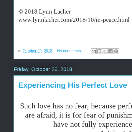
© 2018 Lynn Lacher
www.lynnlacher.com/2018/10/in-peace.html
at
October 29, 2018
No comments:
Friday, October 26, 2018
Experiencing His Perfect Love
Such love has no
fear
, because perf
are afraid, it is for
fear
of punishme
have
not
fully experience