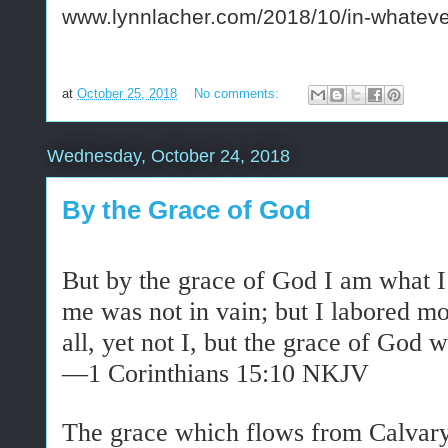
www.lynnlacher.com/2018/10/in-whateve
at
October 25, 2018
No comments:
Wednesday, October 24, 2018
By the Grace of God
But by the grace of God I am what 
me was not in vain; but I labored m
all, yet not I, but the grace of God
w
—1 Corinthians 15:10 NKJV
The grace which flows from Calvary i