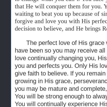
that He will conquer them for you. 
waiting to beat you up because of sin
forgive and love you with His perfe
decision to believe, and He brings Re
The perfect love of His grace
have been so you may receive all t
love continually changing you, Hi
you and perfects you. Only His lov
give faith to believe. If you remai
growing in His grace, perseverance 
you may be mature and complete, n
You will be strong enough to alway
You will continually experience His