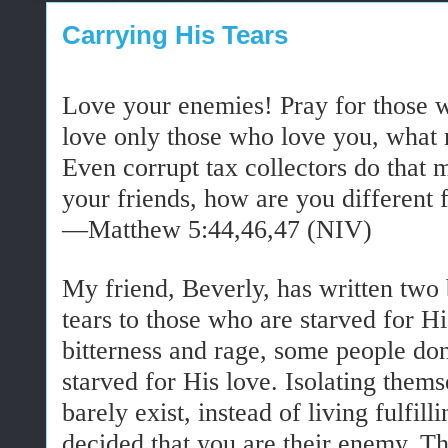
Carrying His Tears
Love your enemies! Pray for those 
love only those who love you, what r
Even corrupt tax collectors do that 
your friends, how are you different
—Matthew 5:44,46,47 (NIV)
My friend, Beverly, has written two 
tears to those who are starved for Hi
bitterness and rage, some people do
starved for His love. Isolating thems
barely exist, instead of living fulfil
decided that you are their enemy. 