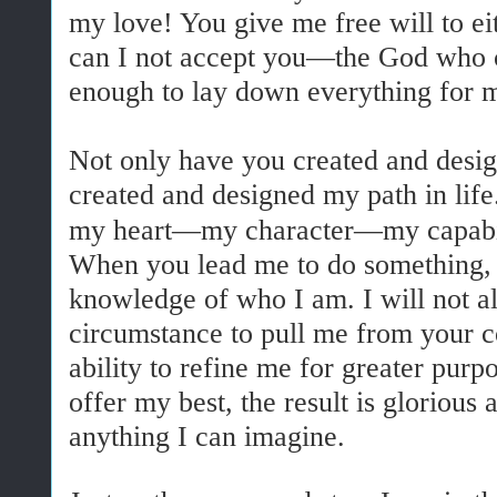
my love! You give me free will to e
can I not accept you—the God who
enough to lay down everything for 
Not only have you created and desi
created and designed my path in lif
my heart—my character—my capabil
When you lead me to do something, i
knowledge of who I am. I will not a
circumstance to pull me from your c
ability to refine me for greater pur
offer my best, the result is gloriou
anything I can imagine.