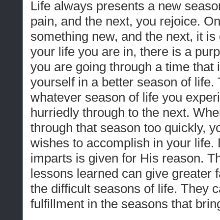
Life always presents a new seaso
pain, and the next, you rejoice. 
something new, and the next, it i
your life you are in, there is a p
you are going through a time that is 
yourself in a better season of life
whatever season of life you exper
hurriedly through to the next. Whe
through that season too quickly, 
wishes to accomplish in your life
imparts is given for His reason. Th
lessons learned can give greater fa
the difficult seasons of life. They 
fulfillment in the seasons that bri