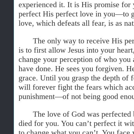
experienced it. It is His promise fo
perfect His perfect love in you—to g
love, which defeats all fear, is as na
The only way to receive His per
is to first allow Jesus into your hea
change your perception of who you 
have done. He sees you forgiven. He
grace. Until you grasp the depth of 
will forever fight the fears which a
punishment—of not being good eno
The love of God was perfected
died for you. You can’t perfect it w
to change what you can’t. You face y