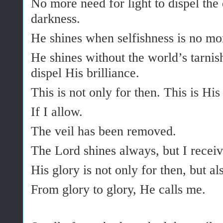
No more need for light to dispel the
darkness.
He shines when selfishness is no mo
He shines without the world’s tarni
dispel His brilliance.
This is not only for then. This is Hi
If I allow.
The veil has been removed.
The Lord shines always, but I receiv
His glory is not only for then, but al
From glory to glory, He calls me.