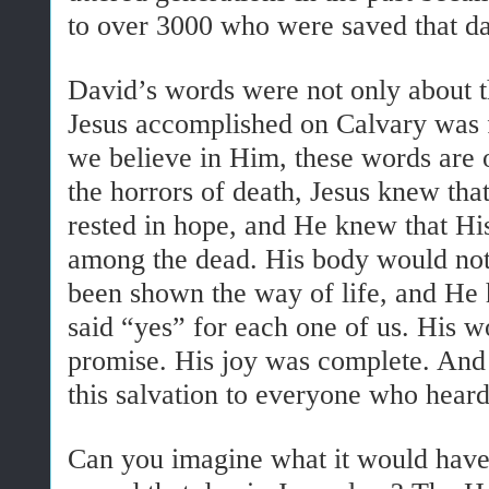
to over 3000 who were saved that da
David’s words were not only about t
Jesus accomplished on Calvary was f
we believe in Him, these words are
the horrors of death, Jesus knew th
rested in hope, and He knew that His
among the dead. His body would not 
been shown the way of life, and He
said “yes” for each one of us. His 
promise. His joy was complete. And 
this salvation to everyone who heard
Can you imagine what it would have b