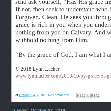
And ask yourself, “Has His grace ins
If not, then seek to understand who 
Forgiven. Clean. He sees you through
grace is rich in you when you under
nothing from you on Calvary. And w
withhold nothing from Him.
“By the grace of God, I am what I 
© 2018 Lynn Lacher
www.lynnlacher.com/2018/10/by-grace-of-g
at
October 24, 2018
No comments:
Tuesday, October 23, 2018