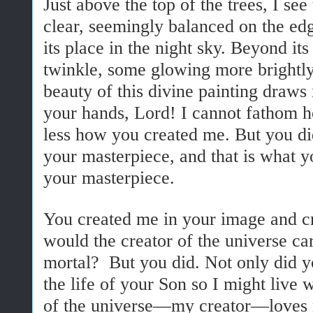
Just above the top of the trees, I se
clear, seemingly balanced on the edg
its place in the night sky. Beyond its
twinkle, some glowing more brightly
beauty of this divine painting draws
your hands, Lord! I cannot fathom
less how you created me. But you di
your masterpiece, and that is what 
your masterpiece.
You created me in your image and 
would the creator of the universe c
mortal? But you did. Not only did y
the life of your Son so I might live 
of the universe—my creator—loves