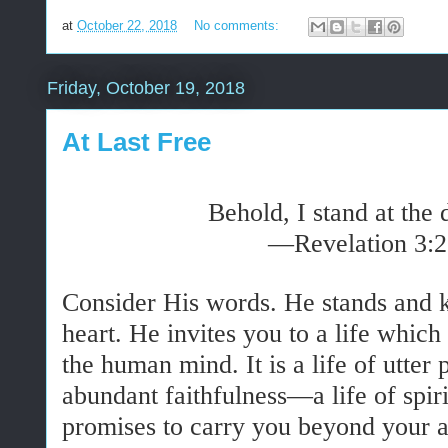
at
October 22, 2018
No comments:
Friday, October 19, 2018
At Last Free
Behold, I stand at the
—Revelation 3:
Consider His words. He stands and k
heart. He invites you to a life whi
the human mind. It is a life of utter 
abundant faithfulness—a life of spiri
promises to carry you beyond your a