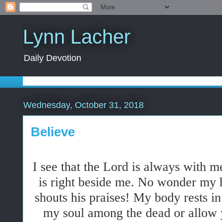
Lynn Lacher
Daily Devotion
Wednesday, October 31, 2018
Believe
I see that the Lord is always with me
is right beside me. No wonder my 
shouts his praises! My body rests in
my soul among the dead or allow 