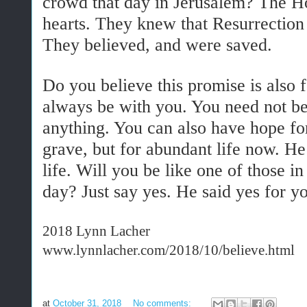
crowd that day in Jerusalem? The Ho
hearts. They knew that Resurrection 
They believed, and were saved.
Do you believe this promise is also
always be with you. You need not be
anything. You can also have hope for
grave, but for abundant life now. H
life. Will you be like one of those i
day? Just say yes. He said yes for y
2018 Lynn Lacher
www.lynnlacher.com/2018/10/believe.html
at
October 31, 2018
No comments: