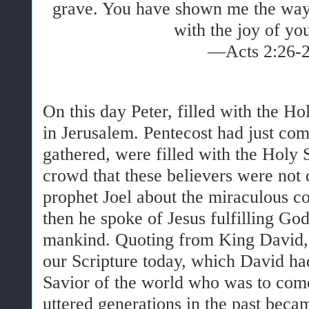
grave. You have shown me the way o
with the joy of yo
—Acts 2:26-
On this day Peter, filled with the Ho
in Jerusalem. Pentecost had just co
gathered, were filled with the Holy S
crowd that these believers were not 
prophet Joel about the miraculous co
then he spoke of Jesus fulfilling God’
mankind. Quoting from King David, 
our Scripture today, which David ha
Savior of the world who was to co
uttered generations in the past bec