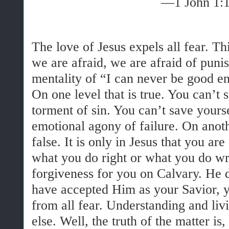
—1 John 1:
The love of Jesus expels all fear. Thi
we are afraid, we are afraid of puni
mentality of “I can never be good 
On one level that is true. You can’t 
torment of sin. You can’t save yours
emotional agony of failure. On anoth
false. It is only in Jesus that you 
what you do right or what you do wr
forgiveness for you on Calvary. He d
have accepted Him as your Savior, yo
from all fear. Understanding and liv
else. Well, the truth of the matter is,