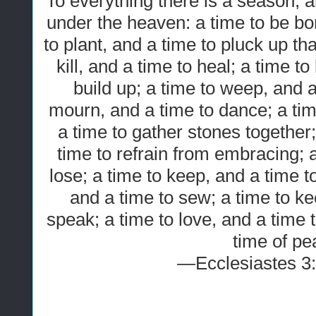
To everything there is a season, 
under the heaven: a time to be bor
to plant, and a time to pluck up tha
kill, and a time to heal; a time t
build up; a time to weep, and a
mourn, and a time to dance; a ti
a time to gather stones together
time to refrain from embracing; a
lose; a time to keep, and a time t
and a time to sew; a time to ke
speak; a time to love, and a time 
time of pe
—Ecclesiastes 3