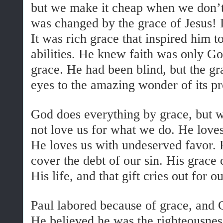
but we make it cheap when we don’t 
was changed by the grace of Jesus! It
It was rich grace that inspired him 
abilities. He knew faith was only G
grace. He had been blind, but the gr
eyes to the amazing wonder of its p
God does everything by grace, but w
not love us for what we do. He love
He loves us with undeserved favor. H
cover the debt of our sin. His grace 
His life, and that gift cries out for o
Paul labored because of grace, and 
He believed he was the righteousnes