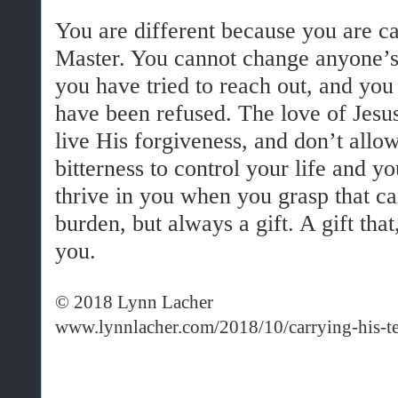
You are different because you are cal
Master. You cannot change anyone’s
you have tried to reach out, and yo
have been refused. The love of Jesu
live His forgiveness, and don’t all
bitterness to control your life and y
thrive in you when you grasp that ca
burden, but always a gift. A gift that
you.
© 2018 Lynn Lacher
www.lynnlacher.com/2018/10/carrying-his-te