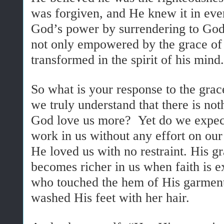
was forgiven, and He knew it in ever
God’s power by surrendering to Go
not only empowered by the grace of
transformed in the spirit of his mind.
So what is your response to the gra
we truly understand that there is n
God love us more? Yet do we expect
work in us without any effort on ou
He loved us with no restraint. His gr
becomes richer in us when faith is 
who touched the hem of His garme
washed His feet with her hair.