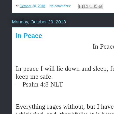
at
October 30, 2018
No comments:
Monday, October 29, 2018
In Peace
In Peac
In peace I will lie down and sleep, f
keep me safe.
—Psalm 4:8 NLT
Everything rages without, but I have