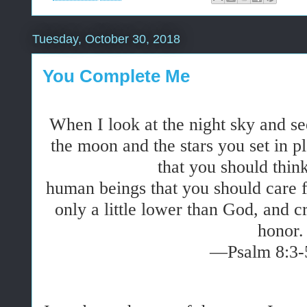
Tuesday, October 30, 2018
You Complete Me
When I look at the night sky and s
the moon and the stars you set in
that you should thi
human beings that you should care
only a little lower than God, and 
honor.
—Psalm 8:3