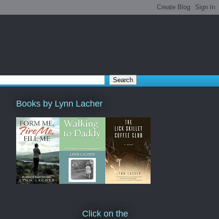
Books by Lynn Lacher
Click on the