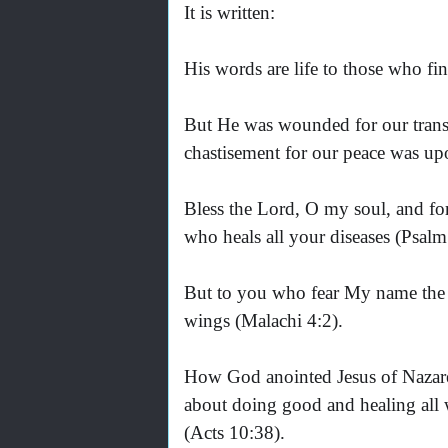
It is written:
His words are life to those who fin
But He was wounded for our transg
chastisement for our peace was upo
Bless the Lord, O my soul, and forg
who heals all your diseases (Psalm
But to you who fear My name the S
wings (Malachi 4:2).
How God anointed Jesus of Nazare
about doing good and healing all
(Acts 10:38).