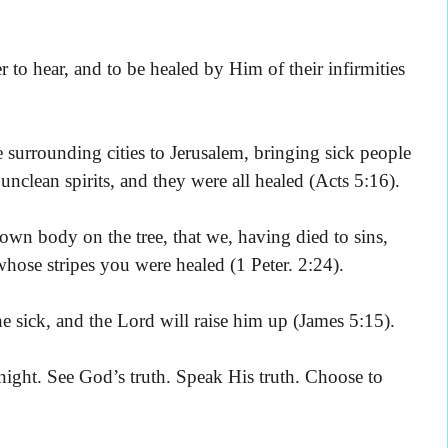
 to hear, and to be healed by Him of their infirmities
 surrounding cities to Jerusalem, bringing sick people
clean spirits, and they were all healed (Acts 5:16).
wn body on the tree, that we, having died to sins,
hose stripes you were healed (1 Peter. 2:24).
he sick, and the Lord will raise him up (James 5:15).
ght. See God’s truth. Speak His truth. Choose to