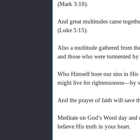
(Mark 3:10).
And great multitudes came together
(Luke 5:15).
Also a multitude gathered from the
and those who were tormented by un
Who Himself bore our sins in His o
might live for righteousness—by w
And the prayer of faith will save t
Meditate on God’s Word day and ni
believe His truth in your heart.