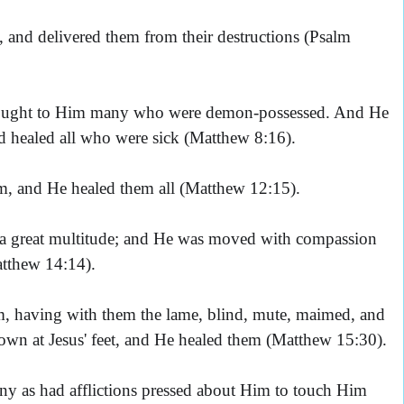
 and delivered them from their destructions (Psalm
ought to Him many who were demon-possessed. And He
and healed all who were sick (Matthew 8:16).
m, and He healed them all (Matthew 12:15).
a great multitude; and He was moved with compassion
atthew 14:14).
m, having with them the lame, blind, mute, maimed, and
own at Jesus' feet, and He healed them (Matthew 15:30).
ny as had afflictions pressed about Him to touch Him