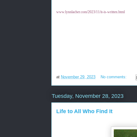
www.lynnlacher.com/2023/11/it-is-written.html
at
November 29, 2023
No comments:
Tuesday, November 28, 2023
Life to All Who Find It