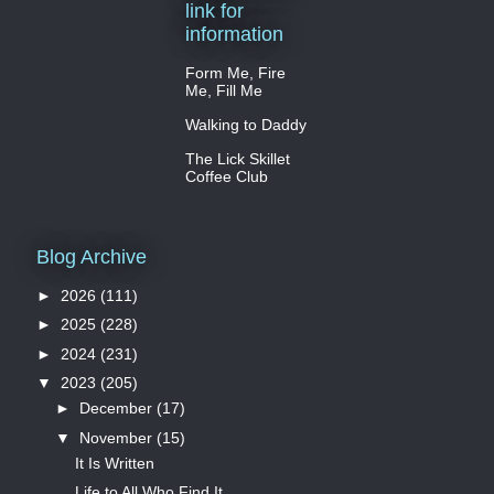
link for
information
Form Me, Fire
Me, Fill Me
Walking to Daddy
The Lick Skillet
Coffee Club
Blog Archive
►
2026
(111)
►
2025
(228)
►
2024
(231)
▼
2023
(205)
►
December
(17)
▼
November
(15)
It Is Written
Life to All Who Find It