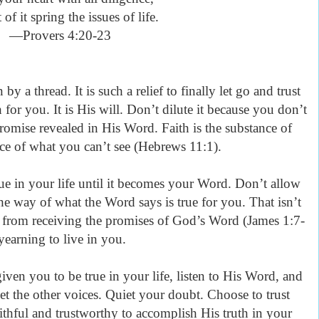
 of it spring the issues of life.
—Provers 4:20-23
y a thread. It is such a relief to finally let go and trust
for you. It is His will. Don’t dilute it because you don’t
romise revealed in His Word. Faith is the substance of
nce of what you can’t see (Hebrews 11:1).
rue in your life until it becomes your Word. Don’t allow
the way of what the Word says is true for you. That isn’t
ou from receiving the promises of God’s Word (James 1:7-
e yearning to live in you.
ven you to be true in your life, listen to His Word, and
et the other voices. Quiet your doubt. Choose to trust
hful and trustworthy to accomplish His truth in your