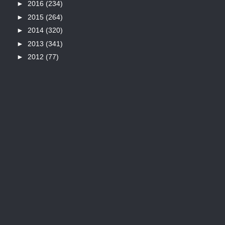
►
2016
(234)
►
2015
(264)
►
2014
(320)
►
2013
(341)
►
2012
(77)