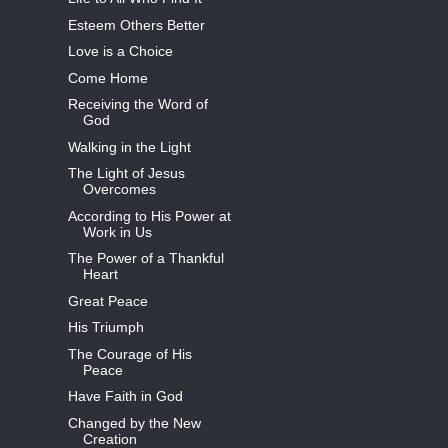
Esteem Others Better
Love is a Choice
Come Home
Receiving the Word of
God
Walking in the Light
The Light of Jesus
Overcomes
According to His Power at
Work in Us
The Power of a Thankful
Heart
Great Peace
His Triumph
The Courage of His
Peace
Have Faith in God
Changed by the New
Creation