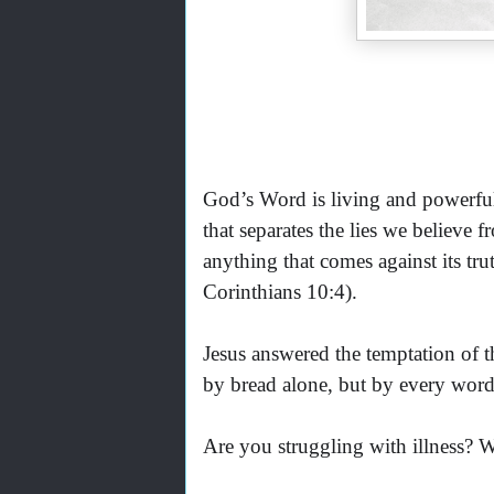
God’s Word is living and powerful. 
that separates the lies we believe
anything that comes against its t
Corinthians 10:4).
Jesus answered the temptation of th
by bread alone, but by every word
Are you struggling with illness? 