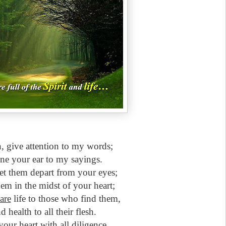
 give attention to my words;
ine your ear to my sayings.
et them depart from your eyes;
em in the midst of your heart;
are
life to those who find them,
 health to all their flesh.
our heart with all diligence,