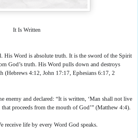
It Is Written
His Word is absolute truth. It is the sword of the Spirit
 from God’s truth. His Word pulls down and destroys
ruth (Hebrews 4:12, John 17:17, Ephesians 6:17, 2
e enemy and declared: “It is written, ‘
Man shall not live
 that proceeds from the mouth of God’” (Matthew 4:4).
We receive life by every Word God speaks.