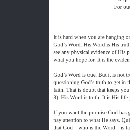
For out
It is hard when you are hanging on b
God’s Word. His Word is His truth 
see any physical evidence of His p
what you hope for. It is the evide
God’s Word is true. But it is not t
questioning God’s truth to get in 
faith. That is doubt that keeps y
8). His Word is truth. It is His lif
If you want the promise God has gi
pay attention to what He says. Qui
that God—who is the Word—is fait