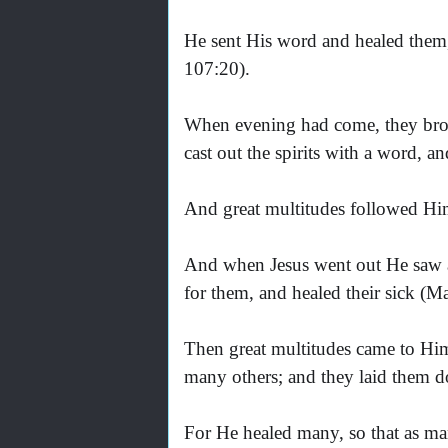
He sent His word and healed them,
107:20).
When evening had come, they br
cast out the spirits with a word, 
And great multitudes followed Hi
And when Jesus went out He saw 
for them, and healed their sick (M
Then great multitudes came to Hi
many others; and they laid them d
For He healed many, so that as ma