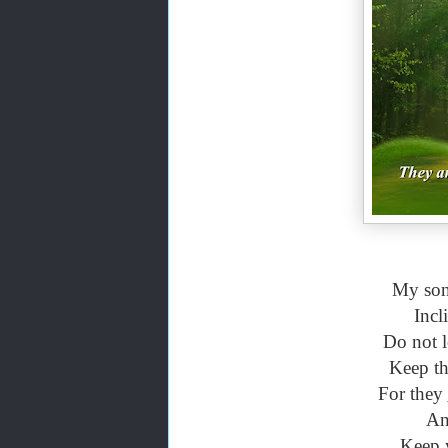
My son,
Incl
Do not l
Keep th
For they
And
Keep y