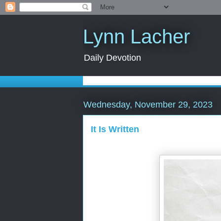
Lynn Lacher
Daily Devotion
Wednesday, November 29, 2023
It Is Written