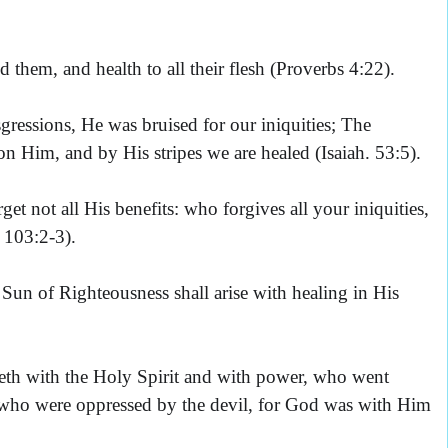
d them, and health to all their flesh (Proverbs 4:22).
ressions, He was bruised for our iniquities; The
n Him, and by His stripes we are healed (Isaiah. 53:5).
et not all His benefits: who forgives all your iniquities,
 103:2-3).
un of Righteousness shall arise with healing in His
th with the Holy Spirit and with power, who went
 who were oppressed by the devil, for God was with Him