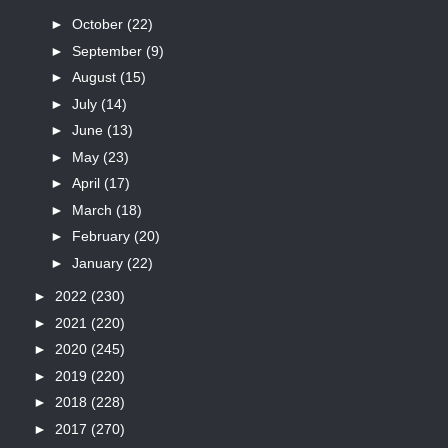
►
October
(22)
►
September
(9)
►
August
(15)
►
July
(14)
►
June
(13)
►
May
(23)
►
April
(17)
►
March
(18)
►
February
(20)
►
January
(22)
►
2022
(230)
►
2021
(220)
►
2020
(245)
►
2019
(220)
►
2018
(228)
►
2017
(270)