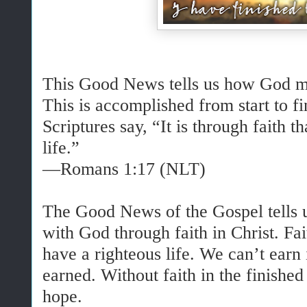
This Good News tells us how God mak
This is accomplished from start to fi
Scriptures say, “It is through faith t
life.”
—Romans 1:17 (NLT)
The Good News of the Gospel tells u
with God through faith in Christ. Fai
have a righteous life. We can’t earn 
earned. Without faith in the finishe
hope.