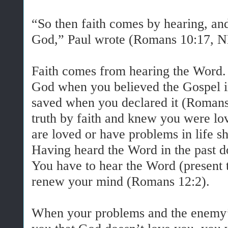
“So then faith comes by hearing, an
God,” Paul wrote (Romans 10:17, 
Faith comes from hearing the Word.
God when you believed the Gospel i
saved when you declared it (Romans 
truth by faith and knew you were lo
are loved or have problems in life 
Having heard the Word in the past do
You have to hear the Word (present 
renew your mind (Romans 12:2).
When your problems and the enemy’s