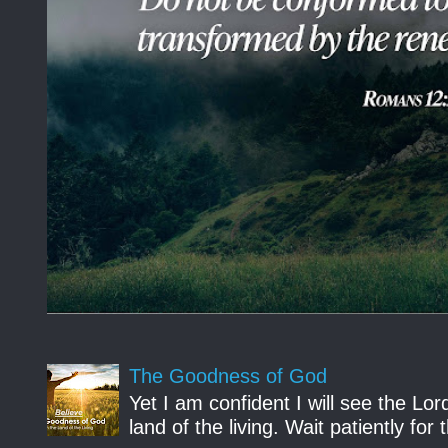
The Goodness of God
Yet I am confident I will see the Lo
land of the living. Wait patiently fo