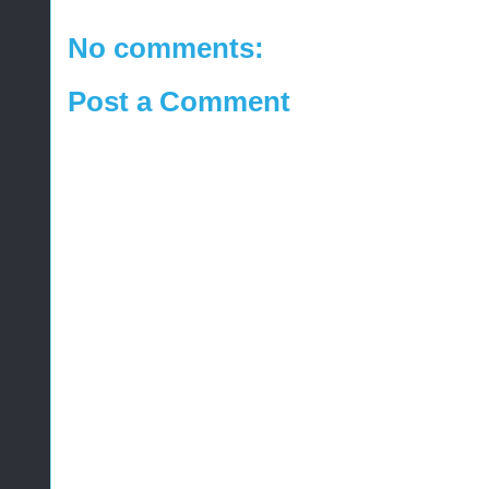
No comments:
Post a Comment