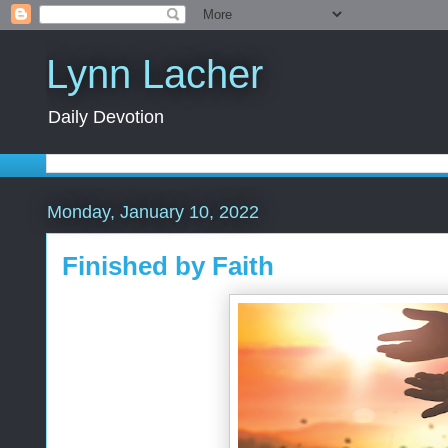
Lynn Lacher
Daily Devotion
Monday, January 10, 2022
Finished by Faith