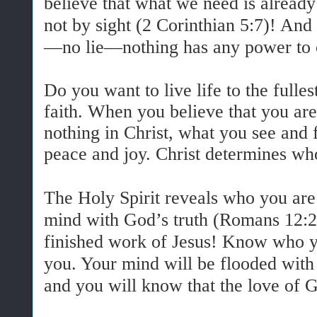
believe that what we need is already
not by sight (2 Corinthian 5:7)! An
—no lie—nothing has any power to 
Do you want to live life to the fulles
faith. When you believe that you ar
nothing in Christ, what you see and 
peace and joy. Christ determines wh
The Holy Spirit reveals who you ar
mind with God’s truth (Romans 12:2)
finished work of Jesus! Know who yo
you. Your mind will be flooded with 
and you will know that the love of G