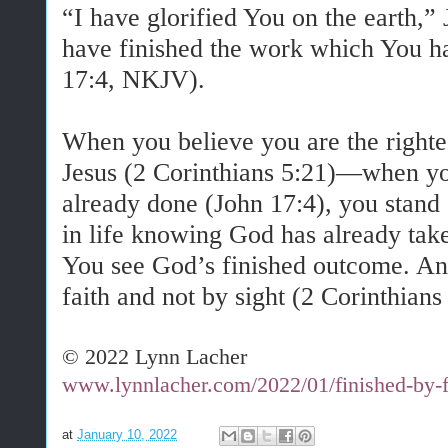
“I have glorified You on the earth,” 
have finished the work which You h
17:4, NKJV).
When you believe you are the righte
Jesus (2 Corinthians 5:21)—when you
already done (John 17:4), you stand
in life knowing God has already tak
You see God’s finished outcome. An
faith and not by sight (2 Corinthians
© 2022 Lynn Lacher
www.lynnlacher.com/2022/01/finished-by-f
at
January 10, 2022