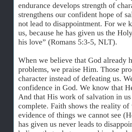
endurance develops strength of char
strengthens our confident hope of sa
not lead to disappointment. For we
us, because he has given us the Holy 
his love” (Romans 5:3-5, NLT).
When we believe that God already h
problems, we praise Him. Those pro
character instead of defeating us. 
confidence in God. We know that He 
And that His work of salvation in us d
complete. Faith shows the reality of 
evidence of things we cannot see (
has given us never leads to disapp