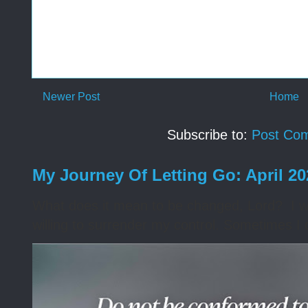
Newer Post
Home
Subscribe to:
Post Co
My Journey Of Letting Go: April 2
What does it mean to be changed, Lord? I wa
willing to surrender my control. Sometimes I 