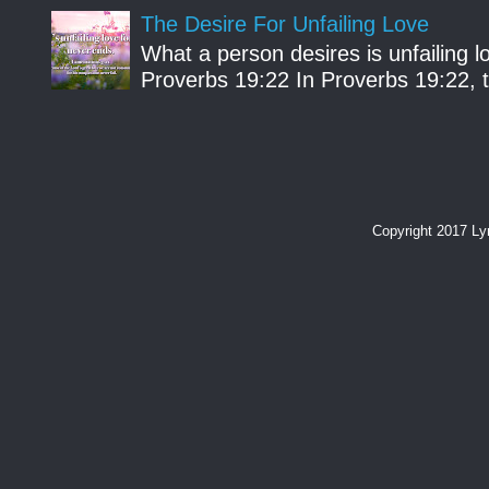
The Desire For Unfailing Love
What a person desires is unfailing lo
Proverbs 19:22 In Proverbs 19:22, th
Copyright 2017 L