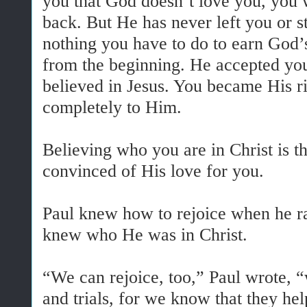
you that God doesn’t love you, you w
back. But He has never left you or s
nothing you have to do to earn God’
from the beginning. He accepted y
believed in Jesus. You became His r
completely to Him.
Believing who you are in Christ is t
convinced of His love for you.
Paul knew how to rejoice when he r
knew who He was in Christ.
“We can rejoice, too,” Paul wrote, 
and trials, for we know that they h