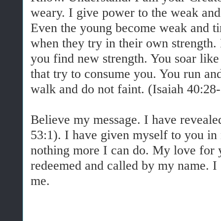
weary. I give power to the weak and 
Even the young become weak and tir
when they try in their own strength.
you find new strength. You soar like
that try to consume you. You run an
walk and do not faint. (Isaiah 40:28-
Believe my message. I have reveale
53:1). I have given myself to you in
nothing more I can do. My love for 
redeemed and called by my name. I
me.