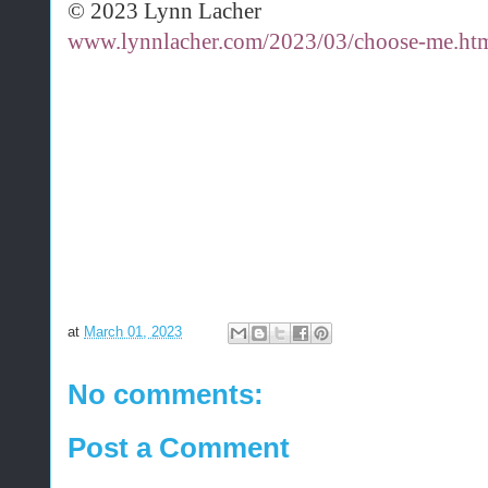
© 2023 Lynn Lacher
www.lynnlacher.com/2023/03/choose-me.ht
at
March 01, 2023
No comments:
Post a Comment