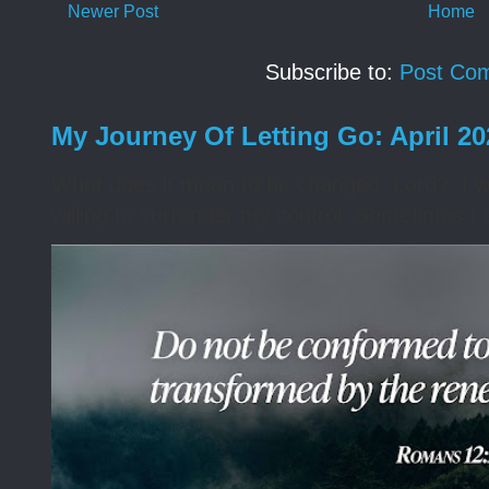
Newer Post
Home
Subscribe to:
Post Co
My Journey Of Letting Go: April 2
What does it mean to be changed, Lord? I wa
willing to surrender my control. Sometimes I 