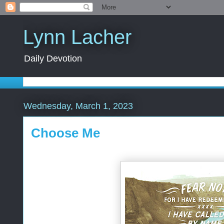
Lynn Lacher
Daily Devotion
Wednesday, March 1, 2023
Choose Me