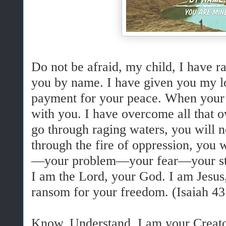
Do not be afraid,
my child,
I have r
you by name.
I have given you my lo
payment for your peace
.
When your 
with you. I have overcome all that
go through raging waters, you will
through the fire of oppression, you w
—your problem—your fear—your str
I am the Lord, your God. I am Jesus,
ransom for your freedom. (Isaiah 43
Know. Understand. I am your Creato