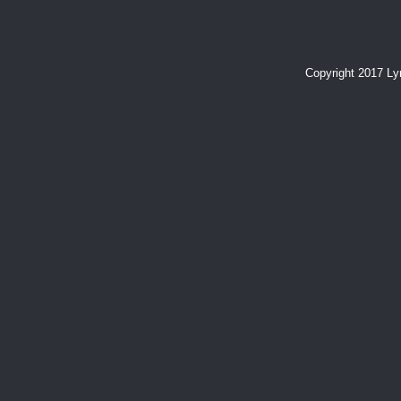
Copyright 2017 L