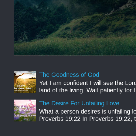
The Goodness of God
Yet I am confident I will see the Lo
land of the living. Wait patiently fo
The Desire For Unfailing Love
What a person desires is unfailing lo
Proverbs 19:22 In Proverbs 19:22, th