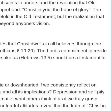
saints to understand the revelation that Old
prehend: "Christ in you, the hope of glory." The
old in the Old Testament, but the realization that
 beyond anyone's vision.
s that Christ dwells in all believers through the
inthians 6:19-20). The Lord's commitment to reside
orsake us (Hebrews 13:5) should be a testament to
e or downhearted if we consistently reflect on
and all its implications? Depression and self-pity
atter what others think of us if we truly grasp
earful attitudes reveal that the truth of "Christ in