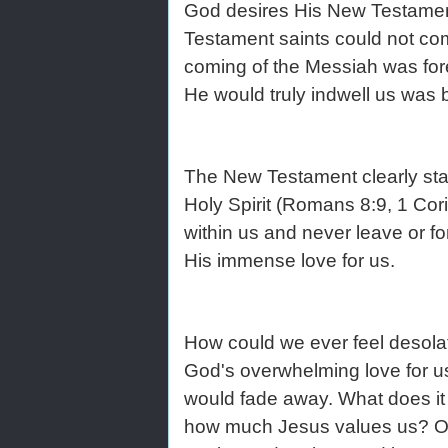
God desires His New Testament 
Testament saints could not com
coming of the Messiah was foret
He would truly indwell us was
The New Testament clearly state
Holy Spirit (Romans 8:9, 1 Cor
within us and never leave or f
His immense love for us.
How could we ever feel desolat
God's overwhelming love for us 
would fade away. What does it m
how much Jesus values us? Our f