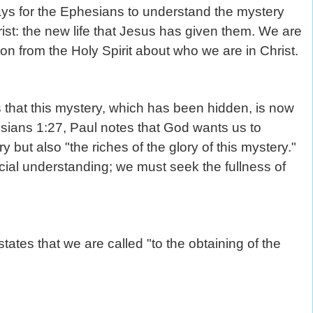
ays for the Ephesians to understand the mystery
ist: the new life that Jesus has given them. We are
ion from the Holy Spirit about who we are in Christ.
s that this mystery, which has been hidden, is now
ssians 1:27, Paul notes that God wants us to
 but also "the riches of the glory of this mystery."
icial understanding; we must seek the fullness of
tates that we are called "to the obtaining of the