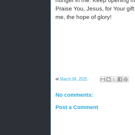
hunger in me. Keep opening my s
Praise You, Jesus, for Your gift
me, the hope of glory!
at
March 04, 2025
No comments:
Post a Comment