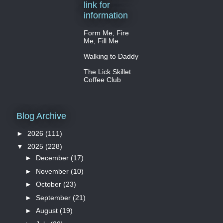
link for
information
Form Me, Fire
Me, Fill Me
Walking to Daddy
The Lick Skillet
Coffee Club
Blog Archive
►
2026
(111)
▼
2025
(228)
►
December
(17)
►
November
(10)
►
October
(23)
►
September
(21)
►
August
(19)