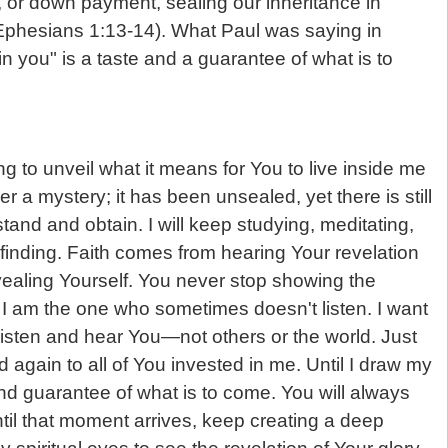
, or down payment, sealing our inheritance in
 Ephesians 1:13-14). What Paul was saying in
in you" is a taste and a guarantee of what is to
g to unveil what it means for You to live inside me
r a mystery; it has been unsealed, yet there is still
and and obtain. I will keep studying, meditating,
 finding. Faith comes from hearing Your revelation
vealing Yourself. You never stop showing the
. I am the one who sometimes doesn't listen. I want
l listen and hear You—not others or the world. Just
gain to all of You invested in me. Until I draw my
and guarantee of what is to come. You will always
ntil that moment arrives, keep creating a deep