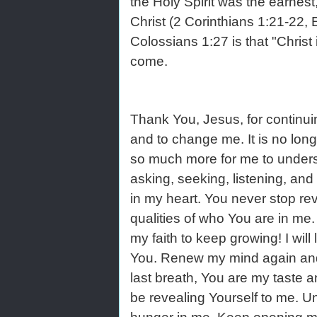
the Holy Spirit was the earnest
Christ (2 Corinthians 1:21-22,
Colossians 1:27 is that "Christ 
come.
Thank You, Jesus, for continuin
and to change me. It is no longe
so much more for me to underst
asking, seeking, listening, and
in my heart. You never stop re
qualities of who You are in me
my faith to keep growing! I wil
You. Renew my mind again and a
last breath, You are my taste 
be revealing Yourself to me. U