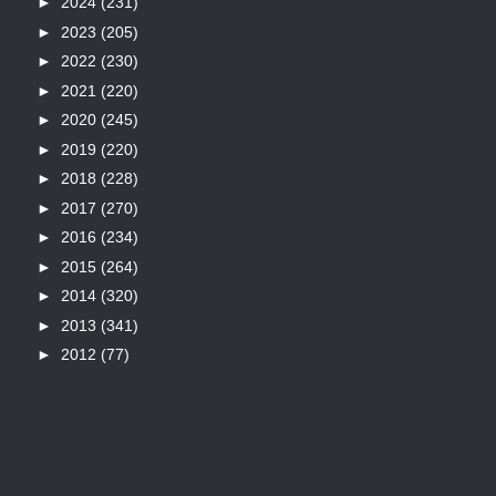
►
2024
(231)
►
2023
(205)
►
2022
(230)
►
2021
(220)
►
2020
(245)
►
2019
(220)
►
2018
(228)
►
2017
(270)
►
2016
(234)
►
2015
(264)
►
2014
(320)
►
2013
(341)
►
2012
(77)