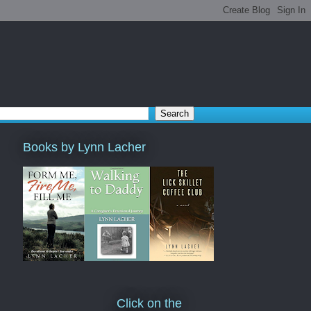
Books by Lynn Lacher
Click on the