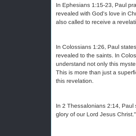
In Ephesians 1:15-23, Paul pr
revealed with God's love in Chr
also called to receive a revelat
In Colossians 1:26, Paul state
revealed to the saints. In Colo
understand not only this mystery
This is more than just a superf
this revelation.
In 2 Thessalonians 2:14, Paul s
glory of our Lord Jesus Christ."