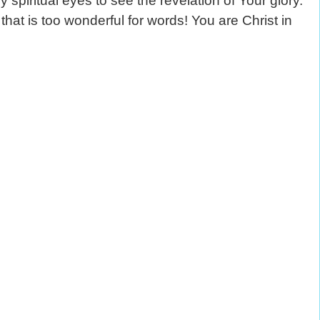
piritual eyes to see the revelation of Your glory.
 that is too wonderful for words! You are Christ in