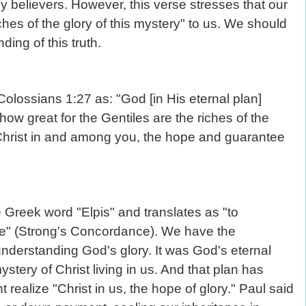
y believers. However, this verse stresses that our
ches of the glory of this mystery" to us. We should
ding of this truth.
Colossians 1:27 as: "God [in His eternal plan]
w great for the Gentiles are the riches of the
s Christ in and among you, the hope and guarantee
 Greek word "Elpis" and translates as "to
ure" (Strong's Concordance). We have the
understanding God's glory. It was God's eternal
stery of Christ living in us. And that plan has
realize "Christ in us, the hope of glory." Paul said