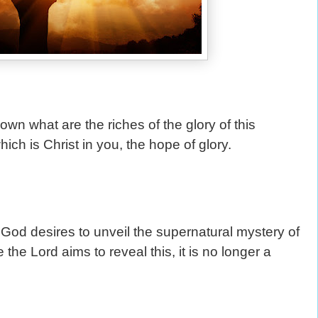
wn what are the riches of the glory of this
ch is Christ in you, the hope of glory.
od desires to unveil the supernatural mystery of
the Lord aims to reveal this, it is no longer a