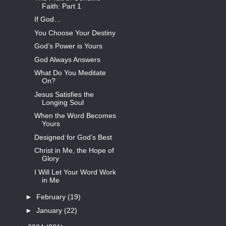
Faith: Part 1
If God…
You Choose Your Destiny
God’s Power is Yours
God Always Answers
What Do You Meditate
On?
Jesus Satisfies the
Longing Soul
When the Word Becomes
Yours
Designed for God’s Best
Christ in Me, the Hope of
Glory
I Will Let Your Word Work
in Me
►
February
(19)
►
January
(22)