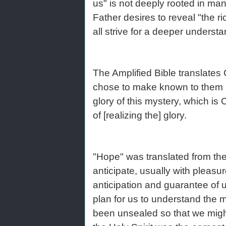
us" is not deeply rooted in man
Father desires to reveal "the ri
all strive for a deeper understan
The Amplified Bible translates 
chose to make known to them ho
glory of this mystery, which i
of [realizing the] glory.
"Hope" was translated from the
anticipate, usually with pleas
anticipation and guarantee of 
plan for us to understand the my
been unsealed so that we might 