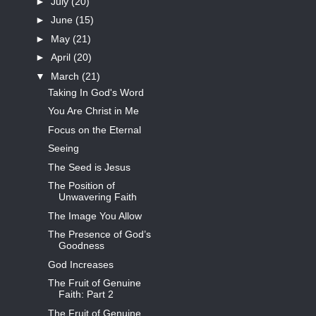
►
July
(20)
►
June
(15)
►
May
(21)
►
April
(20)
▼
March
(21)
Taking In God's Word
You Are Christ in Me
Focus on the Eternal
Seeing
The Seed is Jesus
The Position of
Unwavering Faith
The Image You Allow
The Presence of God’s
Goodness
God Increases
The Fruit of Genuine
Faith: Part 2
The Fruit of Genuine