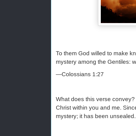
To them God willed to make kno
mystery among the Gentiles: whi
—Colossians 1:27
What does this verse convey? G
Christ within you and me. Since 
mystery; it has been unsealed.