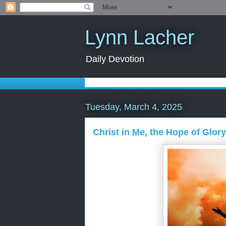
Lynn Lacher
Daily Devotion
Tuesday, March 4, 2025
Christ in Me, the Hope of Glory