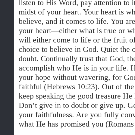
listen to His Word, pay attention to i
midst of your heart. Your heart is 
believe, and it comes to life. You a
your heart—either what is true or wha
will either come to life or the fruit o
choice to believe in God. Quiet the 
doubt. Continually trust that God, the
accomplish who He is in your life. H
your hope without wavering, for Go
faithful (Hebrews 10:23). Out of the
keep speaking the good treasure He
Don’t give in to doubt or give up. Go
your faithfulness. Are you fully con
what He has promised you (Romans 