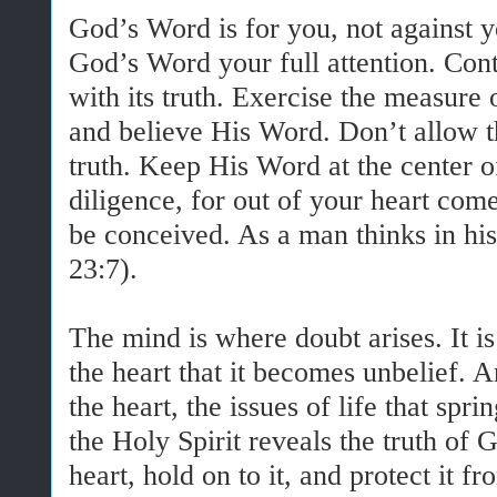
God’s Word is for you, not against 
God’s Word your full attention. Con
with its truth. Exercise the measure
and believe His Word. Don’t allow th
truth. Keep His Word at the center of
diligence, for out of your heart co
be conceived. As a man thinks in his
23:7).
The mind is where doubt arises. It i
the heart that it becomes unbelief. A
the heart, the issues of life that sp
the Holy Spirit reveals the truth of 
heart, hold on to it, and protect it f