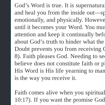
God’s Word is true. It is supernatura
and heal you from the inside out—spi
emotionally, and physically. However
until it becomes your Word. You mus
attention and keep it continually be
about God’s truth to hinder what the
Doubt prevents you from receiving 
8). Faith pleases God. Needing to s
believe does not constitute faith or
His Word is His life yearning to mani
is the way you receive it.
Faith comes alive when you spiritu
10:17). If you want the promise God 