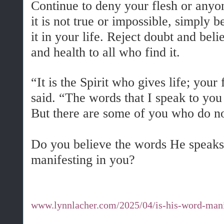
Continue to deny your flesh or anyo
it is not true or impossible, simply 
it in your life. Reject doubt and belie
and health to all who find it.
“It is the Spirit who gives life; your 
said. “The words that I speak to you a
But there are some of you who do no
Do you believe the words He speaks
manifesting in you?
www.lynnlacher.com/2025/04/is-his-word-mani