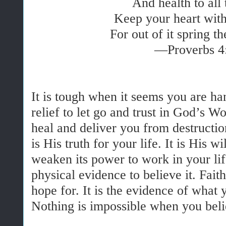
And health to all 
Keep your heart with 
For out of it spring th
—Proverbs 4
It is tough when it seems you are han
relief to let go and trust in God’s 
heal and deliver you from destructi
is His truth for your life. It is His w
weaken its power to work in your lif
physical evidence to believe it. Fait
hope for. It is the evidence of what
Nothing is impossible when you bel