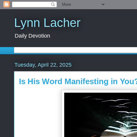
Lynn Lacher
Daily Devotion
Tuesday, April 22, 2025
Is His Word Manifesting in You