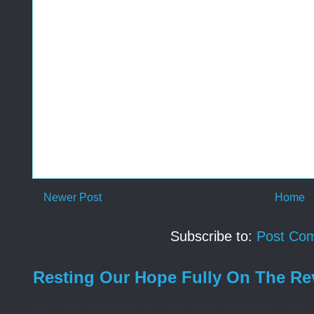
Newer Post
Home
Subscribe to:
Post Co
Resting Our Hope Fully On The Re
We are engaged in a war that demands our un