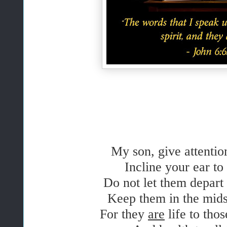
My son, give attenti
Incline your ear to
Do not let them depart
Keep them in the midst
For they
are
life to tho