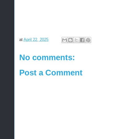
at
April 22, 2025
No comments:
Post a Comment