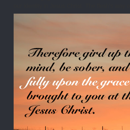
our identity in Jesus Christ. The flesh’s way o