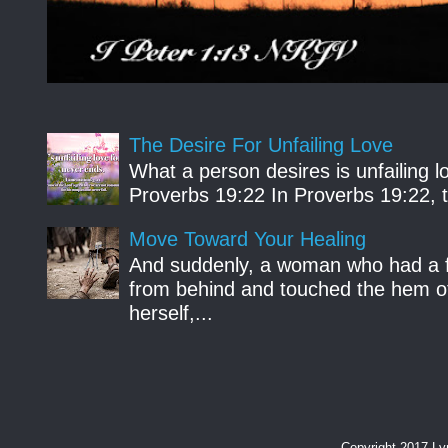
The Desire For Unfailing Love
What a person desires is unfailing lo
Proverbs 19:22 In Proverbs 19:22, th
Move Toward Your Healing
And suddenly, a woman who had a f
from behind and touched the hem of
herself,...
Copyright 2017 L