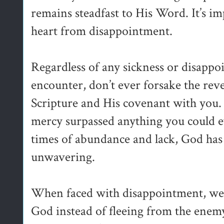
remains steadfast to His Word. It’s i
heart from disappointment.
Regardless of any sickness or disappo
encounter, don’t ever forsake the rev
Scripture and His covenant with you.
mercy surpassed anything you could e
times of abundance and lack, God has
unwavering.
When faced with disappointment, we 
God instead of fleeing from the enem