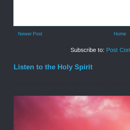
Newer Post
Home
Subscribe to:
Post Co
Listen to the Holy Spirit
I awoke one morning many years ago needing s
during the night that was disturbing. I asked t