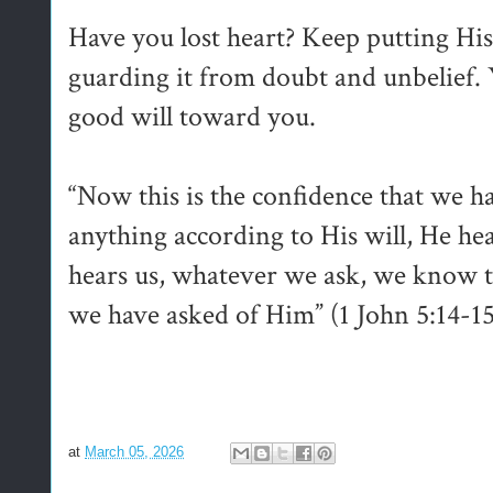
Have you lost heart? Keep putting Hi
guarding it from doubt and unbelief. 
good will toward you.
“Now this is the confidence that we ha
anything according to His will, He he
hears us, whatever we ask, we know th
we have asked of Him” (1 John 5:14-1
at
March 05, 2026