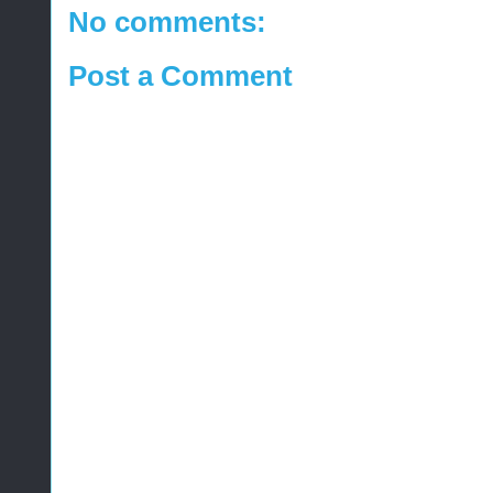
No comments:
Post a Comment