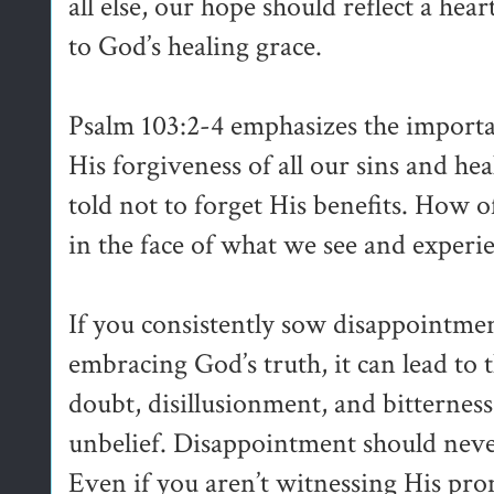
all else, our hope should reflect a hea
to God’s healing grace.
Psalm 103:2-4 emphasizes the importa
His forgiveness of all our sins and hea
told not to forget His benefits. How o
in the face of what we see and experi
If you consistently sow disappointmen
embracing God’s truth, it can lead to 
doubt, disillusionment, and bitterness,
unbelief. Disappointment should neve
Even if you aren’t witnessing His pro