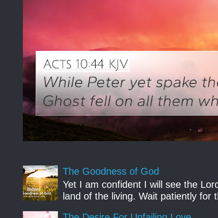
The Goodness of God
Yet I am confident I will see the Lo
land of the living. Wait patiently fo
The Desire For Unfailing Love