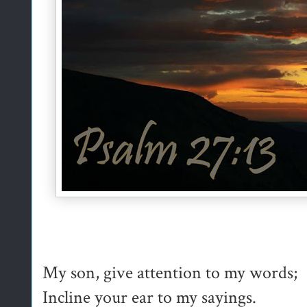
My son, give attention to my words;
Incline your ear to my sayings.