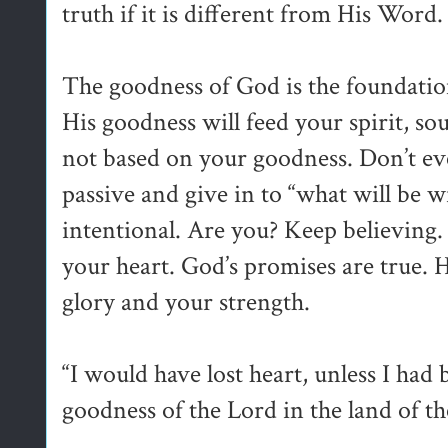
truth if it is different from His Word.
The goodness of God is the foundation
His goodness will feed your spirit, sou
not based on your goodness. Don’t eve
passive and give in to “what will be w
intentional. Are you? Keep believing
your heart. God’s promises are true. He
glory and your strength.
“I would have lost heart, unless I had 
goodness of the Lord in the land of th