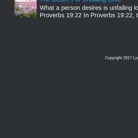
What a person desires is unfailing lo
Proverbs 19:22 In Proverbs 19:22, th
Copyright 2017 L