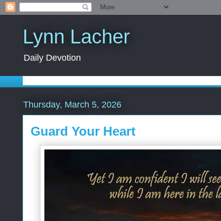
Lynn Lacher
Daily Devotion
Thursday, March 5, 2026
Guard Your Heart