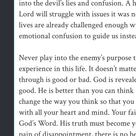
into the devil’s lies and confusion. A
Lord will struggle with issues it was
lives are already challenged enough 
emotional confusion to guide us inste
Never play into the enemy’s purpose 
experience in this life. It doesn’t mat
through is good or bad. God is reveale
good. He is better than you can think 
change the way you think so that you
with all your heart and mind. Your fa
God’s Word. His truth must become you
pain of disappointment, there is no be