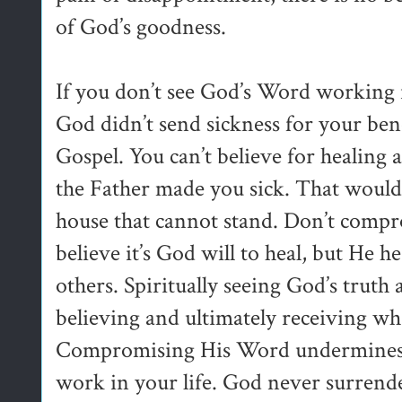
of God’s goodness.
If you don’t see God’s Word working in
God didn’t send sickness for your bene
Gospel. You can’t believe for healing 
the Father made you sick. That would 
house that cannot stand. Don’t compr
believe it’s God will to heal, but He 
others. Spiritually seeing God’s truth 
believing and ultimately receiving wha
Compromising His Word undermines 
work in your life. God never surrende