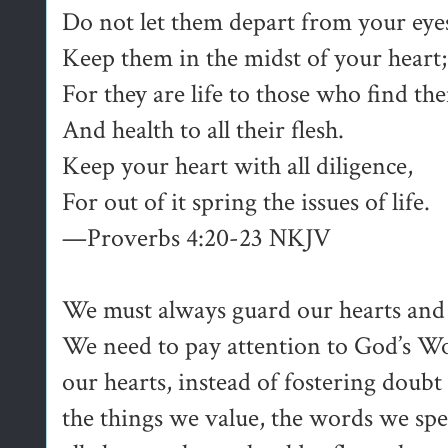
Do not let them depart from your eye
Keep them in the midst of your heart;
For they are life to those who find th
And health to all their flesh.
Keep your heart with all diligence,
For out of it spring the issues of life.
—Proverbs 4:20-23 NKJV
We must always guard our hearts and 
We need to pay attention to God’s W
our hearts, instead of fostering doubt
the things we value, the words we sp