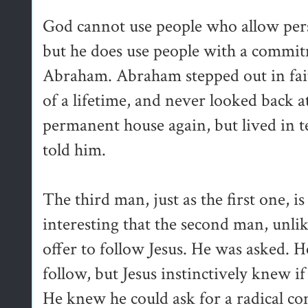
God cannot use people who allow pers
but he does use people with a commit
Abraham. Abraham stepped out in fai
of a lifetime, and never looked back a
permanent house again, but lived in
told him.
The third man, just as the first one, is 
interesting that the second man, unlike
offer to follow Jesus. He was asked. H
follow, but Jesus instinctively knew i
He knew he could ask for a radical 