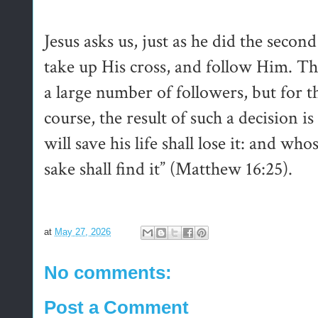
Jesus asks us, just as he did the secon
take up His cross, and follow Him. Th
a large number of followers, but for 
course, the result of such a decision 
will save his life shall lose it: and who
sake shall find it” (Matthew 16:25).
at
May 27, 2026
No comments:
Post a Comment