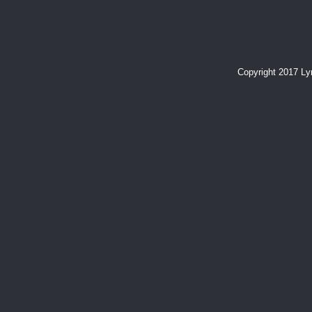
Copyright 2017 L