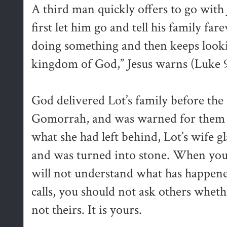
A third man quickly offers to go with 
first let him go and tell his family fa
doing something and then keeps lookin
kingdom of God,” Jesus warns (Luke 
God delivered Lot’s family before th
Gomorrah, and was warned for them n
what she had left behind, Lot’s wife 
and was turned into stone. When you
will not understand what has happen
calls, you should not ask others whether
not theirs. It is yours.