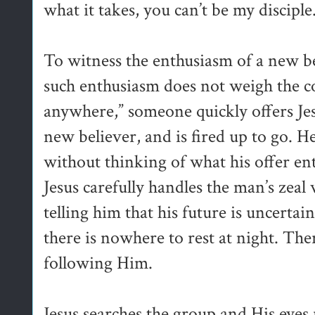
what it takes, you can’t be my disciple
To witness the enthusiasm of a new bel
such enthusiasm does not weigh the co
anywhere,” someone quickly offers Jes
new believer, and is fired up to go. 
without thinking of what his offer ent
Jesus carefully handles the man’s zea
telling him that his future is uncerta
there is nowhere to rest at night. Th
following Him.
Jesus searches the group and His eyes