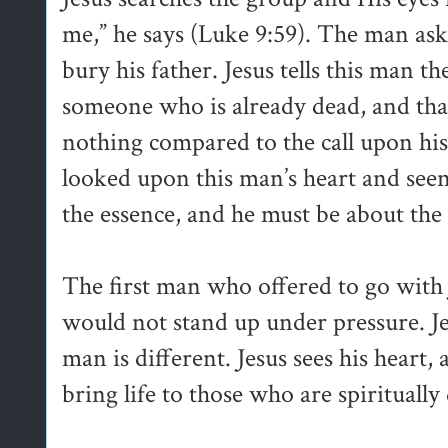
me,” he says (Luke 9:59). The man asks 
bury his father. Jesus tells this man th
someone who is already dead, and that
nothing compared to the call upon his 
looked upon this man’s heart and seen 
the essence, and he must be about the
The first man who offered to go with J
would not stand up under pressure. Je
man is different. Jesus sees his heart
bring life to those who are spiritually