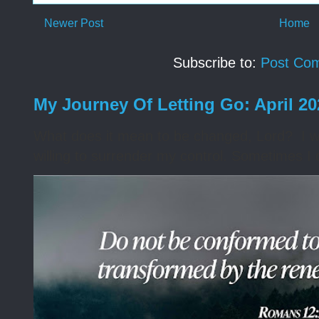
Newer Post
Home
Subscribe to:
Post Co
My Journey Of Letting Go: April 2
What does it mean to be changed, Lord? I wa
willing to surrender my control. Sometimes I 