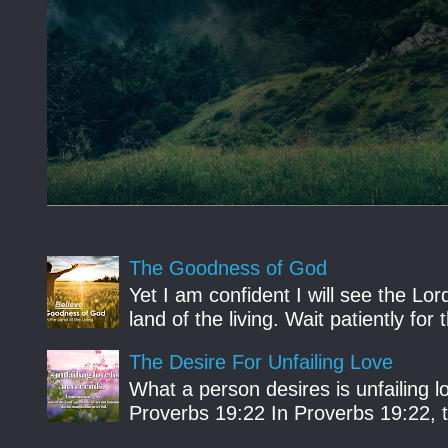
The Goodness of God
Yet I am confident I will see the Lo
land of the living. Wait patiently fo
The Desire For Unfailing Love
What a person desires is unfailing lo
Proverbs 19:22 In Proverbs 19:22, th