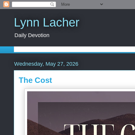
Lynn Lacher
Daily Devotion
Wednesday, May 27, 2026
The Cost