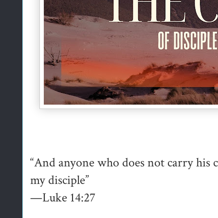
“And anyone who does not carry his c
my disciple”
—Luke 14:27