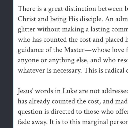
There is a great distinction between 
Christ and being His disciple. An adm
glitter without making a lasting commi
who has counted the cost and placed 
guidance of the Master—whose love fo
anyone or anything else, and who reso
whatever is necessary. This is radical 
Jesus’ words in Luke are not addressed
has already counted the cost, and mad
question is directed to those who offe
fade away. It is to this marginal person