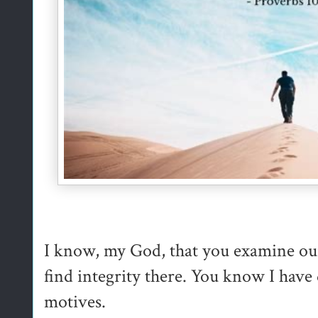
I know, my God, that you examine ou
find integrity there. You know I have 
motives.