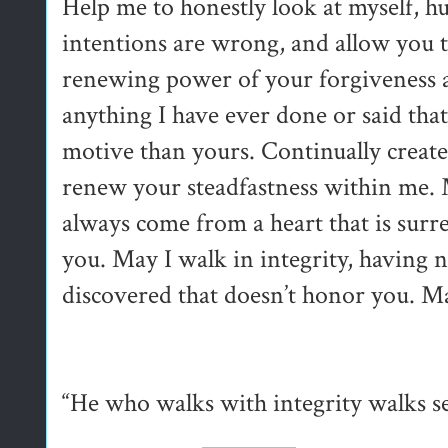
Help me to honestly look at myself,
intentions are wrong, and allow you t
renewing power of your forgiveness a
anything I have ever done or said tha
motive than yours. Continually create
renew your steadfastness within me. 
always come from a heart that is surr
you. May I walk in integrity, having n
discovered that doesn’t honor you. M
“He who walks with integrity walks se