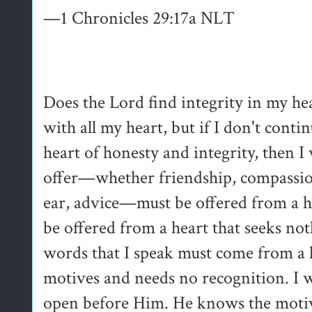
—1 Chronicles 29:17a NLT
Does the Lord find integrity in my he
with all my heart, but if I don't conti
heart of honesty and integrity, then I 
offer—whether friendship, compassion,
ear, advice—must be offered from a h
be offered from a heart that seeks no
words that I speak must come from a he
motives and needs no recognition. I 
open before Him. He knows the moti