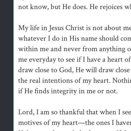
not know, but He does. He rejoices wh
My life in Jesus Christ is not about m
whatever I do in His name should co
within me and never from anything o
me everyday to see if I have a heart of
draw close to God, He will draw close
the real intentions of my heart. Nothi
if He finds integrity in me or not.
Lord, I am so thankful that when I see
motives of my heart—the ones I haven