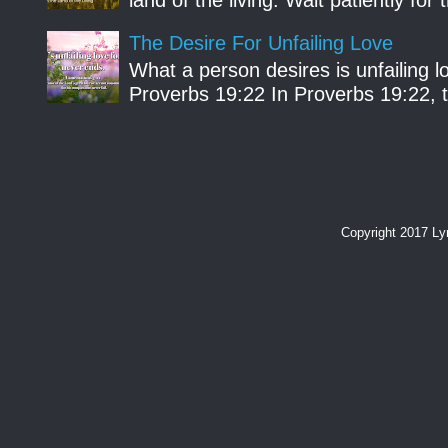
The Desire For Unfailing Love
What a person desires is unfailing lo
Proverbs 19:22 In Proverbs 19:22, th
Copyright 2017 L