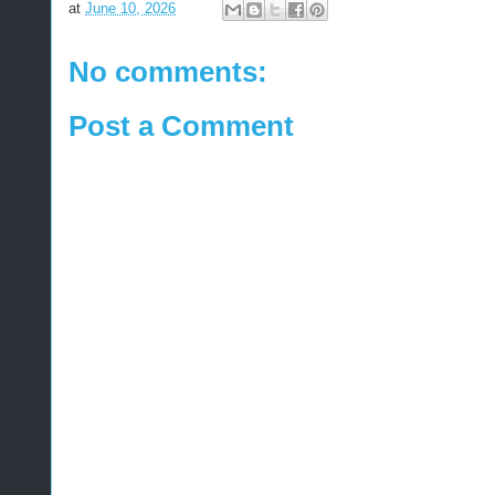
at
June 10, 2026
No comments:
Post a Comment