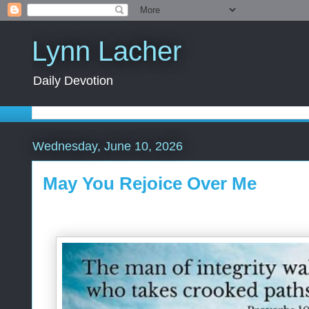
Lynn Lacher
Daily Devotion
Wednesday, June 10, 2026
May You Rejoice Over Me