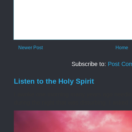
Newer Post
Home
Subscribe to:
Post Co
Listen to the Holy Spirit
I awoke one morning many years ago needing s
during the night that was disturbing. I asked t