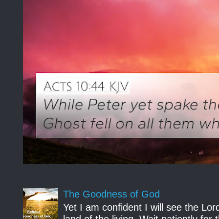
The Goodness of God
Yet I am confident I will see the Lo
land of the living. Wait patiently fo