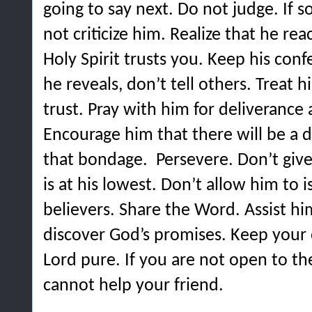
going to say next.
Do not judge. If 
not criticize him. Realize that he r
Holy Spirit trusts you.
Keep his conf
he reveals, don’t tell others. Treat 
trust.
Pray with him for deliverance a
Encourage him that there will be a 
that bondage.
Persevere. Don’t giv
is at his lowest. Don’t allow him to 
believers.
Share the Word. Assist hi
discover God’s promises.
Keep your 
Lord pure. If you are not open to th
cannot help your friend.