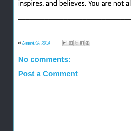
inspires, and believes. You are not a
_____________________________
at
August 04, 2014
No comments:
Post a Comment