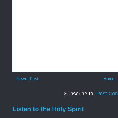
Newer Post
Home
Subscribe to:
Post Co
Listen to the Holy Spirit