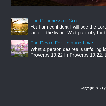
The Goodness of God
Yet I am confident I will see the Lo
land of the living. Wait patiently fo
The Desire For Unfailing Love
What a person desires is unfailing lo
Proverbs 19:22 In Proverbs 19:22, th
Copyright 2017 L