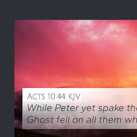
I awoke one morning many years ago needing s
during the night that was disturbing. I asked t