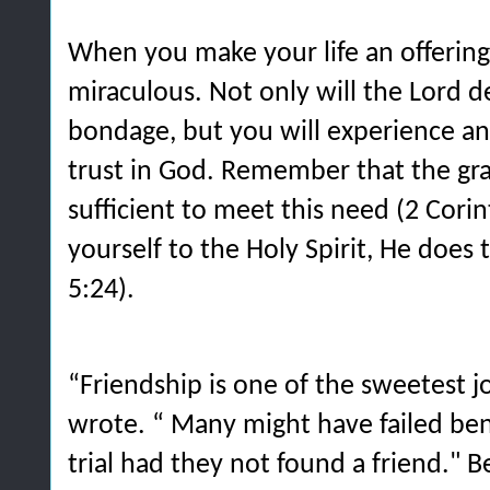
When you make your life an offering,
miraculous. Not only will the Lord d
bondage, but you will experience an
trust in God. Remember that the gra
sufficient to meet this need (2 Corin
yourself to the Holy Spirit, He does
5:24).
“
Friendship is one of the sweetest jo
wrote. “ Many might have failed ben
trial had they not found a friend." B