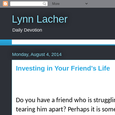
Lynn Lacher
Daily Devotion
Monday, August 4, 2014
Investing in Your Friend's Life
Do you have a friend who is struggli
tearing him apart? Perhaps it is so