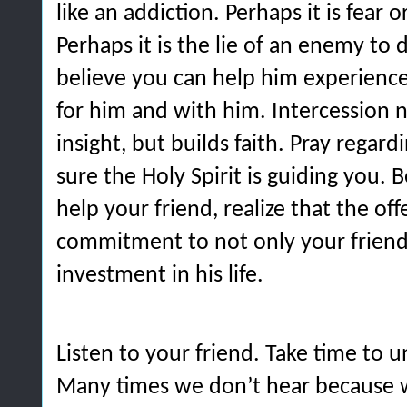
like an addiction. Perhaps it is fear
Perhaps it is the lie of an enemy to
believe you can help him experience
for him and with him. Intercession n
insight, but builds faith. Pray regar
sure the Holy Spirit is guiding you. 
help your friend, realize that the of
commitment to not only your friend,
investment in his life.
Listen to your friend. Take time to 
Many times we don’t hear because 