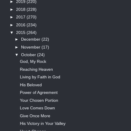
►
2019
(220)
►
2018
(228)
►
2017
(270)
►
2016
(234)
▼
2015
(264)
►
December
(22)
►
November
(17)
▼
October
(24)
God, My Rock
Reaching Heaven
Living by Faith in God
His Beloved
Power of Agreement
Your Chosen Portion
Love Comes Down
Give Once More
His Victory in Your Valley