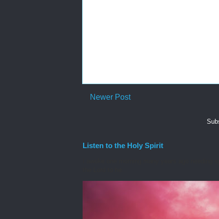
Newer Post
Subs
Listen to the Holy Spirit
I awoke one morning many years ago needing spiri
the Lord to he...