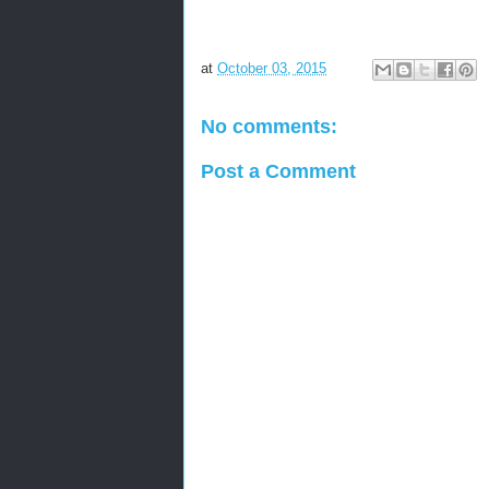
at
October 03, 2015
No comments:
Post a Comment