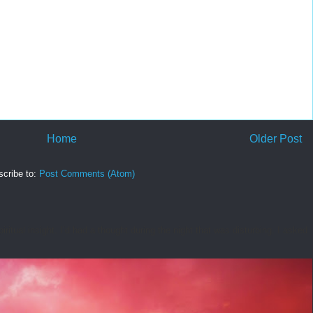
Home
Older Post
cribe to:
Post Comments (Atom)
tual insight. I’d had a thought during the night that was disturbing. I asked