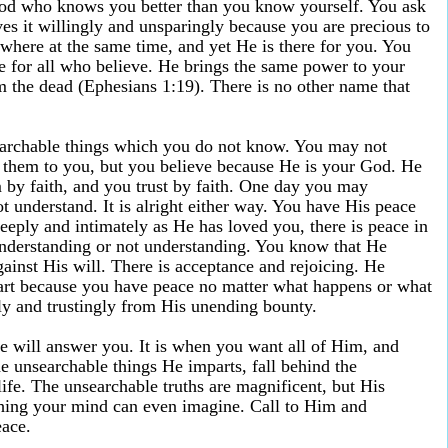
God who knows you better than you know yourself. You ask
es it willingly and unsparingly because you are precious to
here at the same time, and yet He is there for you. You
e for all who believe. He brings the same power to your
m the dead (Ephesians 1:19). There is no other name that
archable things which you do not know. You may not
s them to you, but you believe because He is your God. He
m by faith, and you trust by faith. One day you may
 understand. It is alright either way. You have His peace
eply and intimately as He has loved you, there is peace in
nderstanding or not understanding. You know that He
gainst His will. There is acceptance and rejoicing. He
eart because you have peace no matter what happens or what
ly and trustingly from His unending bounty.
 will answer you. It is when you want all of Him, and
the unsearchable things He imparts, fall behind the
ife. The unsearchable truths are magnificent, but His
thing your mind can even imagine. Call to Him and
eace.