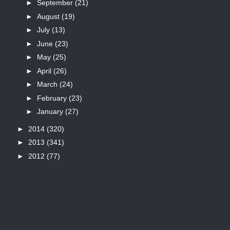
►
September
(21)
►
August
(19)
►
July
(13)
►
June
(23)
►
May
(25)
►
April
(26)
►
March
(24)
►
February
(23)
►
January
(27)
►
2014
(320)
►
2013
(341)
►
2012
(77)