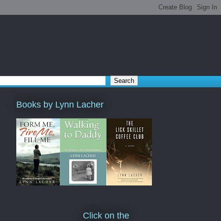
Books by Lynn Lacher
Click on the