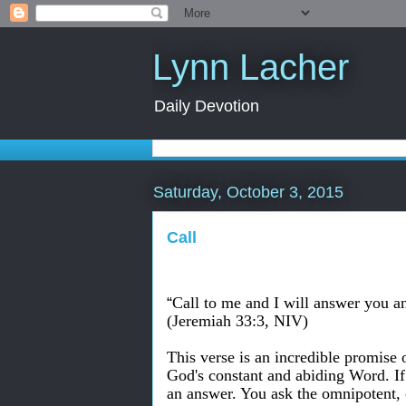
Lynn Lacher
Daily Devotion
Saturday, October 3, 2015
Call
“
Call to me and I will answer you a
(Jeremiah 33:3, NIV)
This verse is an incredible promise o
God's constant and abiding Word. If
an answer. You ask the omnipotent,