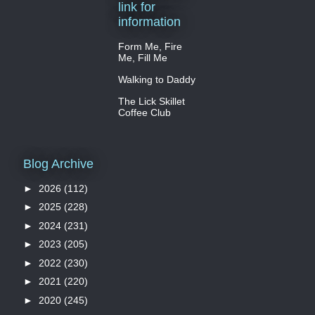
link for
information
Form Me, Fire
Me, Fill Me
Walking to Daddy
The Lick Skillet
Coffee Club
Blog Archive
►
2026
(112)
►
2025
(228)
►
2024
(231)
►
2023
(205)
►
2022
(230)
►
2021
(220)
►
2020
(245)