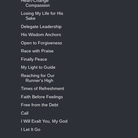
Heart-Change
Compassion
Losing My Life for His
Sake
Delegate Leadership
His Wisdom Anchors
Open to Forgiveness
Race with Praise
Finally Peace
My Light to Guide
Reaching for Our
Runner's High
Times of Refreshment
Faith Before Feelings
Free from the Debt
Call
I Will Exalt You, My God
I Let It Go