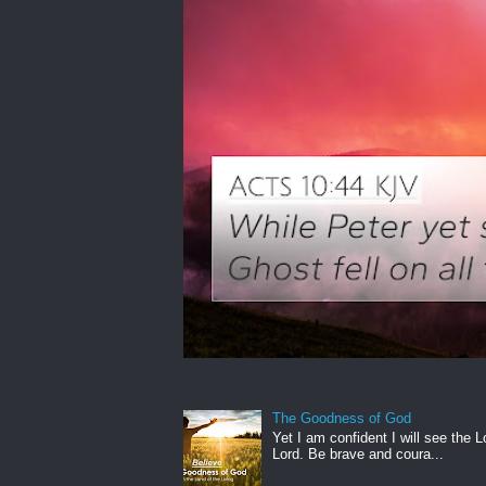
The Goodness of God
Yet I am confident I will see the L
Lord. Be brave and coura...