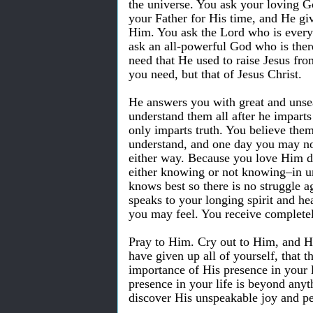
the universe. You ask your loving 
your Father for His time, and He giv
Him. You ask the Lord who is everyw
ask an all-powerful God who is ther
need that He used to raise Jesus fro
you need, but that of Jesus Christ.
He answers you with great and unse
understand them all after he impart
only imparts truth. You believe the
understand, and one day you may not
either way. Because you love Him de
either knowing or not knowing–in u
knows best so there is no struggle a
speaks to your longing spirit and h
you may feel. You receive complete
Pray to Him. Cry out to Him, and He
have given up all of yourself, that 
importance of His presence in your l
presence in your life is beyond any
discover His unspeakable joy and p