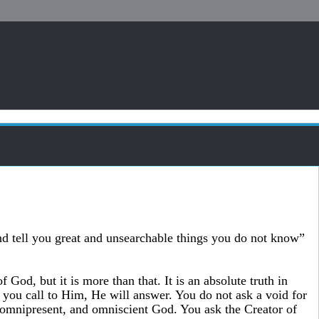
nd tell you great and unsearchable things you do not know”
f God, but it is more than that. It is an absolute truth in
 you call to Him, He will answer. You do not ask a void for
 omnipresent, and omniscient God. You ask the Creator of