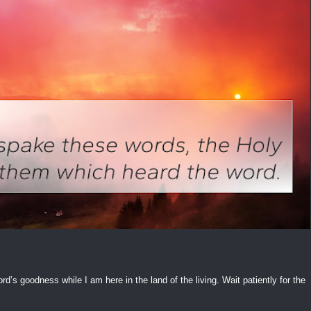
ord’s goodness while I am here in the land of the living. Wait patiently for the