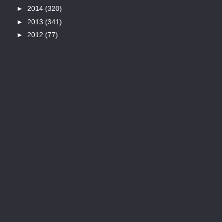
►
2014
(320)
►
2013
(341)
►
2012
(77)