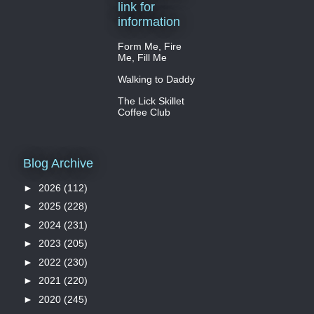
link for
information
Form Me, Fire
Me, Fill Me
Walking to Daddy
The Lick Skillet
Coffee Club
Blog Archive
►
2026
(112)
►
2025
(228)
►
2024
(231)
►
2023
(205)
►
2022
(230)
►
2021
(220)
►
2020
(245)