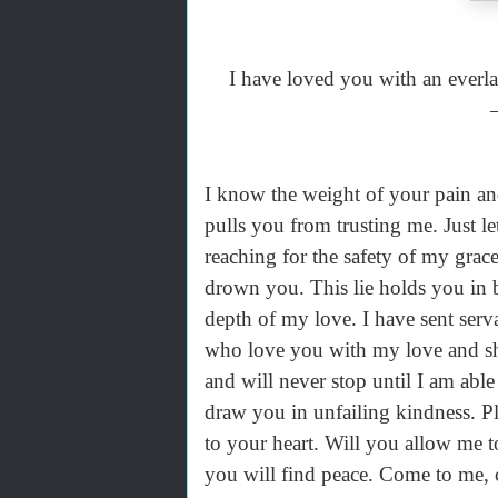
I have loved you with an everla
I know the weight of your pain and
pulls you from trusting me. Just l
reaching for the safety of my grac
drown you. This lie holds you in 
depth of my love. I have sent serva
who love you with my love and sh
and will never stop until I am abl
draw you in unfailing kindness. Pl
to your heart. Will you allow me 
you will find peace. Come to me, c