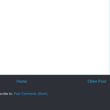
Home
Older Post
cribe to:
Post Comments (Atom)