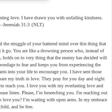
sting love. I have drawn you with unfailing kindness.
—Jeremiah 31:3 {NLT)
 the struggle of your battered mind over this thing that
et it go. You are like a drowning person who, instead of
e, holds on to very thing that the enemy has decided will
bondage to fear and keeps you from experiencing the
nts into your life to encourage you. I have sent those
are my truth in love. They pray for you day and night
e to reach you. I love you with my everlasting love and
ease listen. Please, I’m beseeching you. I'm reaching out
to love you? I’m waiting with open arms. In my embrace
hild, and be free.