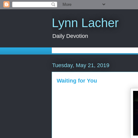
Lynn Lacher
Daily Devotion
Tuesday, May 21, 2019
Waiting for You