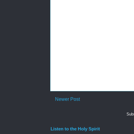
Newer Post
Subs
Listen to the Holy Spirit