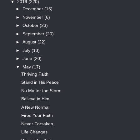
▼
2019
(220)
►
December
(16)
►
November
(6)
►
October
(23)
►
September
(20)
►
August
(22)
►
July
(13)
►
June
(20)
▼
May
(17)
Thriving Faith
Stand in His Peace
No Matter the Storm
Believe in Him
A New Normal
Fires Your Faith
Never Forsaken
Life Changes