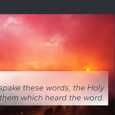
tual insight. I’d had a thought during the night that was disturbing. I asked