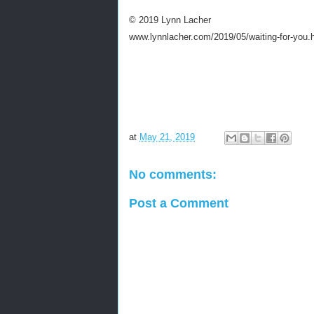
© 2019 Lynn Lacher
www.lynnlacher.com/2019/05/waiting-for-you.
at
May 21, 2019
No comments:
Post a Comment