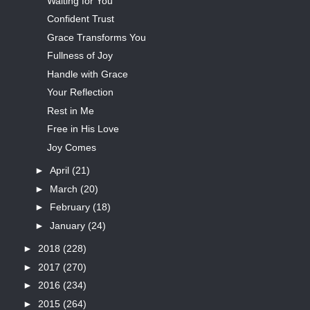
Waiting for You
Confident Trust
Grace Transforms You
Fullness of Joy
Handle with Grace
Your Reflection
Rest in Me
Free in His Love
Joy Comes
►
April
(21)
►
March
(20)
►
February
(18)
►
January
(24)
►
2018
(228)
►
2017
(270)
►
2016
(234)
►
2015
(264)