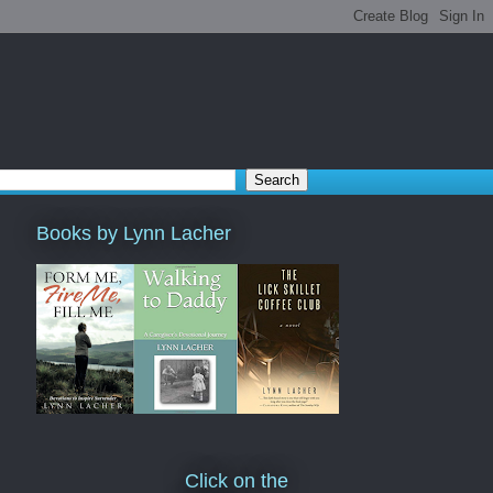
Books by Lynn Lacher
Click on the