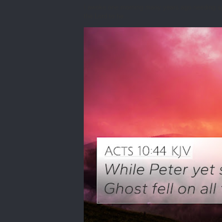
I awoke one morning many years ago needing spiri
the Lord to he...