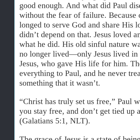
good enough. And what did Paul dis
without the fear of failure. Because 
longed to serve God and share His 
didn’t depend on that. Jesus loved 
what he did. His old sinful nature wa
no longer lived—only Jesus lived in 
Jesus, who gave His life for him. T
everything to Paul, and he never treat
something that it wasn’t.
“Christ has truly set us free,” Paul
you stay free, and don’t get tied up 
(Galatians 5:1, NLT).
The grace of Jesus is a state of being