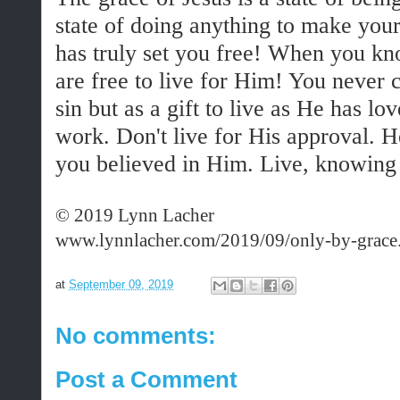
state of doing anything to make your
has truly set you free! When you kn
are free to live for Him! You never c
sin but as a gift to live as He has l
work. Don't live for His approval.
you believed in Him. Live, knowing
© 2019 Lynn Lacher
www.lynnlacher.com/2019/09/only-by-grace
at
September 09, 2019
No comments:
Post a Comment