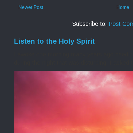
Newer Post
Home
Subscribe to:
Post Co
Listen to the Holy Spirit
I awoke one morning many years ago needing s
during the night that was disturbing. I asked t