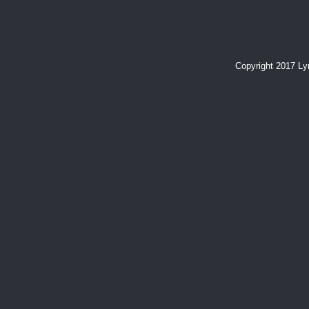
Copyright 2017 L