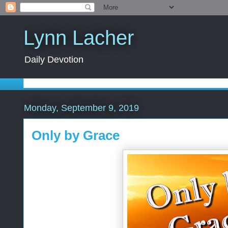
Lynn Lacher
Daily Devotion
Monday, September 9, 2019
Only by Grace