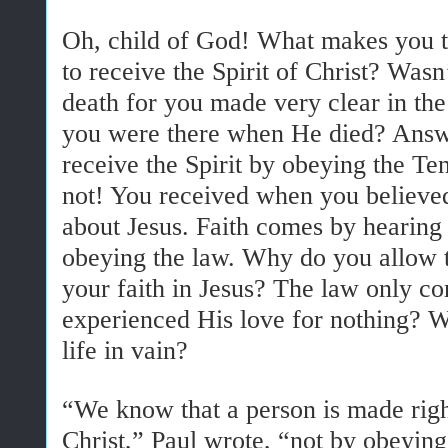
Oh, child of God! What makes you t
to receive the Spirit of Christ? Wasn
death for you made very clear in the
you were there when He died? Answe
receive the Spirit by obeying the 
not! You received when you believe
about Jesus. Faith comes by heari
obeying the law. Why do you allow t
your faith in Jesus? The law only 
experienced His love for nothing? Wa
life in vain?
“We know that a person is made righ
Christ,” Paul wrote, “not by obeyin