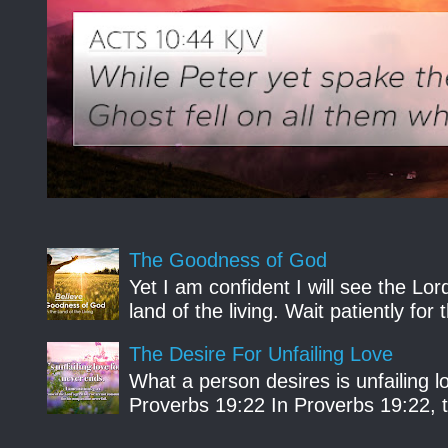
The Goodness of God
Yet I am confident I will see the Lo
land of the living. Wait patiently fo
The Desire For Unfailing Love
What a person desires is unfailing lo
Proverbs 19:22 In Proverbs 19:22, th