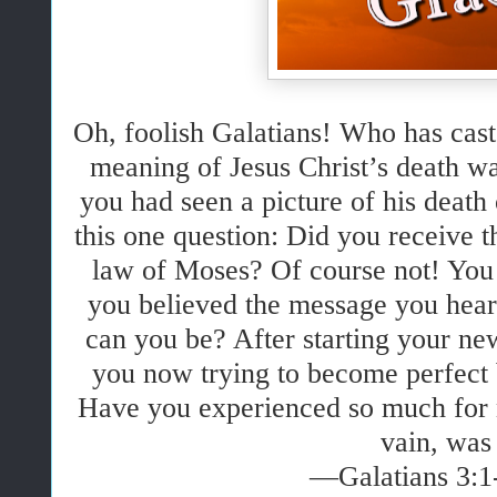
Oh, foolish Galatians! Who has cast 
meaning of Jesus Christ’s death wa
you had seen a picture of his death
this one question: Did you receive t
law of Moses? Of course not! You 
you believed the message you hear
can you be? After starting your new
you now trying to become perfect
Have you experienced so much for n
vain, was 
—Galatians 3:1