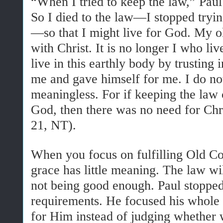
“When I tried to keep the law,” Pau
So I died to the law—I stopped tryin
—so that I might live for God. My ol
with Christ. It is no longer I who liv
live in this earthly body by trusting
me and gave himself for me. I do not
meaningless. For if keeping the law
God, then there was no need for Chri
21, NT).
When you focus on fulfilling Old 
grace has little meaning. The law w
not being good enough. Paul stopped t
requirements. He focused his whole 
for Him instead of judging whether 