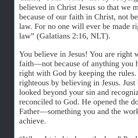
believed in Christ Jesus so that we 
because of our faith in Christ, not 
law. For no one will ever be made r
law” (Galatians 2:16, NLT).
You believe in Jesus! You are right
faith—not because of anything you 
right with God by keeping the rules
righteous by believing in Jesus. Just
looked beyond your sin and recogni
reconciled to God. He opened the do
Father—something you and the work
achieve.