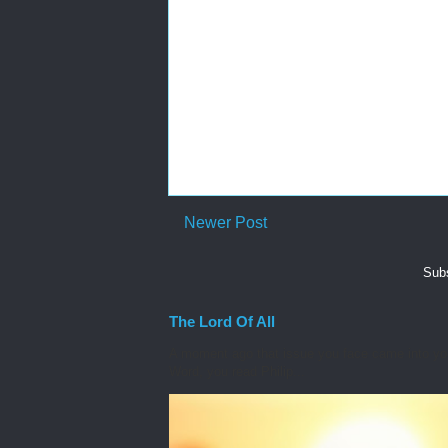
Newer Post
Subs
The Lord Of All
A moment ago that issue you face came into you
Word, you read Philip...