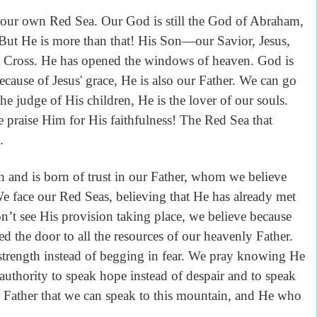
our own Red Sea. Our God is still the God of Abraham,
 But He is more than that! His Son—our Savior, Jesus,
he Cross. He has opened the windows of heaven. God is
ecause of Jesus' grace, He is also our Father. We can go
e judge of His children, He is the lover of our souls.
e praise Him for His faithfulness! The Red Sea that
.
h and is born of trust in our Father, whom we believe
 We face our Red Seas, believing that He has already met
t see His provision taking place, we believe because
d the door to all the resources of our heavenly Father.
trength instead of begging in fear. We pray knowing He
 authority to speak hope instead of despair and to speak
ur Father that we can speak to this mountain, and He who