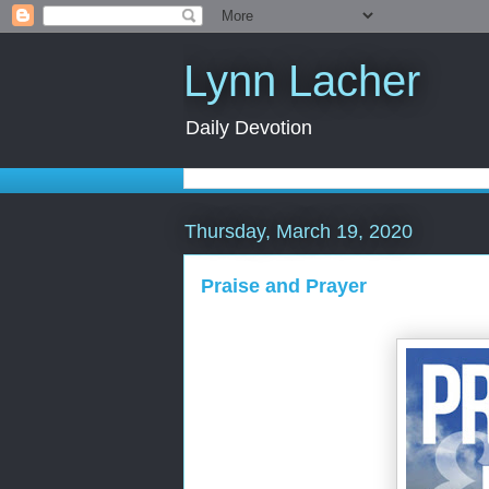
Lynn Lacher
Daily Devotion
Thursday, March 19, 2020
Praise and Prayer