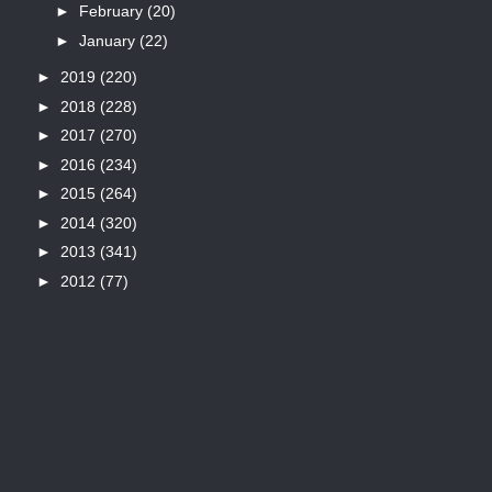
►
February
(20)
►
January
(22)
►
2019
(220)
►
2018
(228)
►
2017
(270)
►
2016
(234)
►
2015
(264)
►
2014
(320)
►
2013
(341)
►
2012
(77)