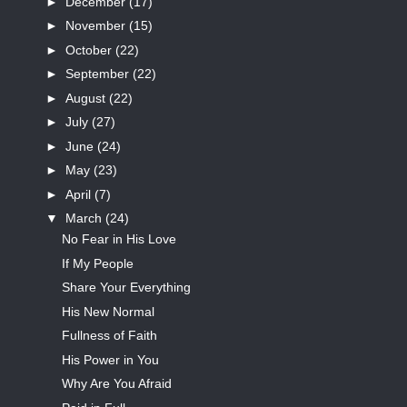
►
December
(17)
►
November
(15)
►
October
(22)
►
September
(22)
►
August
(22)
►
July
(27)
►
June
(24)
►
May
(23)
►
April
(7)
▼
March
(24)
No Fear in His Love
If My People
Share Your Everything
His New Normal
Fullness of Faith
His Power in You
Why Are You Afraid