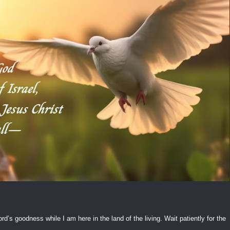
ord’s goodness while I am here in the land of the living. Wait patiently for the