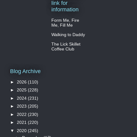
link for
information
Form Me, Fire
Me, Fill Me
Walking to Daddy
The Lick Skillet
Coffee Club
Blog Archive
►
2026
(110)
►
2025
(228)
►
2024
(231)
►
2023
(205)
►
2022
(230)
►
2021
(220)
▼
2020
(245)