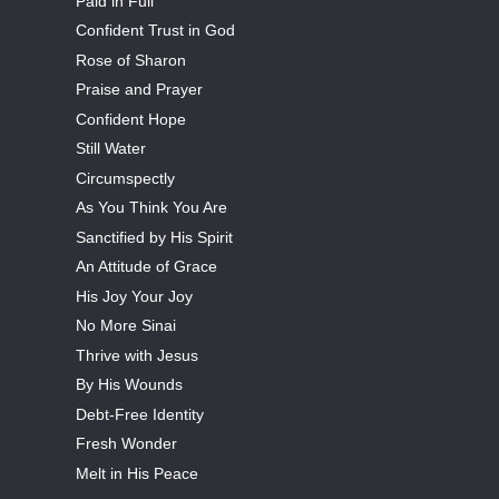
Paid in Full
Confident Trust in God
Rose of Sharon
Praise and Prayer
Confident Hope
Still Water
Circumspectly
As You Think You Are
Sanctified by His Spirit
An Attitude of Grace
His Joy Your Joy
No More Sinai
Thrive with Jesus
By His Wounds
Debt-Free Identity
Fresh Wonder
Melt in His Peace