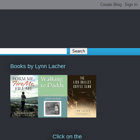
Books by Lynn Lacher
Click on the