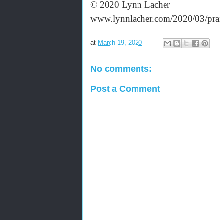
© 2020 Lynn Lacher
www.lynnlacher.com/2020/03/prai
at
March 19, 2020
No comments:
Post a Comment