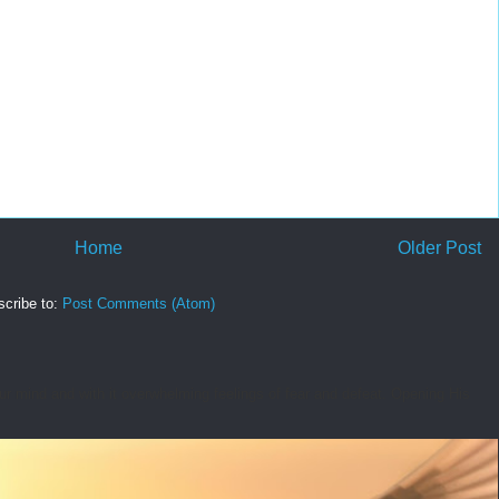
Home
Older Post
cribe to:
Post Comments (Atom)
r mind and with it overwhelming feelings of fear and defeat. Opening His