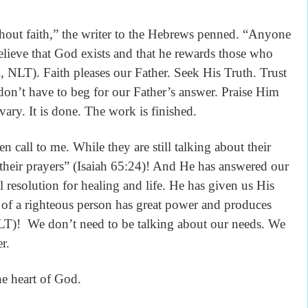
thout faith,” the writer to the Hebrews penned. “Anyone
ieve that God exists and that he rewards those who
 NLT). Faith pleases our Father. Seek His Truth. Trust
on’t have to beg for our Father’s answer. Praise Him
ary. It is done. The work is finished.
n call to me. While they are still talking about their
 their prayers” (Isaiah 65:24)! And He has answered our
al resolution for healing and life. He has given us His
 of a righteous person has great power and produces
LT)! We don’t need to be talking about our needs. We
er.
he heart of God.