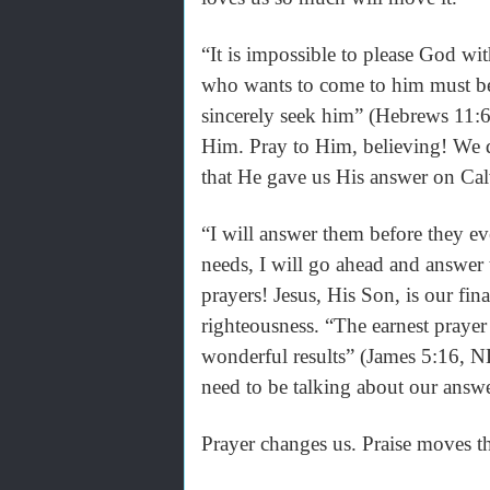
“It is impossible to please God wi
who wants to come to him must bel
sincerely seek him” (Hebrews 11:6,
Him. Pray to Him, believing! We d
that He gave us His answer on Calv
“I will answer them before they eve
needs, I will go ahead and answer
prayers! Jesus, His Son, is our fin
righteousness. “The earnest prayer
wonderful results” (James 5:16, N
need to be talking about our answ
Prayer changes us. Praise moves t