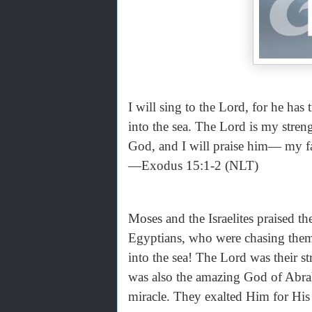
I will sing to the Lord, for he ha
into the sea. The Lord is my stre
God, and I will praise him— my fa
—Exodus 15:1-2 (NLT)
Moses and the Israelites praised 
Egyptians, who were chasing them
into the sea! The Lord was their 
was also the amazing God of Abrah
miracle. They exalted Him for His