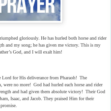
s triumphed gloriously. He has hurled both horse and rider
ngth and my song; he has given me victory. This is my
ther’s God, and I will exalt him!
the Lord for His deliverance from Pharaoh! The
, were no more! God had hurled each horse and rider
strength and had given them absolute victory! Their God
am, Isaac, and Jacob. They praised Him for their
 promise.