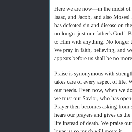
Here we are now—in the midst of 
Isaac, and Jacob, and also Moses!
has defeated sin and disease on t
no longer just our father's God! B
to Him with anything. No longer th
We pray in faith, believing, and w
appears before us shall be no more
Praise is synonymous with strengt
takes care of every aspect of life.
our needs. Even now, when we don’
we trust our Savior, who has opene
Prayer then becomes asking from s
hears our prayers and gives us the
life instead of death. We praise o
loves us so much will move it.