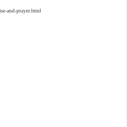
se-and-prayer.html