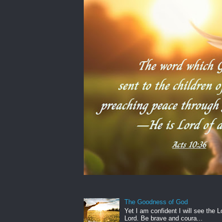
The Goodness of God
Yet I am confident I will see the L
Lord. Be brave and coura...