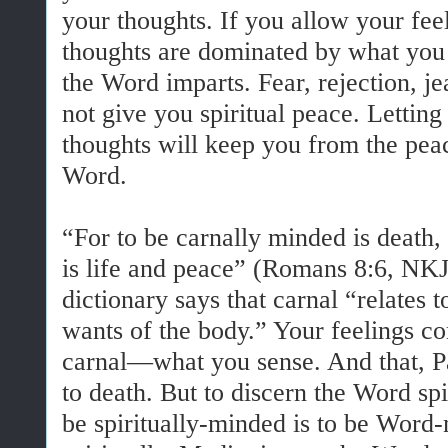
your thoughts. If you allow your fee
thoughts are dominated by what you f
the Word imparts. Fear, rejection, 
not give you spiritual peace. Lettin
thoughts will keep you from the pea
Word.
“For to be carnally minded is death, 
is life and peace” (Romans 8:6, N
dictionary says that carnal “relates t
wants of the body.” Your feelings 
carnal—what you sense. And that, Pau
to death. But to discern the Word spi
be spiritually-minded is to be Wor