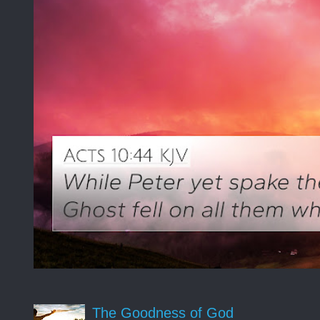
The Goodness of God