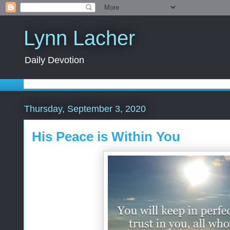
Lynn Lacher
Daily Devotion
Thursday, September 3, 2020
His Peace is Within You