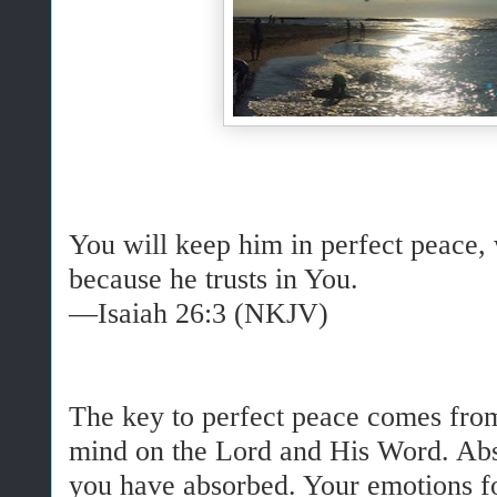
You will keep him in perfect peace,
because he trusts in You.
—Isaiah 26:3 (NKJV)
The key to perfect peace comes fro
mind on the Lord and His Word. Abs
you have absorbed. Your emotions f