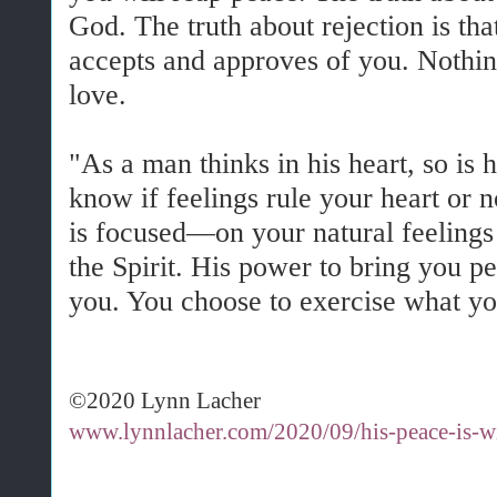
God. The truth about rejection is tha
accepts and approves of you. Nothin
love.
"As a man thinks in his heart, so is
know if feelings rule your heart or 
is focused—on your natural feelings 
the Spirit. His power to bring you pe
you. You choose to exercise what yo
©2020 Lynn Lacher
www.lynnlacher.com/2020/09/his-peace-is-w