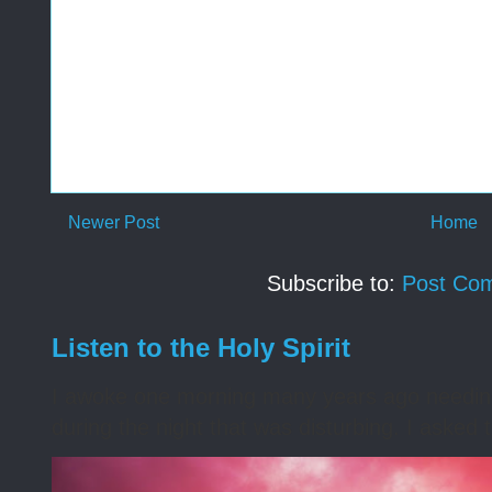
Newer Post
Home
Subscribe to:
Post Co
Listen to the Holy Spirit
I awoke one morning many years ago needing s
during the night that was disturbing. I asked t