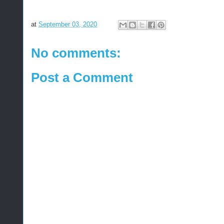
at
September 03, 2020
No comments:
Post a Comment