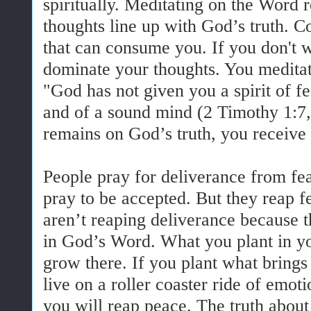
spiritually. Meditating on the Word
thoughts line up with God’s truth. Co
that can consume you. If you don't wa
dominate your thoughts. You meditat
"God has not given you a spirit of f
and of a sound mind (2 Timothy 1:
remains on God’s truth, you receive
People pray for deliverance from fea
pray to be accepted. But they reap f
aren’t reaping deliverance because t
in God’s Word. What you plant in yo
grow there. If you plant what brings 
live on a roller coaster ride of emot
you will reap peace. The truth about f