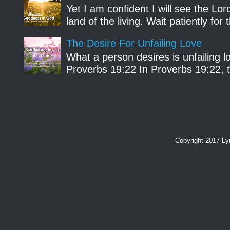
Yet I am confident I will see the Lo
land of the living. Wait patiently fo
The Desire For Unfailing Love
What a person desires is unfailing lo
Proverbs 19:22 In Proverbs 19:22, th
Copyright 2017 L