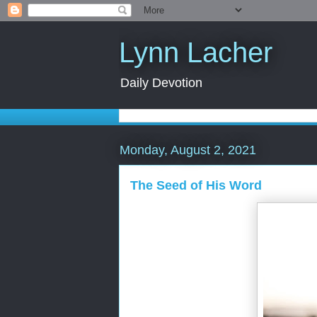
Lynn Lacher
Daily Devotion
Monday, August 2, 2021
The Seed of His Word