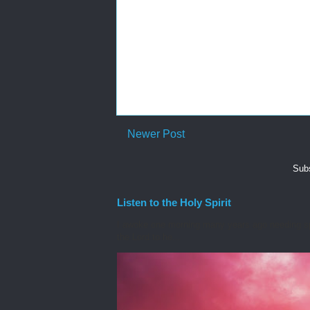
Newer Post
Subs
Listen to the Holy Spirit
I awoke one morning many years ago needing spiri
the Lord to he...