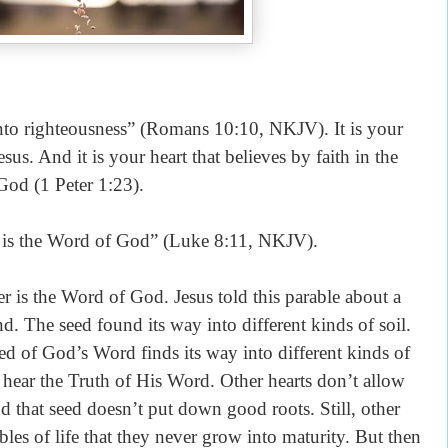
unto righteousness” (Romans 10:10, NKJV). It is your
esus. And it is your heart that believes by faith in the
God (1 Peter 1:23).
d is the Word of God” (Luke 8:11, NKJV).
er is the Word of God. Jesus told this parable about a
 The seed found its way into different kinds of soil.
eed of God’s Word finds its way into different kinds of
o hear the Truth of His Word. Other hearts don’t allow
nd that seed doesn’t put down good roots. Still, other
les of life that they never grow into maturity. But then