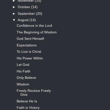
►
November
(15)
►
October
(14)
►
September
(20)
▼
August
(14)
Confidence in the Lord
The Beginning of Wisdom
God Sent Himself
Expectations
To Live is Christ
His Power Within
Let God
His Faith
Only Believe
Wisdom
Freely Receive Freely
Give
Believe He Is
Faith is Victory