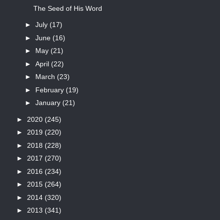
The Seed of His Word
►
July
(17)
►
June
(16)
►
May
(21)
►
April
(22)
►
March
(23)
►
February
(19)
►
January
(21)
►
2020
(245)
►
2019
(220)
►
2018
(228)
►
2017
(270)
►
2016
(234)
►
2015
(264)
►
2014
(320)
►
2013
(341)