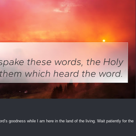
ord’s goodness while I am here in the land of the living. Wait patiently for the