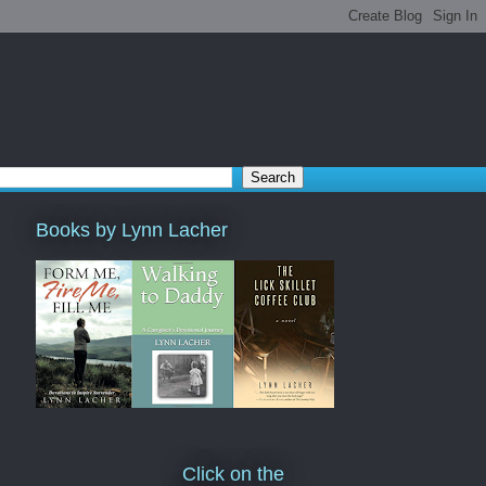
Books by Lynn Lacher
Click on the