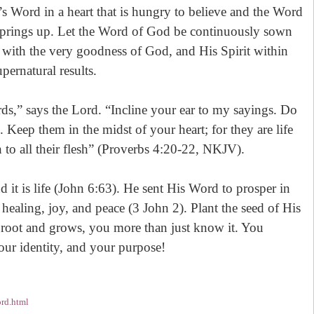
’s Word in a heart that is hungry to believe and the Word
th springs up. Let the Word of God be continuously sown
 with the very goodness of God, and His Spirit within
pernatural results.
ds,” says the Lord. “Incline your ear to my sayings. Do
 Keep them in the midst of your heart; for they are life
 to all their flesh” (Proverbs 4:20-22, NKJV).
nd it is life (John 6:63). He sent His Word to prosper in
healing, joy, and peace (3 John 2). Plant the seed of His
 root and grows, you more than just know it. You
your identity, and your purpose!
rd.html