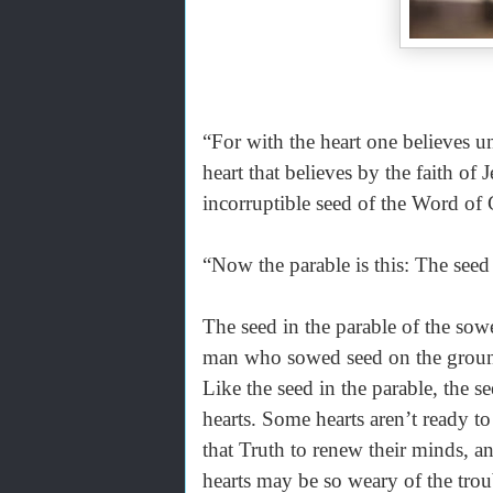
“For with the heart one believes 
heart that believes by the faith of J
incorruptible seed of the Word of 
“Now the parable is this: The see
The seed in the parable of the sow
man who sowed seed on the ground.
Like the seed in the parable, the s
hearts. Some hearts aren’t ready t
that Truth to renew their minds, a
hearts may be so weary of the troub