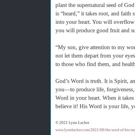
plant the supernatural seed of God
is “heard,” it takes root, and fai
into your heart. You will overflow
you will produce good fruit and su
“My son, give attention to my wor
not let them depart from your eyes.
to those who find them, and health
God’s Word is truth. It is Spirit, a
you—to produce life, forgiveness, 
Word in your heart. When it takes
believe it! His Word is your life, 
© 2021 Lynn Lacher
www.lynnlacher.com/2021/08/the-seed-of-his-wo