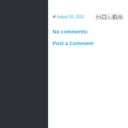
at
August 02, 2021
No comments:
Post a Comment