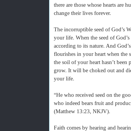
there are those whose hearts are 
change their lives forever.
The incorruptible seed of God’s W
your life. When the seed of God’s 
according to its nature. And God
flourishes in your heart when the s
the soil of your heart hasn’t been
grow. It will be choked out and di
your life.
“He who received seed on the good
who indeed bears fruit and produc
(Matthew 13:23, NKJV).
Faith comes by hearing and hear