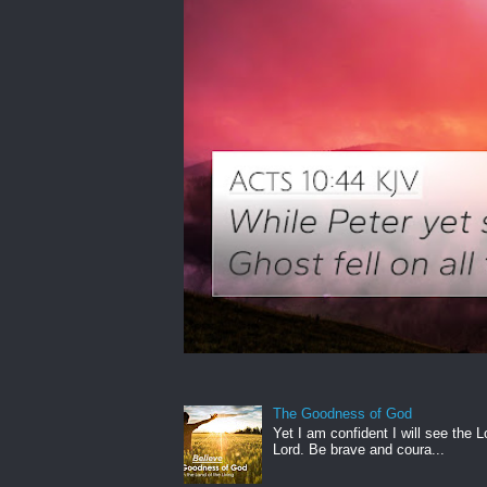
The Goodness of God
Yet I am confident I will see the L
Lord. Be brave and coura...