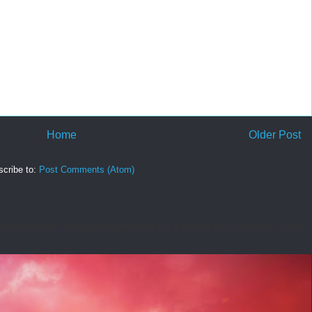
Home
Older Post
cribe to:
Post Comments (Atom)
tual insight. I’d had a thought during the night that was disturbing. I asked