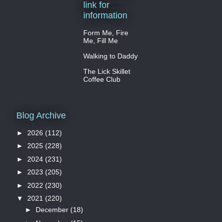
link for
information
Form Me, Fire
Me, Fill Me
Walking to Daddy
The Lick Skillet
Coffee Club
Blog Archive
►
2026
(112)
►
2025
(228)
►
2024
(231)
►
2023
(205)
►
2022
(230)
▼
2021
(220)
►
December
(18)