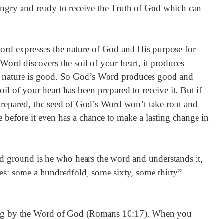
hungry and ready to receive the Truth of God which can
ord expresses the nature of God and His purpose for
Word discovers the soil of your heart, it produces
’s nature is good. So God’s Word produces good and
oil of your heart has been prepared to receive it. But if
 prepared, the seed of God’s Word won’t take root and
e before it even has a chance to make a lasting change in
 ground is he who hears the word and understands it,
es: some a hundredfold, some sixty, some thirty”
ing by the Word of God (Romans 10:17). When you