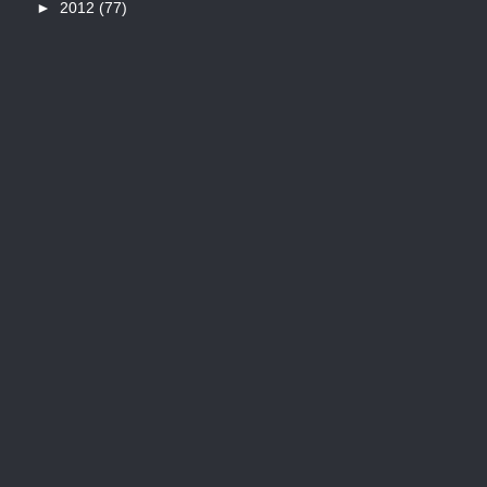
►
2012
(77)