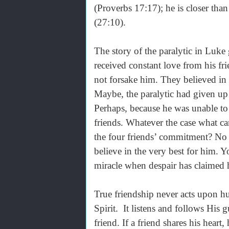
(Proverbs 17:17); he is closer than
(27:10).
The story of the paralytic in Luke
received constant love from his fri
not forsake him. They believed in 
Maybe, the paralytic had given up
Perhaps, because he was unable to
friends. Whatever the case what c
the four friends’ commitment? No m
believe in the very best for him. 
miracle when despair has claimed h
True friendship never acts upon h
Spirit. It listens and follows His g
friend. If a friend shares his hear