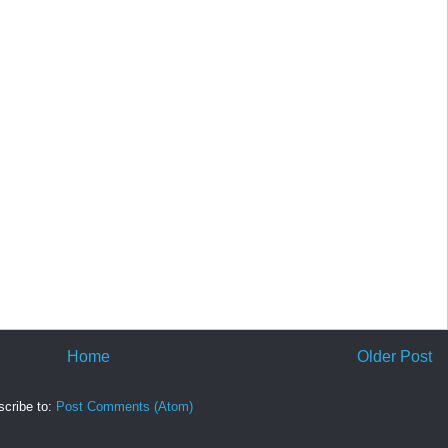
Home
Older Post
cribe to:
Post Comments (Atom)