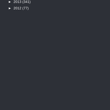
►
2013
(341)
►
2012
(77)