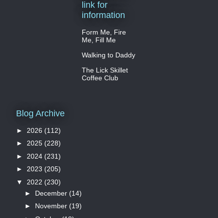
link for
information
Form Me, Fire
Me, Fill Me
Walking to Daddy
The Lick Skillet
Coffee Club
Blog Archive
►
2026
(112)
►
2025
(228)
►
2024
(231)
►
2023
(205)
▼
2022
(230)
►
December
(14)
►
November
(19)