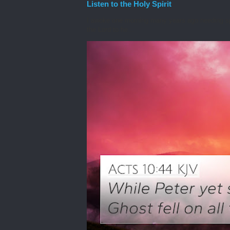
Listen to the Holy Spirit
I awoke one morning many years ago needing spiri
the Lord to he...