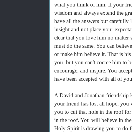
what you think of him. If your fr
wisdom and always extend the gra
have all the answers but carefully 
insight and not place your expecta
clear that you love him no matter 
must do the same. You can believe
or make him believe it. That is hi
you, but you can't coerce him to be
encourage, and inspire. You accept
have been accepted with all of you
A David and Jonathan friendship k
your friend has lost all hope, you 
you to cut that hole in the roof for
in the roof. You will believe in t
Holy Spirit is drawing you to do f