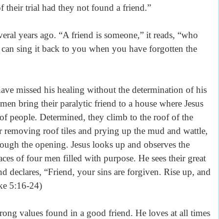
of their trial had they not found a friend.”
veral years ago. “A friend is someone,” it reads, “who
 can sing it back to you when you have forgotten the
ve missed his healing without the determination of his
r men bring their paralytic friend to a house where Jesus
 of people. Determined, they climb to the roof of the
r removing roof tiles and prying up the mud and wattle,
through the opening. Jesus looks up and observes the
aces of four men filled with purpose. He sees their great
and declares, “Friend, your sins are forgiven. Rise up, and
ke 5:16-24)
trong values found in a good friend. He loves at all times