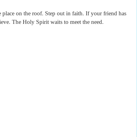
 place on the roof. Step out in faith. If your friend has
lieve. The Holy Spirit waits to meet the need.