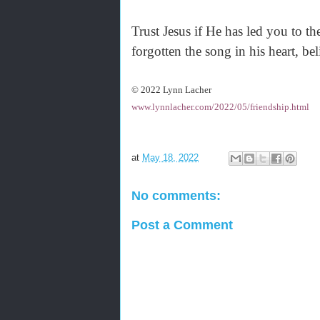
Trust Jesus if He has led you to the
forgotten the song in his heart, be
© 2022 Lynn Lacher
www.lynnlacher.com/2022/05/friendship.html
at
May 18, 2022
No comments:
Post a Comment