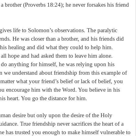
 a brother (Proverbs 18:24); he never forsakes his friend
 gives life to Solomon’s observations. The paralytic
ends. He was closer than a brother, and his friends did
his healing and did what they could to help him.
 all hope and had asked them to leave him alone.
 do anything for himself, he was relying upon his
an we understand about friendship from this example of
atter what your friend’s belief or lack of belief, you
You encourage him with the Word. You believe in his
is heart. You go the distance for him.
uman desire but only upon the desire of the Holy
uidance. True friendship never sacrifices the heart of a
t, he has trusted you enough to make himself vulnerable to