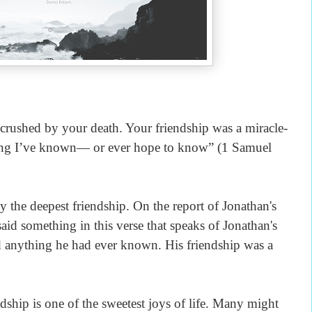
crushed by your death. Your friendship was a miracle-
hing I’ve known— or ever hope to know” (1 Samuel
the deepest friendship. On the report of Jonathan's
aid something in this verse that speaks of Jonathan's
d anything he had ever known. His friendship was a
ship is one of the sweetest joys of life. Many might