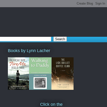
Books by Lynn Lacher
Click on the