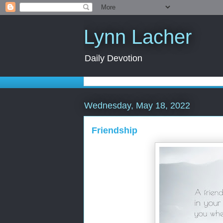
Lynn Lacher
Daily Devotion
Wednesday, May 18, 2022
Friendship