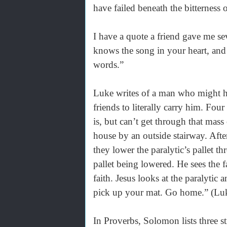
have failed beneath the bitterness 
I have a quote a friend gave me se
knows the song in your heart, and
words.”
Luke writes of a man who might ha
friends to literally carry him. Fou
is, but can’t get through that mass
house by an outside stairway. Afte
they lower the paralytic’s pallet 
pallet being lowered. He sees the f
faith. Jesus looks at the paralytic 
pick up your mat. Go home.” (Lu
In Proverbs, Solomon lists three s