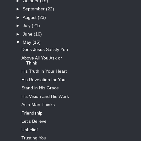
►
October
(19)
►
September
(22)
►
August
(23)
►
July
(21)
►
June
(16)
▼
May
(15)
Does Jesus Satisfy You
Above All You Ask or
Think
His Truth in Your Heart
His Revelation for You
Stand in His Grace
His Vision and His Work
As a Man Thinks
Friendship
Let's Believe
Unbelief
Trusting You