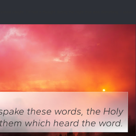
tual insight. I’d had a thought during the night that was disturbing. I asked