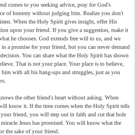
iend comes to you seeking advice, pray for God's
ce of honesty without judging him. Realize you don't
listen. When the Holy Spirit gives insight, offer His
tion upon your friend. If you give a suggestion, make it
what he chooses. God extends free will to us, and we
 in a promise for your friend, but you can never demand
s decision. You can share what the Holy Spirit has shown
lieve. That is not your place. Your place is to believe,
 him with all his hang-ups and struggles, just as you
rs.
nows the other friend's heart without asking. When
will know it. If the time comes when the Holy Spirit tells
 your friend, you will step out in faith and cut that hole
he miracle Jesus has promised. You will know what the
or the sake of your friend.