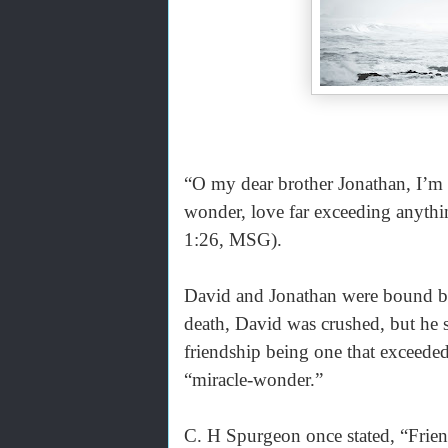
“O my dear brother Jonathan, I’m 
wonder, love far exceeding anyt
1:26, MSG).
David and Jonathan were bound by 
death, David was crushed, but he s
friendship being one that exceede
“miracle-wonder.”
C. H Spurgeon once stated, “Friend