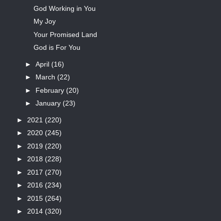
God Working in You
My Joy
Your Promised Land
God is For You
►
April
(16)
►
March
(22)
►
February
(20)
►
January
(23)
►
2021
(220)
►
2020
(245)
►
2019
(220)
►
2018
(228)
►
2017
(270)
►
2016
(234)
►
2015
(264)
►
2014
(320)