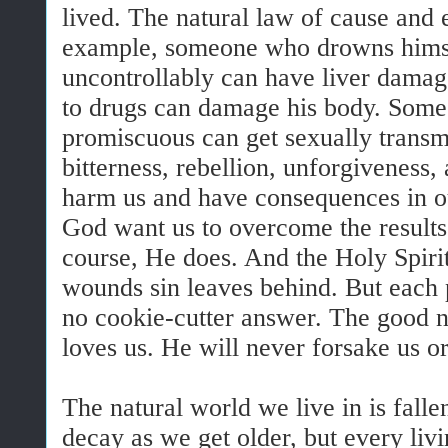
lived. The natural law of cause and e
example, someone who drowns himsel
uncontrollably can have liver dama
to drugs can damage his body. Some
promiscuous can get sexually transmi
bitterness, rebellion, unforgiveness,
harm us and have consequences in o
God want us to overcome the results
course, He does. And the Holy Spiri
wounds sin leaves behind. But each p
no cookie-cutter answer. The good n
loves us. He will never forsake us o
The natural world we live in is fall
decay as we get older, but every livi