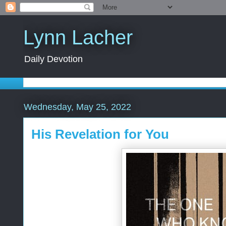
Lynn Lacher
Daily Devotion
Wednesday, May 25, 2022
His Revelation for You