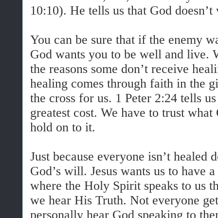
10:10). He tells us that God doesn’t
You can be sure that if the enemy wa
God wants you to be well and live. 
the reasons some don’t receive heal
healing comes through faith in the gi
the cross for us. 1 Peter 2:24 tells u
greatest cost. We have to trust wha
hold on to it.
Just because everyone isn’t healed d
God’s will. Jesus wants us to have 
where the Holy Spirit speaks to us
we hear His Truth. Not everyone get
personally hear God speaking to the