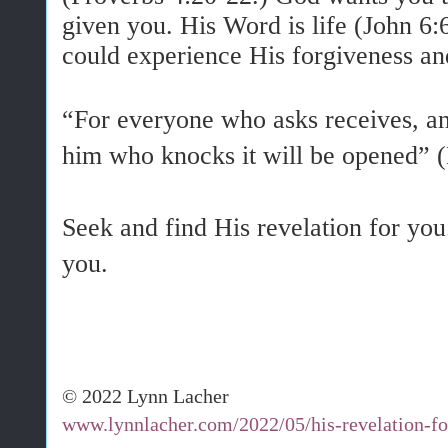
given you. His Word is life (John 6
could experience His forgiveness an
“For everyone who asks receives, an
him who knocks it will be opened”
Seek and find His revelation for you
you.
© 2022 Lynn Lacher
www.lynnlacher.com/2022/05/his-revelation-fo