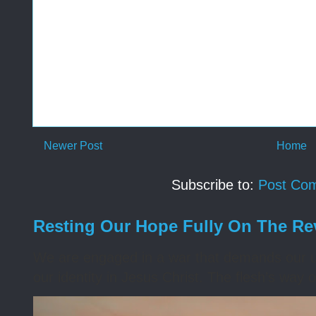
Newer Post
Home
Subscribe to:
Post Co
Resting Our Hope Fully On The Re
We are engaged in a war that demands our un
our identity in Jesus Christ. The flesh’s way o