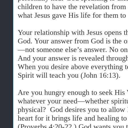
children to have the revelation fro
what Jesus gave His life for them to
Your relationship with Jesus opens t
God. Your answer from God is the one
—not someone else’s answer. No on
And your answer is revealed through
When you desire above everything t
Spirit will teach you (John 16:13).
Are you hungry enough to seek His 
whatever your need—whether spiritu
physical? God desires you to allow 
heart for it brings life and healing t
(Proverbs 4:20-22.) God wants you 