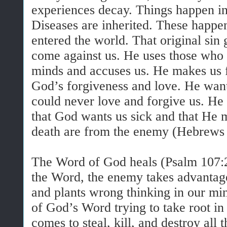
experiences decay. Things happen in 
Diseases are inherited. These happen
entered the world. That original sin
come against us. He uses those who l
minds and accuses us. He makes us f
God’s forgiveness and love. He want
could never love and forgive us. He 
that God wants us sick and that He 
death are from the enemy (Hebrews
The Word of God heals (Psalm 107:
the Word, the enemy takes advantag
and plants wrong thinking in our min
of God’s Word trying to take root i
comes to steal, kill, and destroy all