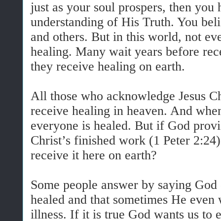
just as your soul prospers, then you 
understanding of His Truth. You beli
and others. But in this world, not e
healing. Many wait years before rece
they receive healing on earth.
All those who acknowledge Jesus Chri
receive healing in heaven. And whe
everyone is healed. But if God provid
Christ’s finished work (1 Peter 2:24
receive it here on earth?
Some people answer by saying God 
healed and that sometimes He even 
illness. If it is true God wants us t