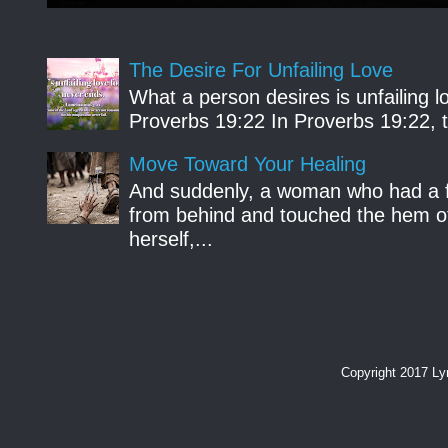
The Desire For Unfailing Love
What a person desires is unfailing lo
Proverbs 19:22 In Proverbs 19:22, th
Move Toward Your Healing
And suddenly, a woman who had a f
from behind and touched the hem of
herself,...
Copyright 2017 L