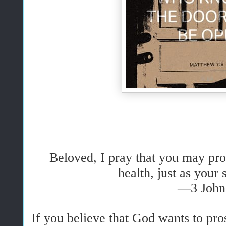
Beloved, I pray that you may pros
health, just as your 
—3 John
If you believe that God wants to pr