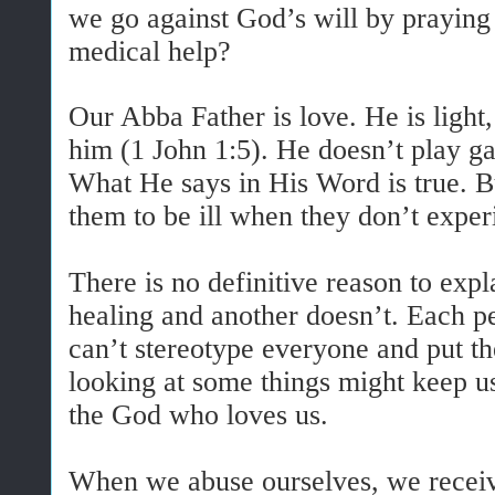
we go against God’s will by praying
medical help?
Our Abba Father is love. He is light,
him (1 John 1:5). He doesn’t play g
What He says in His Word is true. 
them to be ill when they don’t expe
There is no definitive reason to exp
healing and another doesn’t. Each per
can’t stereotype everyone and put 
looking at some things might keep us
the God who loves us.
When we abuse ourselves, we receiv