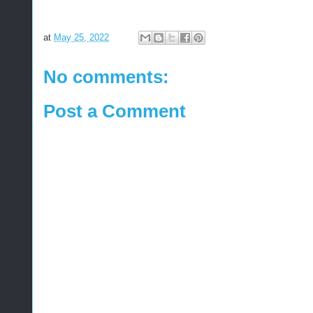
at
May 25, 2022
No comments:
Post a Comment