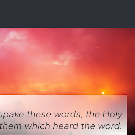
tual insight. I’d had a thought during the night that was disturbing. I asked