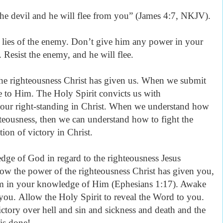
the devil and he will flee from you” (James 4:7, NKJV).
 lies of the enemy. Don’t give him any power in your
 Resist the enemy, and he will flee.
 the righteousness Christ has given us. When we submit
e to Him. The Holy Spirit convicts us with
 our right-standing in Christ. When we understand how
ghteousness, then we can understand how to fight the
tion of victory in Christ.
ge of God in regard to the righteousness Jesus
w the power of the righteousness Christ has given you,
dom in your knowledge of Him (Ephesians 1:17). Awake
you. Allow the Holy Spirit to reveal the Word to you.
ictory over hell and sin and sickness and death and the
 is done!