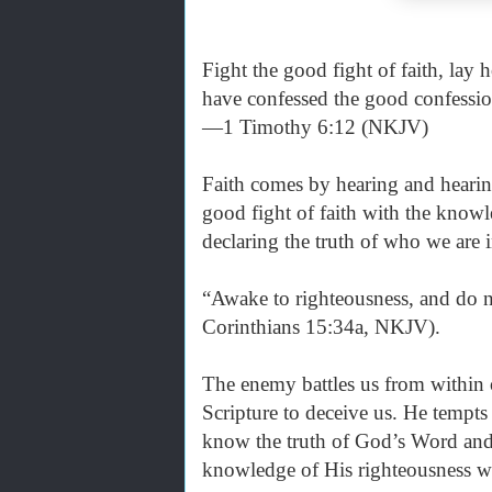
Fight the good fight of faith, lay 
have confessed the good confessio
—1 Timothy 6:12 (NKJV)
Faith comes by hearing and heari
good fight of faith with the know
declaring the truth of who we are i
“Awake to righteousness, and do n
Corinthians 15:34a, NKJV).
The enemy battles us from within
Scripture to deceive us. He tempts
know the truth of God’s Word and
knowledge of His righteousness whi