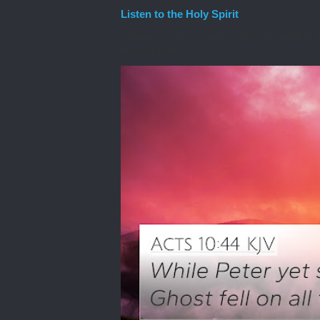
Listen to the Holy Spirit
I awoke one morning many years ago needing spiri
the Lord to he...