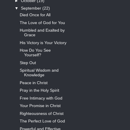
►
October
(19)
▼
September
(22)
Died Once for All
The Love of God for You
Humbled and Exalted by
Grace
His Victory is Your Victory
How Do You See
Yourself?
Step Out
Spiritual Wisdom and
Knowledge
Peace in Christ
Pray in the Holy Spirit
Free Intimacy with God
Your Promise in Christ
Righteousness of Christ
The Perfect Love of God
Powerful and Effective