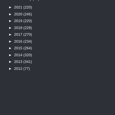
►
2021
(220)
►
2020
(245)
►
2019
(220)
►
2018
(228)
►
2017
(270)
►
2016
(234)
►
2015
(264)
►
2014
(320)
►
2013
(341)
►
2012
(77)