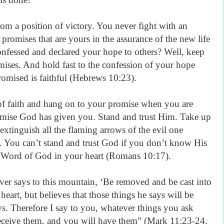
rom a position of victory. You never fight with an
e promises that are yours in the assurance of the new life
nfessed and declared your hope to others? Well, keep
mises. And hold fast to the confession of your hope
omised is faithful (Hebrews 10:23).
of faith and hang on to your promise when you are
omise God has given you. Stand and trust Him. Take up
extinguish all the flaming arrows of the evil one
 You can’t stand and trust God if you don’t know His
e Word of God in your heart (Romans 10:17).
ver says to this mountain, ‘Be removed and be cast into
heart, but believes that those things he says will be
s. Therefore I say to you, whatever things you ask
eceive them, and you will have them” (Mark 11:23-24,