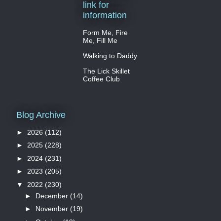
link for
information
Form Me, Fire
Me, Fill Me
Walking to Daddy
The Lick Skillet
Coffee Club
Blog Archive
►
2026
(112)
►
2025
(228)
►
2024
(231)
►
2023
(205)
▼
2022
(230)
►
December
(14)
►
November
(19)