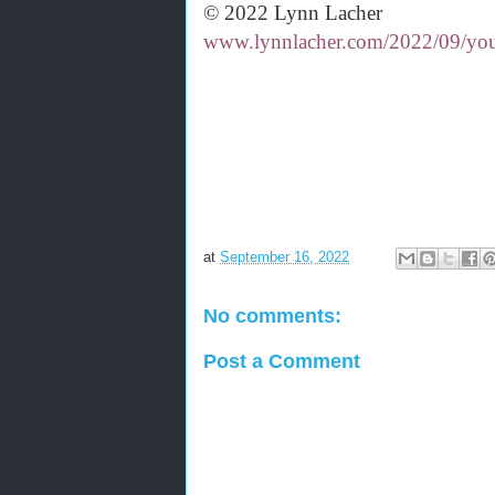
© 2022 Lynn Lacher
www.lynnlacher.com/2022/09/your
at
September 16, 2022
No comments:
Post a Comment