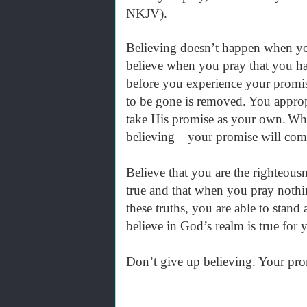
NKJV).
Believing doesn’t happen when yo
believe when you pray that you ha
before you experience your promis
to be gone is removed. You approp
take His promise as your own.
Whe
believing—your promise will com
Believe that you are the righteous
true and that when you pray noth
these truths, you are able to stan
believe in God’s realm is true for
Don’t give up believing. Your prom