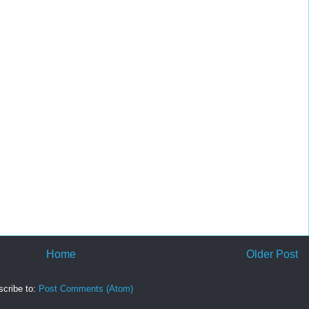
Home
Older Post
cribe to:
Post Comments (Atom)