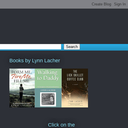
Books by Lynn Lacher
Click on the