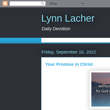
Lynn Lacher
Daily Devotion
Friday, September 16, 2022
Your Promise in Christ