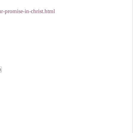
-promise-in-christ.html