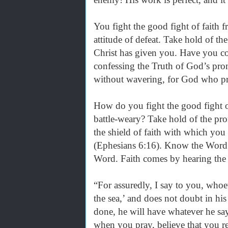
You fight the good fight of faith f
attitude of defeat. Take hold of th
Christ has given you. Have you co
confessing the Truth of God’s pro
without wavering, for God who pr
How do you fight the good fight 
battle-weary? Take hold of the pr
the shield of faith with which you 
(Ephesians 6:16). Know the Word.
Word. Faith comes by hearing th
“For assuredly, I say to you, whoe
the sea,’ and does not doubt in his 
done, he will have whatever he say
when you pray, believe that you r