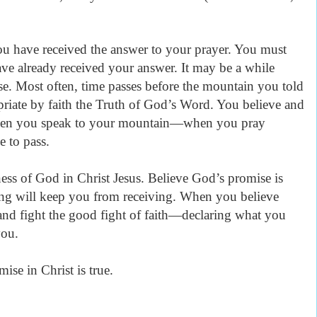
u have received the answer to your prayer. You must
ve already received your answer. It may be a while
e. Most often, time passes before the mountain you told
riate by faith the Truth of God’s Word. You believe and
n you speak to your mountain—when you pray
e to pass.
ness of God in Christ Jesus. Believe God’s promise is
ing will keep you from receiving. When you believe
d and fight the good fight of faith—declaring what you
 you.
ise in Christ is true.