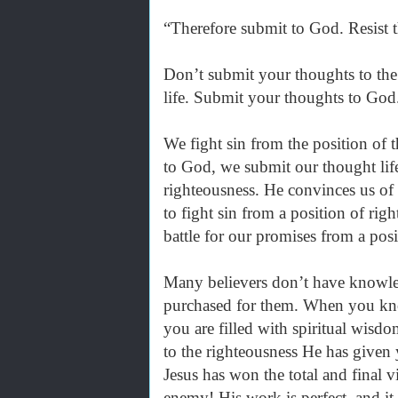
“Therefore submit to God. Resist 
Don’t submit your thoughts to the
life. Submit your thoughts to God.
We fight sin from the position of
to God, we submit our thought lif
righteousness. He convinces us of
to fight sin from a position of ri
battle for our promises from a posi
Many believers don’t have knowled
purchased for them. When you kno
you are filled with spiritual wis
to the righteousness He has given 
Jesus has won the total and final v
enemy! His work is perfect, and it