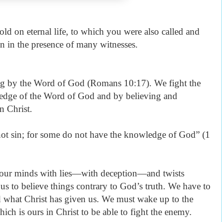
hold on eternal life, to which you were also called and
n in the presence of many witnesses.
ng by the Word of God (Romans 10:17). We fight the
ledge of the Word of God and by believing and
n Christ.
ot sin; for some do not have the knowledge of God” (1
 our minds with lies—with deception—and twists
 us to believe things contrary to God’s truth. We have to
 what Christ has given us. We must wake up to the
ch is ours in Christ to be able to fight the enemy.