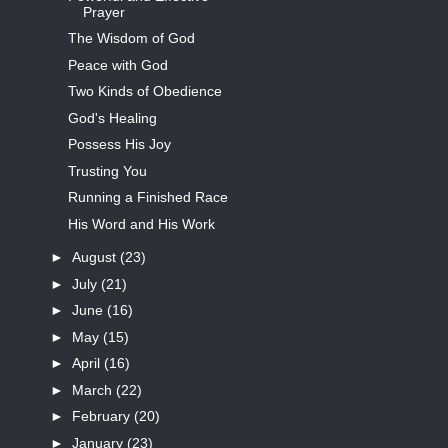
Prayer
The Wisdom of God
Peace with God
Two Kinds of Obedience
God's Healing
Possess His Joy
Trusting You
Running a Finished Race
His Word and His Work
►
August
(23)
►
July
(21)
►
June
(16)
►
May
(15)
►
April
(16)
►
March
(22)
►
February
(20)
►
January
(23)