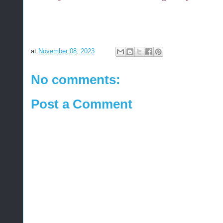
at
November 08, 2023
No comments:
Post a Comment