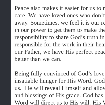
Peace also makes it easier for us to 
care. We have loved ones who don’
away. Sometimes, we feel it is our r
in our power to get them to make the 
responsibility to share God’s truth in
responsible for the work in their he
our Father, we have His perfect peac
better than we can.
Being fully convinced of God’s love 
insatiable hunger for His Word. Go
us. He will reveal Himself and allow
and blessings of His grace. God has 
Word will direct us to His will. His 