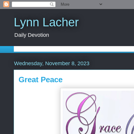
Lynn Lacher
Daily Devotion
Wednesday, November 8, 2023
Great Peace