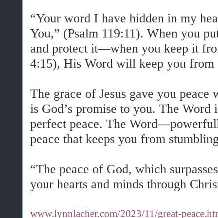
“Your word I have hidden in my heart
You,” (Psalm 119:11). When you put
and protect it—when you keep it fr
4:15), His Word will keep you from 
The grace of Jesus gave you peace 
is God’s promise to you. The Word i
perfect peace. The Word—powerfully
peace that keeps you from stumblin
“The peace of God, which surpasses 
your hearts and minds through Christ
www.lynnlacher.com/2023/11/great-peace.ht