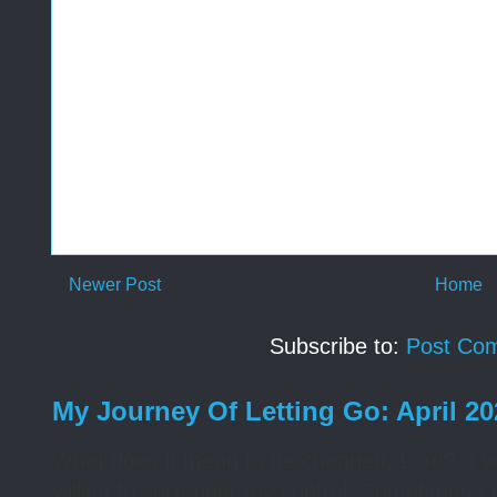
Newer Post
Home
Subscribe to:
Post Co
My Journey Of Letting Go: April 2
What does it mean to be changed, Lord? I wa
willing to surrender my control. Sometimes I 