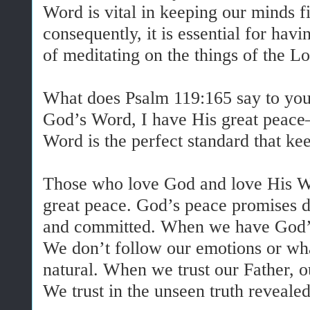
Word is vital in keeping our minds 
consequently, it is essential for havi
of meditating on the things of the Lo
What does Psalm 119:165 say to you?
God’s Word, I have His great peace
Word is the perfect standard that k
Those who love God and love His W
great peace. God’s peace promises di
and committed. When we have God’s 
We don’t follow our emotions or what
natural. When we trust our Father, o
We trust in the unseen truth reveale