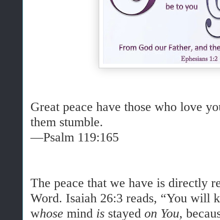
Great peace have those who love yo
them stumble.
—Psalm 119:165
The peace that we have is directly r
Word. Isaiah 26:3 reads, “
You will 
w
hose
mind
is
stayed
on You,
becaus