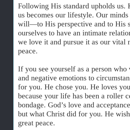
Following His standard upholds us. 
us becomes our lifestyle. Our minds
will—to His perspective and to His
ourselves to have an intimate rela
we love it and pursue it as our vital
peace.
If you see yourself as a person who 
and negative emotions to circumstan
for you. He chose you. He loves you.
because your life has been a roller c
bondage. God’s love and acceptance
but what Christ did for you. He wish
great peace.