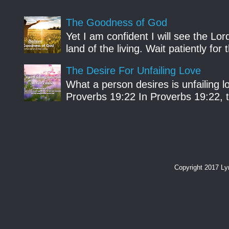
The Goodness of God
Yet I am confident I will see the Lo
land of the living. Wait patiently fo
The Desire For Unfailing Love
What a person desires is unfailing lo
Proverbs 19:22 In Proverbs 19:22, th
Copyright 2017 L