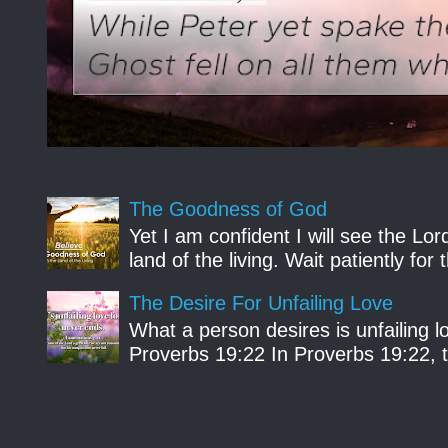
The Goodness of God
Yet I am confident I will see the Lo
land of the living. Wait patiently fo
The Desire For Unfailing Love
What a person desires is unfailing lo
Proverbs 19:22 In Proverbs 19:22, th