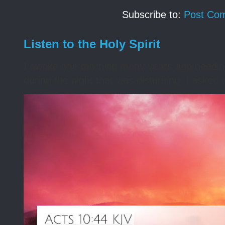
Subscribe to:
Post Co
Listen to the Holy Spirit
I awoke one morning many years ago needing s
during the night that was disturbing. I asked t