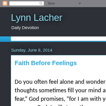
Lynn Lacher
Daily Devotion
Sunday, June 8, 2014
Faith Before Feelings
Do you often feel alone and wonder
thoughts sometimes fill your mind a
fear,” God promises, “for I am with 