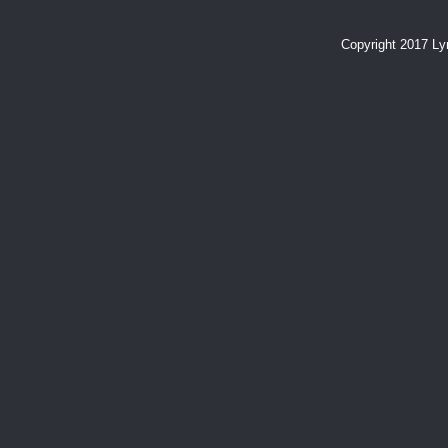
Copyright 2017 L