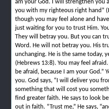
am your God. I will strengthen you a
you with my righteous right hand” (
though you may feel alone and have 
just waiting for you to trust Him. You
They will betray you. But you can tr
Word. He will not betray you. His tru
unchanging. He is the same today, y
(Hebrews 13:8). You may feel afraid.
be afraid, because I am your God.” Y
you. God says, “I will deliver you fro
something that will cost you somethi
find greater faith. He says to look 
out in faith. “Trust me,” He says, “an