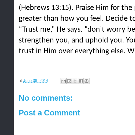
(Hebrews 13:15). Praise Him for the 
greater than how you feel. Decide to 
“Trust me,” He says. “don't worry be
strengthen you, and uphold you. You
trust in Him over everything else. W
at
June 08, 2014
No comments:
Post a Comment