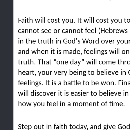
Faith will cost you. It will cost you 
cannot see or cannot feel (Hebrews 11
in the truth in God's Word over your 
and when it is made, feelings will one
truth. That “one day” will come thr
heart, your very being to believe in
feelings. It is a battle to be won. Fi
will discover it is easier to believe 
how you feel in a moment of time.
Step out in faith today, and give God 