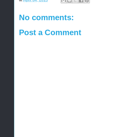
No comments:
Post a Comment