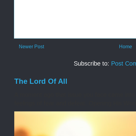
Newer Post
Home
Subscribe to:
Post Co
The Lord Of All
A moment ago that issue you face came into 
feelings of fear and defeat. Opening His Word