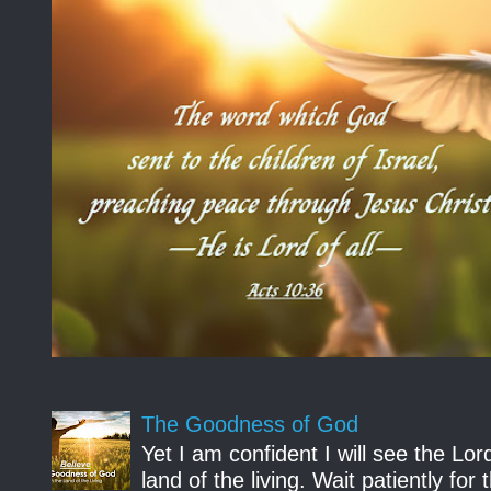
The Goodness of God
Yet I am confident I will see the Lo
land of the living. Wait patiently fo