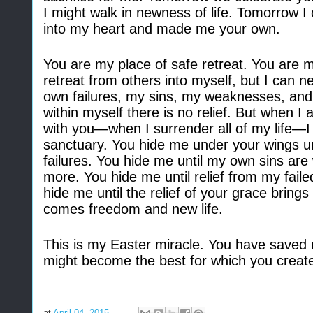
I might walk in newness of life. Tomorrow
into my heart and made me your own.
You are my place of safe retreat. You are 
retreat from others into myself, but I can 
own failures, my sins, my weaknesses, and m
within myself there is no relief. But when I a
with you—when I surrender all of my life
—
I
sanctuary. You hide me under your wings unt
failures. You hide me until my own sins 
more. You hide me until relief from my failed
hide me until the relief of your grace brings 
comes freedom and new life.
This is my Easter miracle. You have saved m
might become the best for which you creat
at
April 04, 2015