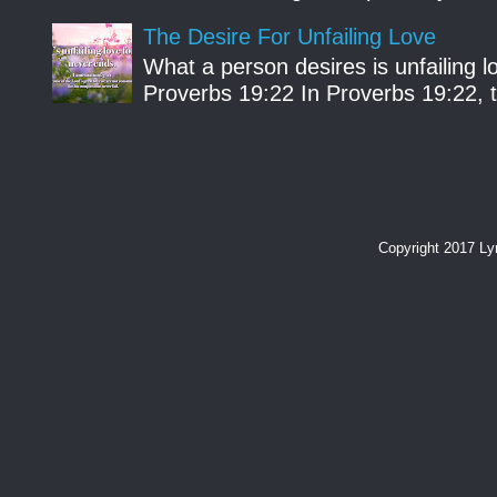
The Desire For Unfailing Love
What a person desires is unfailing lo
Proverbs 19:22 In Proverbs 19:22, th
Copyright 2017 L