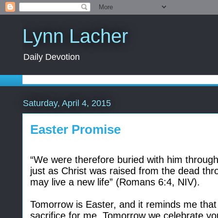
Lynn Lacher
Daily Devotion
Saturday, April 4, 2015
Easter Promise
“
We were therefore buried with him through 
just as Christ was raised from the dead thr
may live a new life” (Romans 6:4, NIV).
Tomorrow is Easter, and it reminds me that
sacrifice for me. Tomorrow we celebrate yo