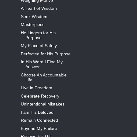
Weighing Motive
A Heart of Wisdom
Seek Wisdom
Masterpiece
He Lingers for His
Purpose
My Place of Safety
Perfected for His Purpose
In His Word I Find My
Answer
Choose An Accountable
Life
Live in Freedom
Celebrate Recovery
Unintentional Mistakes
I am His Beloved
Remain Connected
Beyond My Failure
Receive His Gift