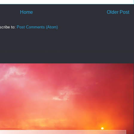
Home
Older Post
cribe to:
Post Comments (Atom)
tual insight. I’d had a thought during the night that was disturbing. I asked