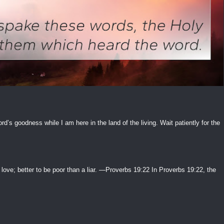
ord’s goodness while I am here in the land of the living. Wait patiently for the
 love; better to be poor than a liar. —Proverbs 19:22 In Proverbs 19:22, the