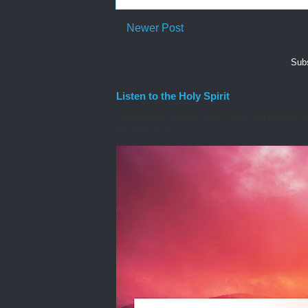
Newer Post
Subs
Listen to the Holy Spirit
I awoke one morning many years ago needing spiri
the Lord to he...