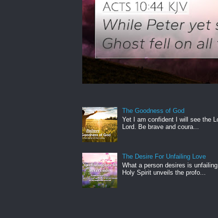
The Goodness of God
Yet I am confident I will see the L
Lord. Be brave and coura...
The Desire For Unfailing Love
What a person desires is unfailing
Holy Spirit unveils the profo...