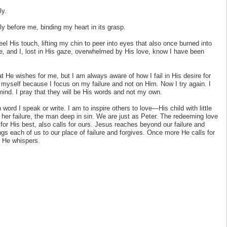
ly.
ly before me, binding my heart in its grasp.
el His touch, lifting my chin to peer into eyes that also once burned into
one, and I, lost in His gaze, overwhelmed by His love, know I have been
 He wishes for me, but I am always aware of how I fail in His desire for
f myself because I focus on my failure and not on Him. Now I try again. I
mind. I pray that they will be His words and not my own.
ord I speak or write. I am to inspire others to love—His child with little
her failure, the man deep in sin. We are just as Peter. The redeeming love
 for His best, also calls for ours. Jesus reaches beyond our failure and
gs each of us to our place of failure and forgives. Once more He calls for
” He whispers.