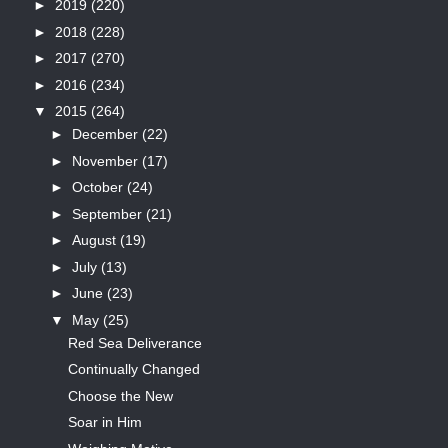
►
2019
(220)
►
2018
(228)
►
2017
(270)
►
2016
(234)
▼
2015
(264)
►
December
(22)
►
November
(17)
►
October
(24)
►
September
(21)
►
August
(19)
►
July
(13)
►
June
(23)
▼
May
(25)
Red Sea Deliverance
Continually Changed
Choose the New
Soar in Him