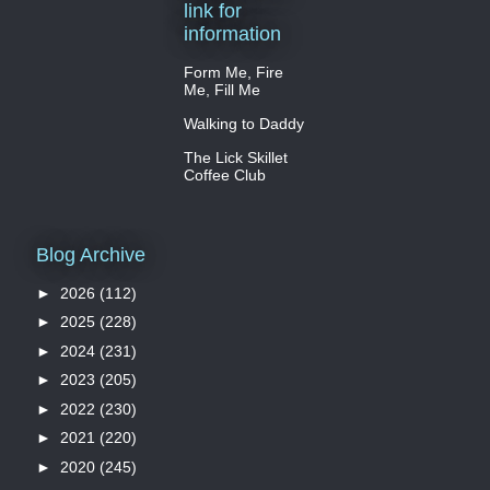
link for
information
Form Me, Fire
Me, Fill Me
Walking to Daddy
The Lick Skillet
Coffee Club
Blog Archive
►
2026
(112)
►
2025
(228)
►
2024
(231)
►
2023
(205)
►
2022
(230)
►
2021
(220)
►
2020
(245)