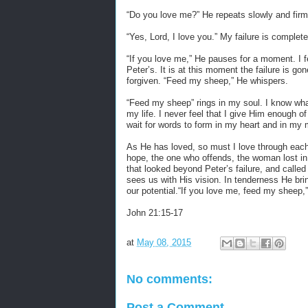
“
Do you love me?” He repeats slowly and firm
“
Yes, Lord, I love you.” My failure is complete
“
If you love me,” He pauses for a moment. I fe
Peter’s. It is at this moment the failure is g
forgiven. “Feed my sheep,” He whispers.
“
Feed my sheep” rings in my soul. I know what
my life. I never feel that I give Him enough o
wait for words to form in my heart and in my 
As He has loved, so must I love through each w
hope, the one who offends, the woman lost in 
that looked beyond Peter’s failure, and called
sees us with His vision. In tenderness He brin
our potential.“If you love me, feed my sheep,
John 21:15-17
at
May 08, 2015
No comments:
Post a Comment