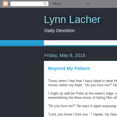
Lynn Lacher
Daily Devotion
Friday, May 8, 2015
Beyond My Failure
Times when I feel that I have failed in what H
moves within my heart. “Do you love me?” H
I might as well be Peter at the water's edge,
remembering the three times of failing Him w
“
Do you love me?” He says it again exposin
“
Lord, you know I love you.” I repeat, my failu