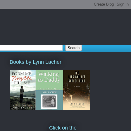
Books by Lynn Lacher
Click on the