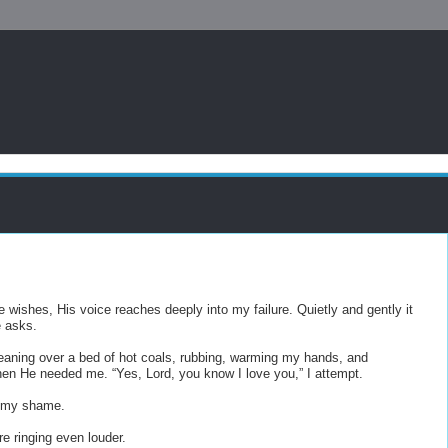
e wishes, His voice reaches deeply into my failure. Quietly and gently it
e asks.
 leaning over a bed of hot coals, rubbing, warming my hands, and
hen He needed me. “Yes, Lord, you know I love you,” I attempt.
g my shame.
re ringing even louder.