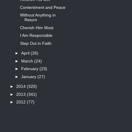
Contentment and Peace
Without Anything in
Return
Cherish Him Most
I Am Responsible
Step Out in Faith
►
April
(26)
►
March
(24)
►
February
(23)
►
January
(27)
►
2014
(320)
►
2013
(341)
►
2012
(77)