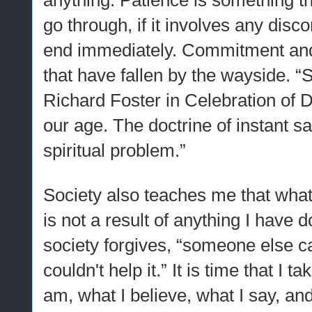
anything. Patience is something t
go through, if it involves any disco
end immediately. Commitment and
that have fallen by the wayside. “Su
Richard Foster in Celebration of Di
our age. The doctrine of instant sa
spiritual problem.”
Society also teaches me that whate
is not a result of anything I have 
society forgives, “someone else c
couldn't help it.” It is time that I t
am, what I believe, what I say, and