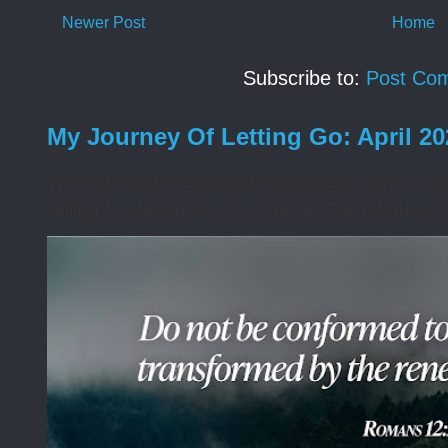
Newer Post
Home
Subscribe to:
Post Co
My Journey Of Letting Go: April 2
What does it mean to be changed, Lord? I wa
willing to surrender my control. Sometimes I 