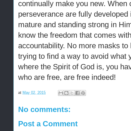
continually make you new. When
perseverance are fully developed in
mature and standing strong in Him
know the freedom that comes with 
accountability. No more masks to
trying to find a way to avoid what 
where the Spirit of God is, you ha
who are free, are free indeed!
at
May 02, 2015
No comments:
Post a Comment