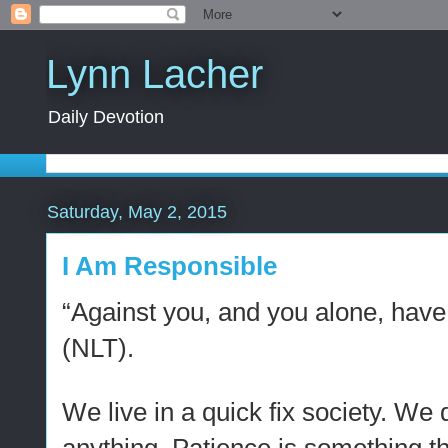
Lynn Lacher
Daily Devotion
Saturday, May 2, 2015
I Am Responsible
“Against you, and you alone, have
(NLT).
We live in a quick fix society. We d