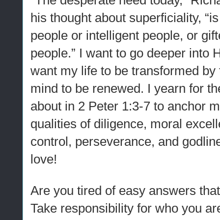
“The desperate need today,” Rich
his thought about superficiality, “i
people or intelligent people, or gif
people.” I want to go deeper into 
want my life to be transformed by 
mind to be renewed. I yearn for the
about in 2 Peter 1:3-7 to anchor m
qualities of diligence, moral excel
control, perseverance, and godlin
love!
Are you tired of easy answers that
Take responsibility for who you ar