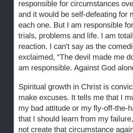
responsible for circumstances ove
and it would be self-defeating for
each one. But I am responsible for
trials, problems and life. I am tota
reaction. I can't say as the comed
exclaimed, “The devil made me do i
am responsible. Against God alone
Spiritual growth in Christ is convic
make excuses. It tells me that I mu
my bad attitude or my fly-off-the-
that I should learn from my failure
not create that circumstance again.