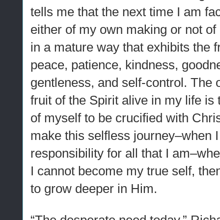
tells me that the next time I am f
either of my own making or not of
in a mature way that exhibits the fr
peace, patience, kindness, goodne
gentleness, and self-control. The 
fruit of the Spirit alive in my life i
of myself to be crucified with Chri
make this selfless journey–when I
responsibility for all that I am–wh
I cannot become my true self, the
to grow deeper in Him.