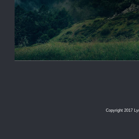
Copyright 2017 L