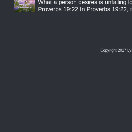
What a person desires is unfailing lo
Proverbs 19:22 In Proverbs 19:22, th
Copyright 2017 L