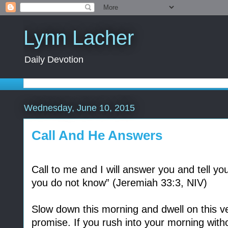
Lynn Lacher
Daily Devotion
Wednesday, June 10, 2015
Call And He Answers
Call to me and I will answer you and tell y
you do not know” (Jeremiah 33:3, NIV)
Slow down this morning and dwell on this ver
promise. If you rush into your morning witho