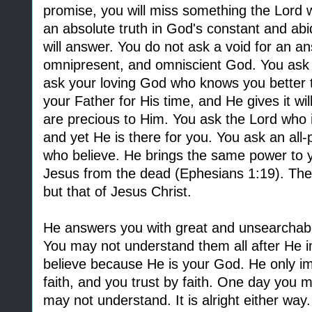
promise, you will miss something the Lord 
an absolute truth in God's constant and abi
will answer. You do not ask a void for an a
omnipresent, and omniscient God. You ask 
ask your loving God who knows you better 
your Father for His time, and He gives it wi
are precious to Him. You ask the Lord who 
and yet He is there for you. You ask an all-
who believe. He brings the same power to y
Jesus from the dead (Ephesians 1:19). The
but that of Jesus Christ.
He answers you with great and unsearchabl
You may not understand them all after He i
believe because He is your God. He only im
faith, and you trust by faith. One day you
may not understand. It is alright either wa