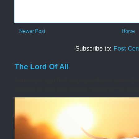
Newer Post
Home
Subscribe to:
Post Co
The Lord Of All
A moment ago that issue you face came into 
feelings of fear and defeat. Opening His Word