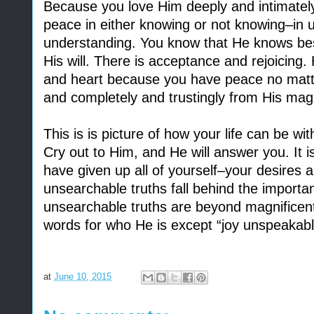
Because you love Him deeply and intimately
peace in either knowing or not knowing–in 
understanding. You know that He knows best
His will. There is acceptance and rejoicing.
and heart because you have peace no matte
and completely and trustingly from His magn
This is is picture of how your life can be wi
Cry out to Him, and He will answer you. It 
have given up all of yourself–your desires a
unsearchable truths fall behind the importa
unsearchable truths are beyond magnificent,
words for who He is except “joy unspeakable 
at
June 10, 2015