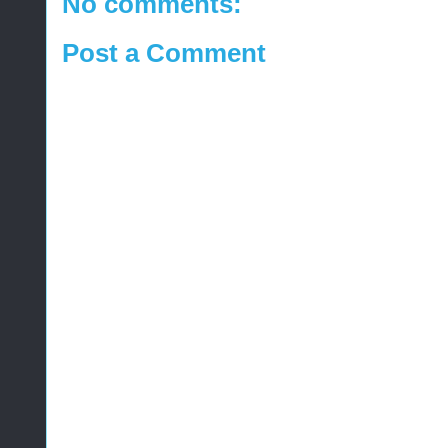
No comments:
Post a Comment