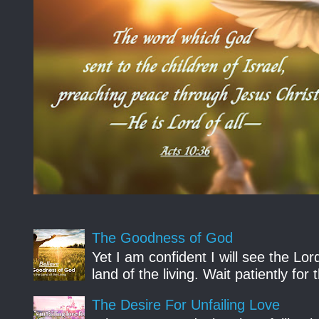
The Goodness of God
Yet I am confident I will see the Lo
land of the living. Wait patiently fo
The Desire For Unfailing Love