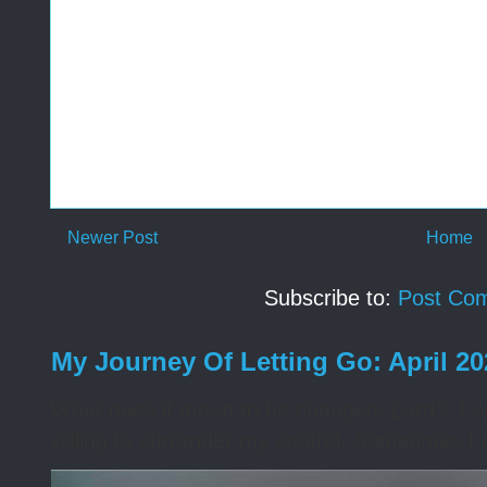
Newer Post
Home
Subscribe to:
Post Co
My Journey Of Letting Go: April 2
What does it mean to be changed, Lord? I wa
willing to surrender my control. Sometimes I 