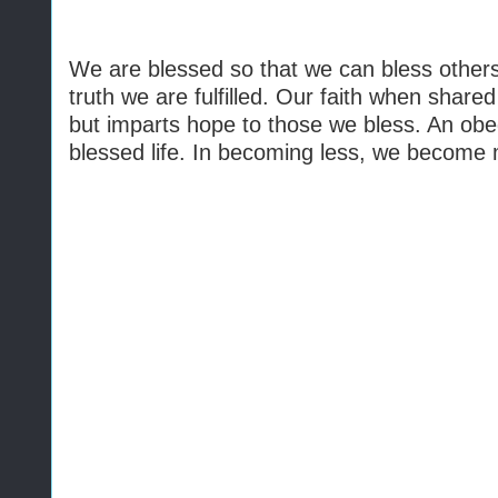
We are blessed so that we can bless others
truth we are fulfilled. Our faith when shar
but imparts hope to those we bless. An obedi
blessed life. In becoming less, we become