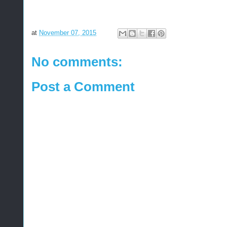
at
November 07, 2015
No comments:
Post a Comment