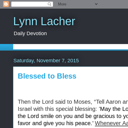
Lynn Lacher
Daily Devotion
Saturday, November 7, 2015
Blessed to Bless
Then the Lord said to Moses, “Tell Aaron an
Israel with this special blessing: '
May the Lo
the Lord smile on you and be gracious to y
favor and give you his peace.’
Whenever Aar