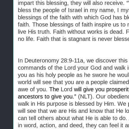
impart this blessing, they will also receiv
bless the people of Israel in my name, I mys
blessings of the faith with which God has b
faith. Those blessings of faith inspire us to 
live His truth. Faith without works is dead. 
no life. Faith that is stagnant is never bless
In Deuteronomy 28:9-11a, we discover this
commands of the Lord your God and walk in 
you as his holy people as he swore he woul
world will see that you are a people claimed
awe of you.
The
Lord
will give you prosperi
ancestors to give you.”
(NLT). Our obedienc
walk in His purpose is blessed by Him. We p
will see that we are His and know that He 
can tell others about what He is able to do.
in word, action, and deed, they can feel it 