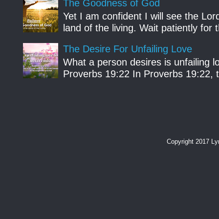
The Goodness of God
Yet I am confident I will see the Lo
land of the living. Wait patiently fo
The Desire For Unfailing Love
What a person desires is unfailing lo
Proverbs 19:22 In Proverbs 19:22, th
Copyright 2017 L