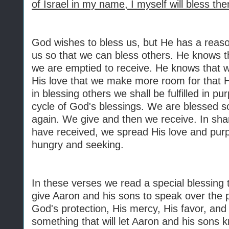
of Israel in my name, I myself will bless th
God wishes to bless us, but He has a reaso
us so that we can bless others. He knows 
we are emptied to receive. He knows that 
His love that we make more room for that 
in blessing others we shall be fulfilled in pu
cycle of God's blessings. We are blessed so
again. We give and then we receive. In sha
have received, we spread His love and purp
hungry and seeking.
In these verses we read a special blessing 
give Aaron and his sons to speak over the peo
God's protection, His mercy, His favor, an
something that will let Aaron and his sons 