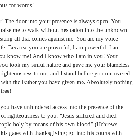
lous for words!
er! The door into your presence is always open. You
ise me to walk without hesitation into the unknown.
ting all that comes against me. You are my voice—
ife. Because you are powerful, I am powerful. I am
s. You know me! And I know who I am in you! Your
 you took my sinful nature and gave me your blameless
 righteousness to me, and I stand before you uncovered
 with the Father you have given me. Absolutely nothing
free!
 you have unhindered access into the presence of the
 of righteousness to you. “Jesus suffered and died
 people holy by means of his own blood” (Hebrews
is gates with thanksgiving; go into his courts with