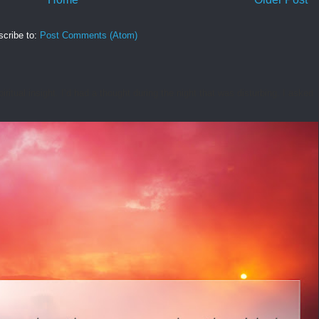
cribe to:
Post Comments (Atom)
tual insight. I’d had a thought during the night that was disturbing. I asked