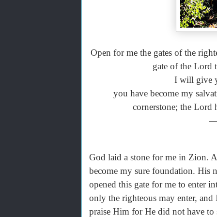
Open for me the gates of the righte
gate of the Lord
I will give
you have become my salvatio
cornerstone; the Lord h
—
God laid a stone for me in Zion. A
become my sure foundation. His na
opened this gate for me to enter in
only the righteous may enter, and
praise Him for He did not have to 