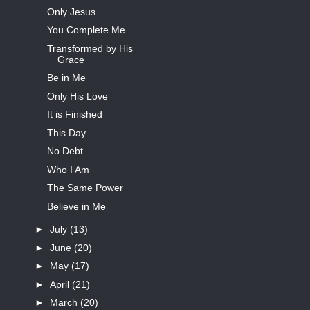
Only Jesus
You Complete Me
Transformed by His
Grace
Be in Me
Only His Love
It is Finished
This Day
No Debt
Who I Am
The Same Power
Believe in Me
►
July
(13)
►
June
(20)
►
May
(17)
►
April
(21)
►
March
(20)