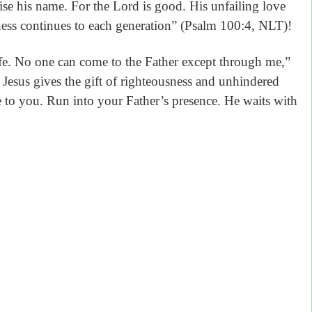
ise his name. For the Lord is good. His unfailing love
lness continues to each generation” (Psalm 100:4, NLT)!
life. No one can come to the Father except through me,”
Jesus gives the gift of righteousness and unhindered
 to you. Run into your Father’s presence. He waits with