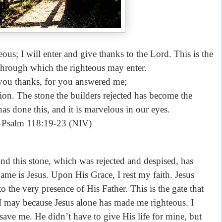
ous; I will enter and give thanks to the Lord. This is the
 through which the righteous may enter.
 you thanks, for you answered me;
n. The stone the builders rejected has become the
as done this, and it is marvelous in our eyes.
Psalm 118:19-23 (NIV)
nd this stone, which was rejected and despised, has
me is Jesus. Upon His Grace, I rest my faith. Jesus
to the very presence of His Father. This is the gate that
 I may because Jesus alone has made me righteous. I
save me. He didn’t have to give His life for mine, but