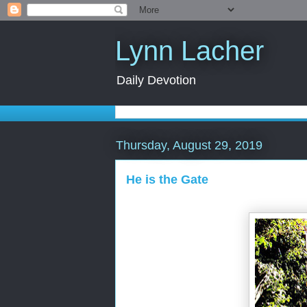
Lynn Lacher
Daily Devotion
Thursday, August 29, 2019
He is the Gate