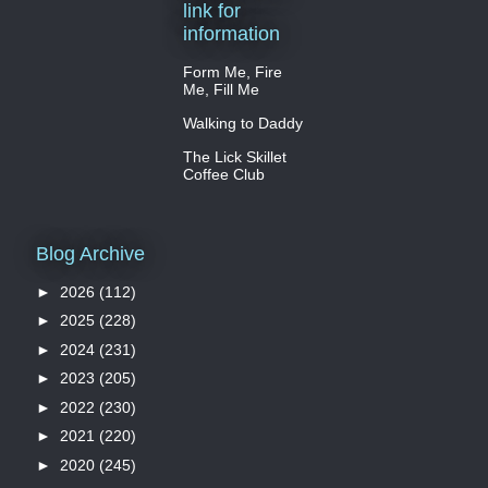
link for
information
Form Me, Fire
Me, Fill Me
Walking to Daddy
The Lick Skillet
Coffee Club
Blog Archive
►
2026
(112)
►
2025
(228)
►
2024
(231)
►
2023
(205)
►
2022
(230)
►
2021
(220)
►
2020
(245)