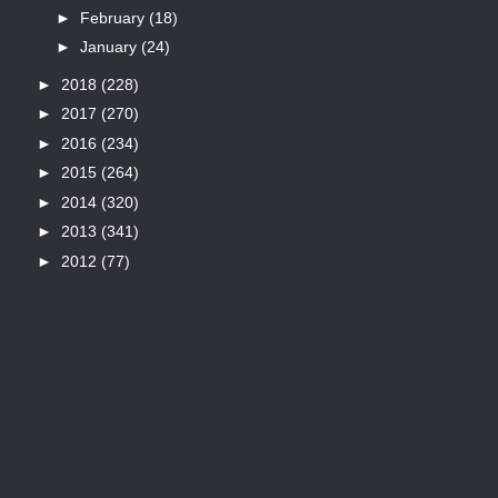
►
February
(18)
►
January
(24)
►
2018
(228)
►
2017
(270)
►
2016
(234)
►
2015
(264)
►
2014
(320)
►
2013
(341)
►
2012
(77)