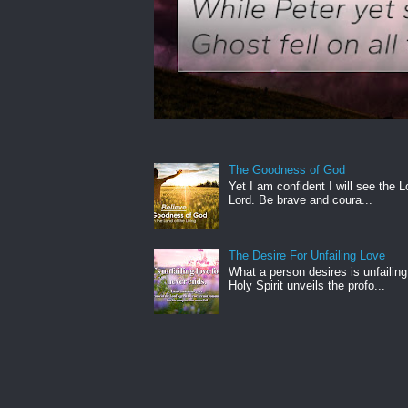
The Goodness of God
Yet I am confident I will see the L
Lord. Be brave and coura...
The Desire For Unfailing Love
What a person desires is unfailing
Holy Spirit unveils the profo...