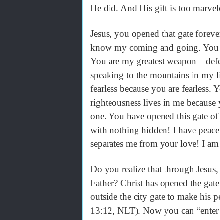
He did. And His gift is too marve
Jesus, you opened that gate forev
know my coming and going. You ra
You are my greatest weapon—defea
speaking to the mountains in my l
fearless because you are fearles
righteousness lives in me because
one. You have opened this gate of
with nothing hidden! I have peace
separates me from your love! I am 
Do you realize that through Jesus,
Father? Christ has opened the gate
outside the city gate to make his
13:12, NLT). Now you can “enter h