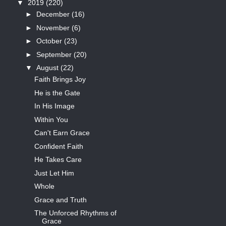
▼
2019
(220)
►
December
(16)
►
November
(6)
►
October
(23)
►
September
(20)
▼
August
(22)
Faith Brings Joy
He is the Gate
In His Image
Within You
Can't Earn Grace
Confident Faith
He Takes Care
Just Let Him
Whole
Grace and Truth
The Unforced Rhythms of
Grace