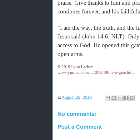
praise. Give thanks to him and pra
continues forever, and his faithfu
“I am the way, the truth, and the 
Jesus said (John 14:6, NLT). Only 
access to God. He opened this gate
open arms.
© 2019 Lynn Lacher
www.lynnlacher.com/2019/08/he-is-gate.html
at
August 29, 2019
No comments:
Post a Comment