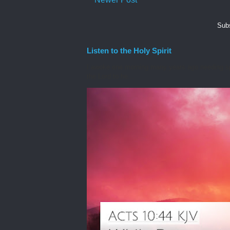
Subs
Listen to the Holy Spirit
I awoke one morning many years ago needing spiri
the Lord to he...