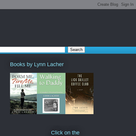
Books by Lynn Lacher
Click on the