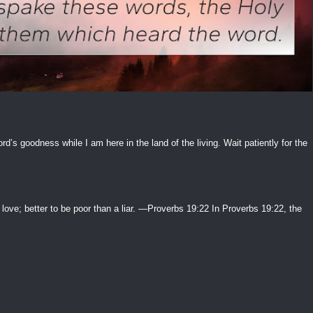
ord’s goodness while I am here in the land of the living. Wait patiently for the
 love; better to be poor than a liar. —Proverbs 19:22 In Proverbs 19:22, the