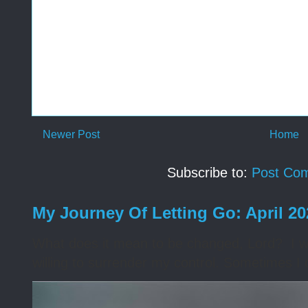
Newer Post
Home
Subscribe to:
Post Co
My Journey Of Letting Go: April 2
What does it mean to be changed, Lord? I wa
willing to surrender my control. Sometimes I 