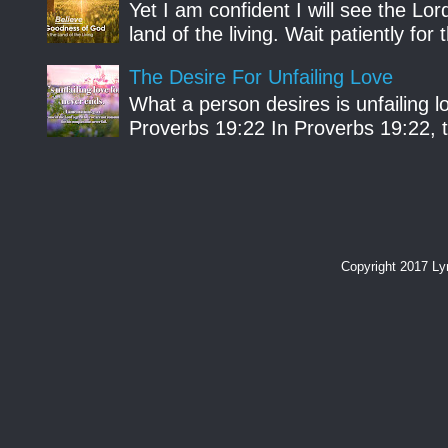
Yet I am confident I will see the Lo
land of the living. Wait patiently fo
The Desire For Unfailing Love
What a person desires is unfailing lo
Proverbs 19:22 In Proverbs 19:22, th
Copyright 2017 L