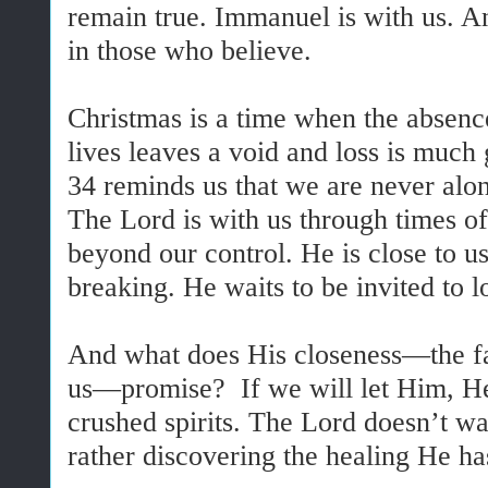
remain true. Immanuel is with us. An
in those who believe.
Christmas is a time when the absenc
lives leaves a void and loss is much 
34 reminds us that we are never alo
The Lord is with us through times of
beyond our control. He is close to u
breaking. He waits to be invited to l
And what does His closeness—the fac
us—promise? If we will let Him, H
crushed spirits. The Lord doesn’t wa
rather discovering the healing He ha