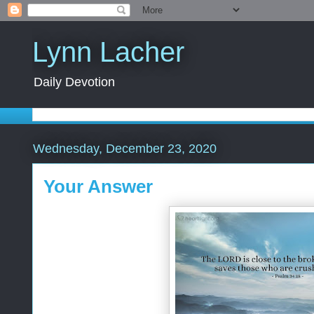
Lynn Lacher
Daily Devotion
Wednesday, December 23, 2020
Your Answer