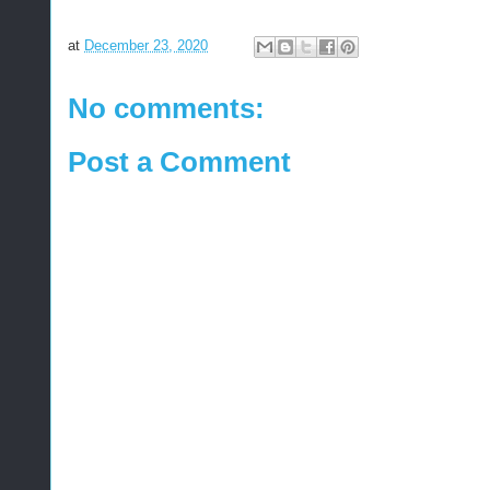
at
December 23, 2020
No comments:
Post a Comment