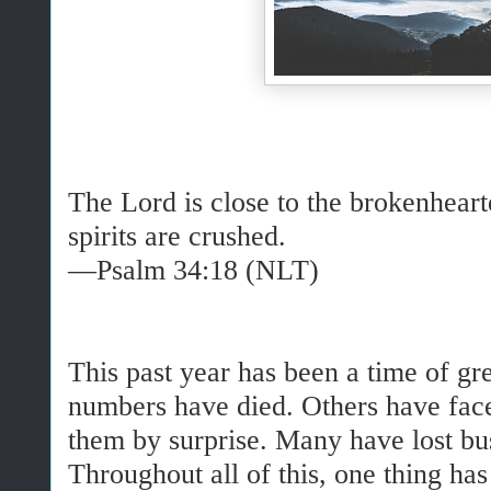
The Lord is close to the brokenhear
spirits are crushed.
—Psalm 34:18 (NLT)
This past year has been a time of g
numbers have died. Others have face
them by surprise. Many have lost bus
Throughout all of this, one thing ha