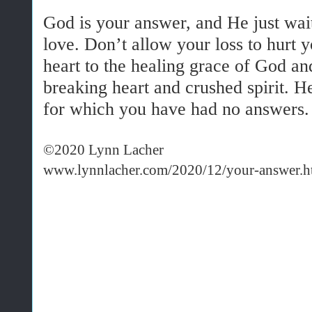
God is your answer, and He just wait
love. Don’t allow your loss to hurt 
heart to the healing grace of God an
breaking heart and crushed spirit. He
for which you have had no answers
©2020 Lynn Lacher
www.lynnlacher.com/2020/12/your-answer.h