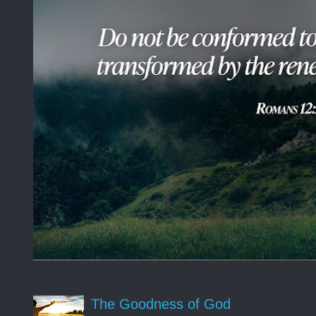
The Goodness of God