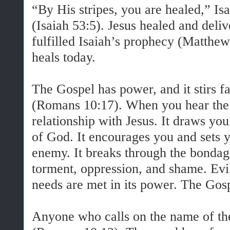
“By His stripes, you are healed,” Is
(Isaiah 53:5). Jesus healed and deliv
fulfilled Isaiah’s prophecy (Matthew
heals today.
The Gospel has power, and it stirs fa
(Romans 10:17). When you hear the 
relationship with Jesus. It draws you
of God. It encourages you and sets y
enemy. It breaks through the bondage
torment, oppression, and shame. Evil 
needs are met in its power. The Gospe
Anyone who calls on the name of th