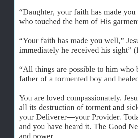
“Daughter, your faith has made you 
who touched the hem of His garment
“Your faith has made you well,” Jes
immediately he received his sight” 
“All things are possible to him who b
father of a tormented boy and heal
You are loved compassionately. Jesu
all its destruction of torment and s
your Deliverer—your Provider. Today 
and you have heard it. The Good News
and power.