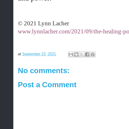
© 2021 Lynn Lacher
www.lynnlacher.com/2021/09/the-healing-p
at
September 23, 2021
No comments:
Post a Comment