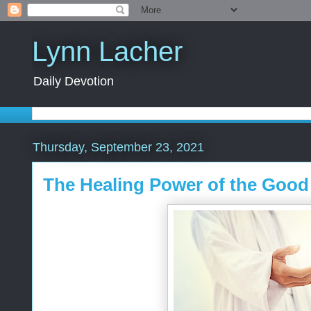
Lynn Lacher
Daily Devotion
Thursday, September 23, 2021
The Healing Power of the Goo