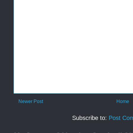
Newer Post
Home
Subscribe to:
Post Co