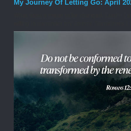
My Journey Of Letting Go: April 2
What does it mean to be changed, Lord? I wa
willing to surrender my control. Sometimes I 