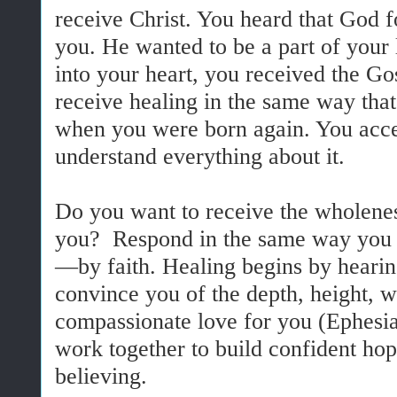
receive Christ. You heard that God 
you. He wanted to be a part of your 
into your heart, you received the Gos
receive healing in the same way tha
when you were born again. You accep
understand everything about it.
Do you want to receive the wholenes
you? Respond in the same way you a
—by faith. Healing begins by hearin
convince you of the depth, height, w
compassionate love for you (Ephesia
work together to build confident hop
believing.