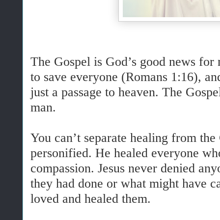
The Gospel is God’s good news for 
to save everyone (Romans 1:16), and
just a passage to heaven. The Gospel
man.
You can’t separate healing from the
personified. He healed everyone wh
compassion. Jesus never denied any
they had done or what might have ca
loved and healed them.