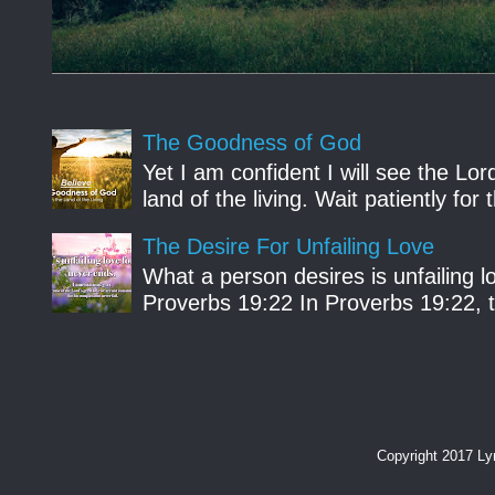
The Goodness of God
Yet I am confident I will see the Lo
land of the living. Wait patiently fo
The Desire For Unfailing Love
What a person desires is unfailing lo
Proverbs 19:22 In Proverbs 19:22, th
Copyright 2017 L