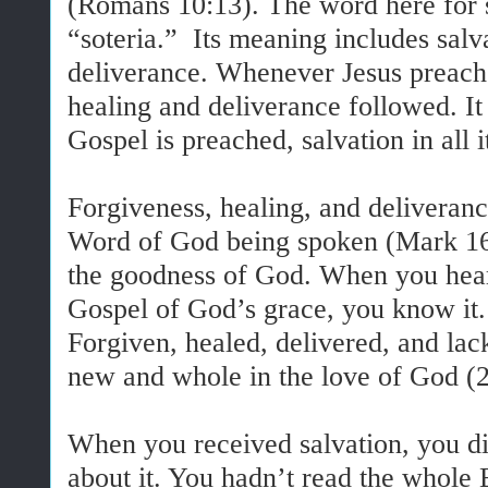
(Romans 10:13). The word here for 
“soteria.” Its meaning includes salva
deliverance. Whenever Jesus preach
healing and deliverance followed. It
Gospel is preached, salvation in all i
Forgiveness, healing, and deliveranc
Word of God being spoken (Mark 16:
the goodness of God. When you hear
Gospel of God’s grace, you know it.
Forgiven, healed, delivered, and l
new and whole in the love of God (2
When you received salvation, you di
about it. You hadn’t read the whole 