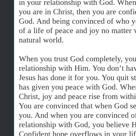
in your relationship with God. Whe
you are in Christ, then you are confi
God. And being convinced of who yo
of a life of peace and joy no matter
natural world.
When you trust God completely, you
relationship with Him. You don’t ha
Jesus has done it for you. You quit st
has given you peace with God. Whe
Christ, joy and peace rise from with
You are convinced that when God se
you. And when you are convinced of 
relationship with God, you believe H
Confident hope overflows in your lif