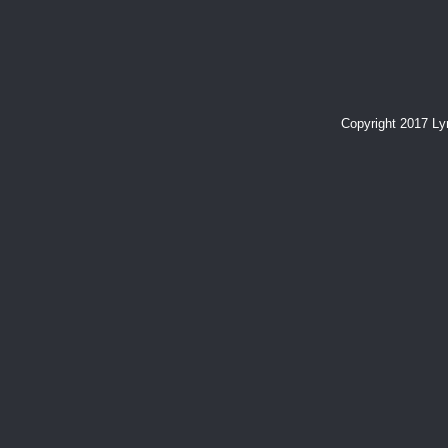
Copyright 2017 L