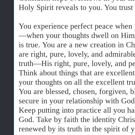
Holy Spirit reveals to you. You trus
You experience perfect peace when y
—when your thoughts dwell on Him.
is true. You are a new creation in Ch
are right, pure, lovely, and admirab
truth—His right, pure, lovely, and pe
Think about things that are excellen
your thoughts on all the excellent tru
You are blessed, chosen, forgiven, 
secure in your relationship with God
Keep putting into practice all you h
God. Take by faith the identity Chri
renewed by its truth in the spirit of