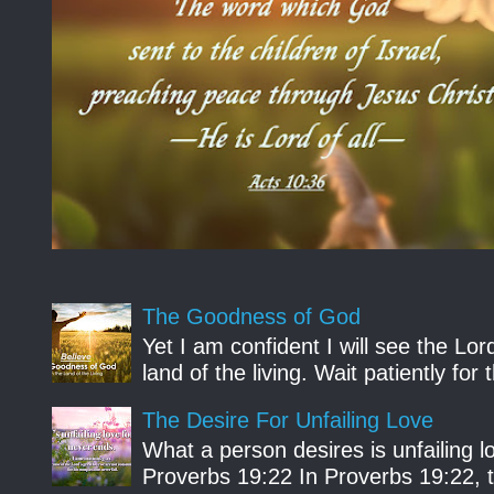
The Goodness of God
Yet I am confident I will see the Lo
land of the living. Wait patiently fo
The Desire For Unfailing Love
What a person desires is unfailing lo
Proverbs 19:22 In Proverbs 19:22, th