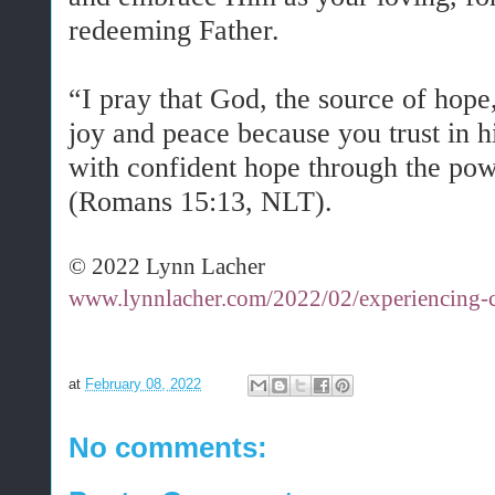
redeeming Father.
“I pray that God, the source of hope,
joy and peace because you trust in 
with confident hope through the pow
(Romans 15:13, NLT).
© 2022 Lynn Lacher
www.lynnlacher.com/2022/02/experiencing-c
at
February 08, 2022
No comments: