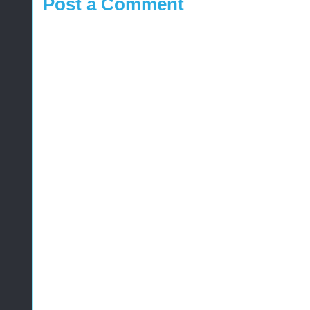
Post a Comment