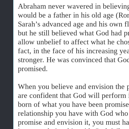
Abraham never wavered in believing
would be a father in his old age (R
Sarah’s advanced age and his own fl
but he still believed what God had 
allow unbelief to affect what he chos
fact, in the face of his increasing ye
stronger. He was convinced that God
promised.
When you believe and envision the 
are confident that God will perform i
born of what you have been promised.
relationship you have with God who 
promise and envision it, you must ha