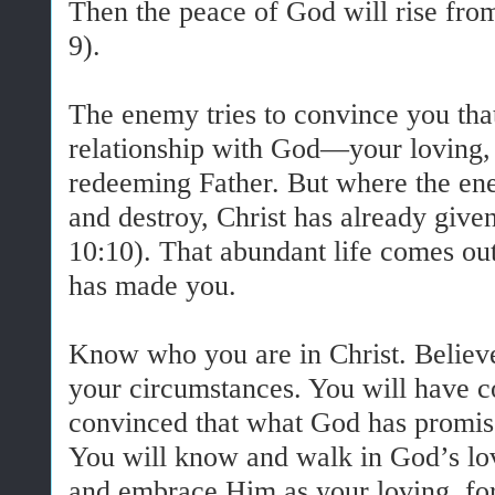
Then the peace of God will rise from
9).
The enemy tries to convince you that
relationship with God—your loving, 
redeeming Father. But where the enem
and destroy, Christ has already give
10:10). That abundant life comes o
has made you.
Know who you are in Christ. Believe
your circumstances. You will have c
convinced that what God has promis
You will know and walk in God’s lo
and embrace Him as your loving, for