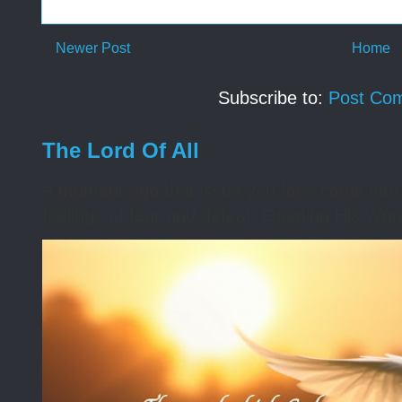
Newer Post
Home
Subscribe to:
Post Co
The Lord Of All
A moment ago that issue you face came into 
feelings of fear and defeat. Opening His Word