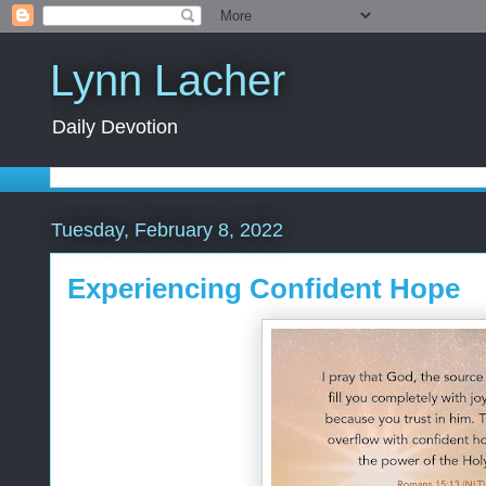
Lynn Lacher
Daily Devotion
Tuesday, February 8, 2022
Experiencing Confident Hope