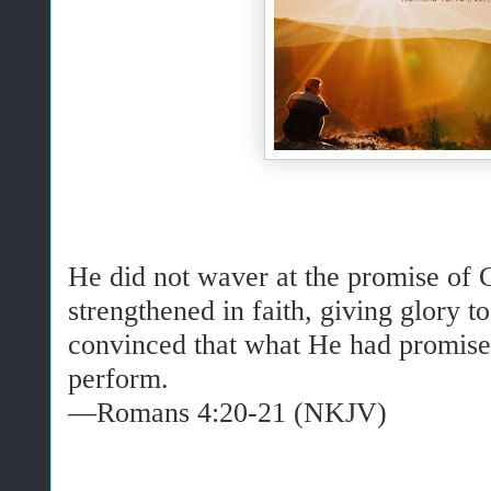
He did not waver at the promise of 
strengthened in faith, giving glory t
convinced that what He had promise
perform.
—Romans 4:20-21 (NKJV)