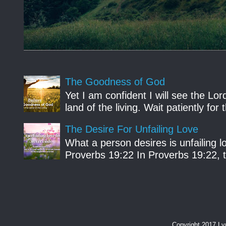
The Goodness of God
Yet I am confident I will see the Lo
land of the living. Wait patiently fo
The Desire For Unfailing Love
What a person desires is unfailing lo
Proverbs 19:22 In Proverbs 19:22, th
Copyright 2017 L