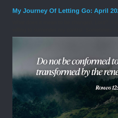
My Journey Of Letting Go: April 2
What does it mean to be changed, Lord? I wa
willing to surrender my control. Sometimes I 