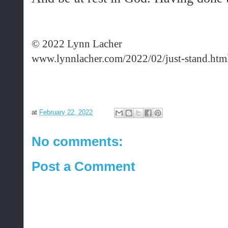
© 2022 Lynn Lacher
www.lynnlacher.com/2022/02/just-stand.htm
at
February 22, 2022
No comments:
Post a Comment