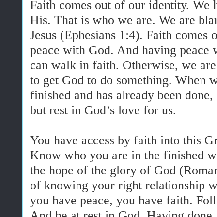
Faith comes out of our identity. We
His. That is who we are. We are bla
Jesus (Ephesians 1:4). Faith comes
peace with God. And having peace w
can walk in faith. Otherwise, we are
to get God to do something. When w
finished and has already been done, t
but rest in God’s love for us.
You have access by faith into this G
Know who you are in the finished wo
the hope of the glory of God (Roman
of knowing your right relationship 
you have peace, you have faith. Fol
And be at rest in God. Having done a