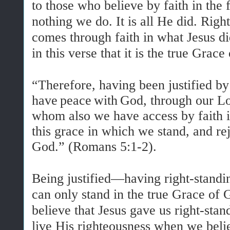
to those who believe by faith in the f
nothing we do. It is all He did. Rig
comes through faith in what Jesus d
in this verse that it is the true Gra
“Therefore, having been justified by
have
peace
with
God, through our Lo
whom also we have access by faith
this
grace
in
which
we
stand, and re
God.
” (Romans 5:1-2).
Being justified—having right-stand
can only stand in the true Grace 
believe that Jesus gave us right-sta
live His righteousness when we bel