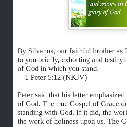
By Silvanus, our faithful brother as 
to you briefly, exhorting and testifyin
of God in which you stand.
—1 Peter 5:12 (NKJV)
Peter said that his letter emphasized
of God. The true Gospel of Grace d
standing with God. If it did, the wo
the work of holiness upon us. The Go