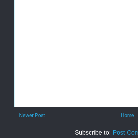
Newer Post
Home
Subscribe to:
Post Co