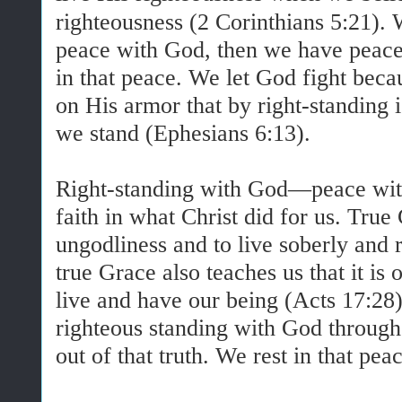
righteousness (2 Corinthians 5:21)
peace with God, then we have peace
in that peace. We let God fight bec
on His armor that by right-standing 
we stand (Ephesians 6:13).
Right-standing with God—peace wi
faith in what Christ did for us. True
ungodliness and to live soberly and r
true Grace also teaches us that it is
live and have our being (Acts 17:2
righteous standing with God through 
out of that truth. We rest in that pea