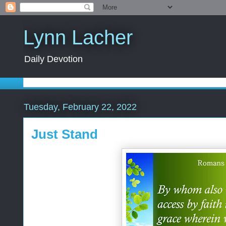
Lynn Lacher
Daily Devotion
Tuesday, February 22, 2022
Just Stand