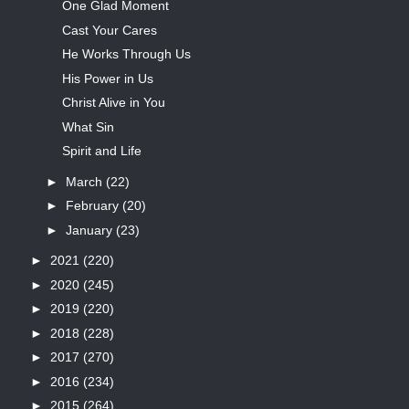
One Glad Moment
Cast Your Cares
He Works Through Us
His Power in Us
Christ Alive in You
What Sin
Spirit and Life
►
March
(22)
►
February
(20)
►
January
(23)
►
2021
(220)
►
2020
(245)
►
2019
(220)
►
2018
(228)
►
2017
(270)
►
2016
(234)
►
2015
(264)