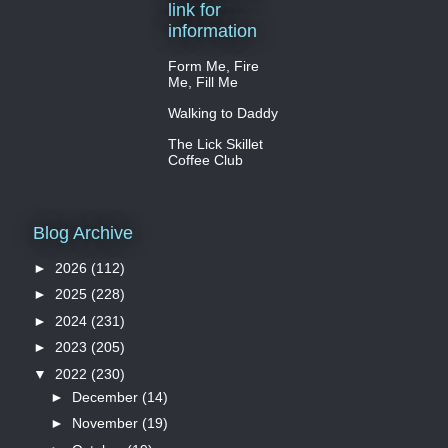
link for
information
Form Me, Fire
Me, Fill Me
Walking to Daddy
The Lick Skillet
Coffee Club
Blog Archive
►
2026
(112)
►
2025
(228)
►
2024
(231)
►
2023
(205)
▼
2022
(230)
►
December
(14)
►
November
(19)