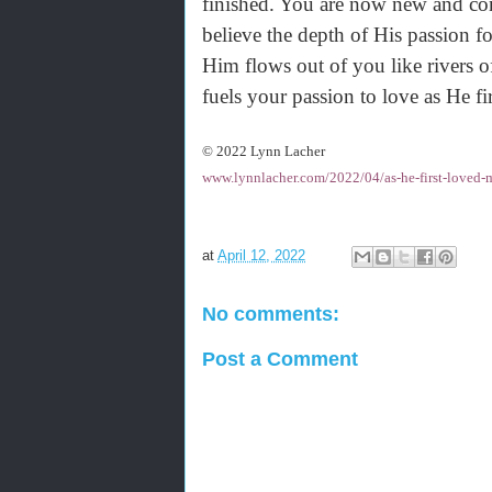
finished. You are now new and c
believe the depth of His passion f
Him flows out of you like rivers o
fuels your passion to love as He f
© 2022 Lynn Lacher
www.lynnlacher.com/2022/04/as-he-first-loved-
at
April 12, 2022
No comments:
Post a Comment