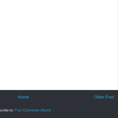
Home
Older Post
cribe to:
Post Comments (Atom)