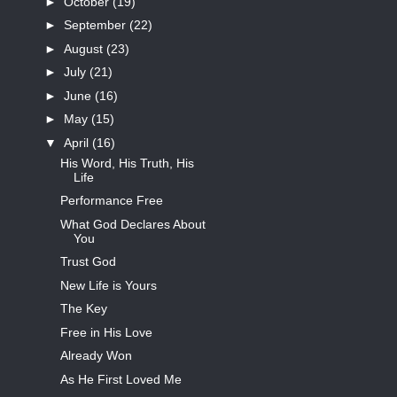
►
October
(19)
►
September
(22)
►
August
(23)
►
July
(21)
►
June
(16)
►
May
(15)
▼
April
(16)
His Word, His Truth, His
Life
Performance Free
What God Declares About
You
Trust God
New Life is Yours
The Key
Free in His Love
Already Won
As He First Loved Me