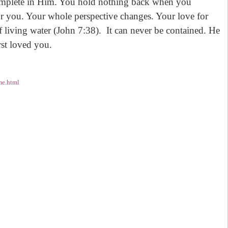
omplete in Him. You hold nothing back when you
or you. Your whole perspective changes. Your love for
f living water (John 7:38). It can never be contained. He
irst loved you.
me.html