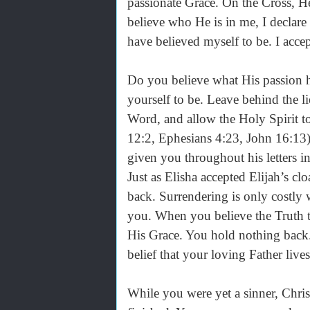
passionate Grace. On the Cross, He
believe who He is in me, I declare
have believed myself to be. I acce
Do you believe what His passion
yourself to be. Leave behind the li
Word, and allow the Holy Spirit t
12:2, Ephesians 4:23, John 16:13)
given you throughout his letters 
Just as Elisha accepted Elijah’s cl
back. Surrendering is only costly
you. When you believe the Truth t
His Grace. You hold nothing back.
belief that your loving Father liv
While you were yet a sinner, Chris