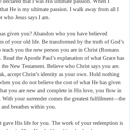
 declared that I was His ultimate passion. When I
 that He is my ultimate passion. I walk away from all I
pt who Jesus says I am.
 has given you? Abandon who you have believed
es of your old life. Be transformed by the truth of God’s
o teach you the new person you are in Christ (Romans
. Read the Apostle Paul’s explanation of what Grace has
in the New Testament. Believe who Christ says you are.
oak, accept Christ’s identity as your own. Hold nothing
 when you do not believe the cost of what He has given
hat you are new and complete in His love, you flow in
 With your surrender comes the greatest fulfillment—the
es and breathes within you.
t gave His life for you. The work of your redemption is