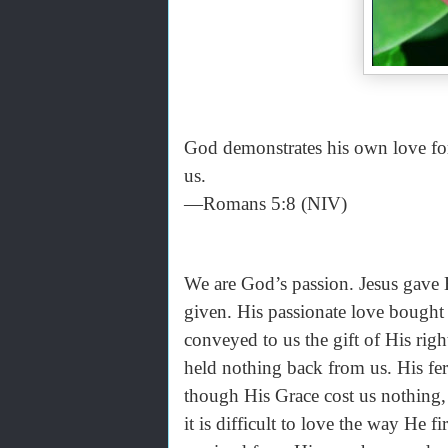
God demonstrates his own love for u
us.
—Romans 5:8 (NIV)
We are God’s passion. Jesus gave 
given. His passionate love bought
conveyed to us the gift of His rig
held nothing back from us. His fer
though His Grace cost us nothing, i
it is difficult to love the way He