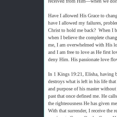
received from Him—when we don’t
Have I allowed His Grace to chan
have I allowed my failures, probl
Christ to hold me back? When I be
when I believe the complete chan
me, I am overwhelmed with His lov
and I am free to love as He first 
deny Him. His passionate love flo
In 1 Kings 19:21, Elisha, having 
destroys what is left in his life t
and purpose of his master without h
past that once defined me. He call
the righteousness He has given me—
With that surrender, I receive the