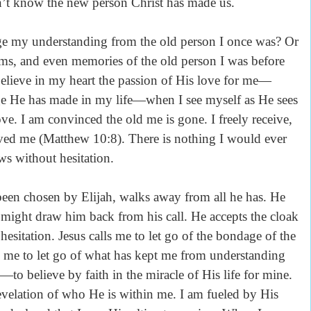
 know the new person Christ has made us.
ge my understanding from the old person I once was? Or
ems, and even memories of the old person I was before
lieve in my heart the passion of His love for me—
ge He has made in my life—when I see myself as He sees
e. I am convinced the old me is gone. I freely receive,
loved me (Matthew 10:8). There is nothing I would ever
ws without hesitation.
been chosen by Elijah, walks away from all he has. He
hat might draw him back from his call. He accepts the cloak
esitation. Jesus calls me to let go of the bondage of the
s me to let go of what has kept me from understanding
to believe by faith in the miracle of His life for mine.
 revelation of who He is within me. I am fueled by His