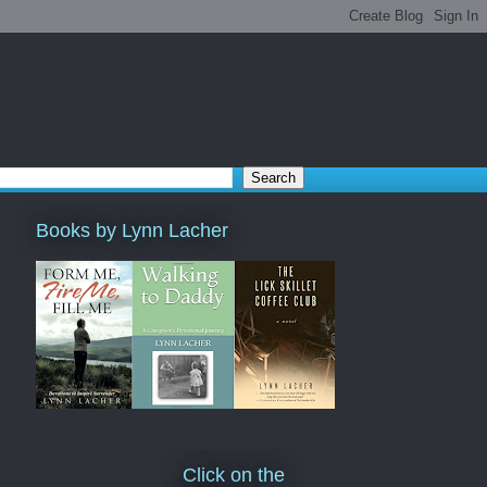
Books by Lynn Lacher
Click on the