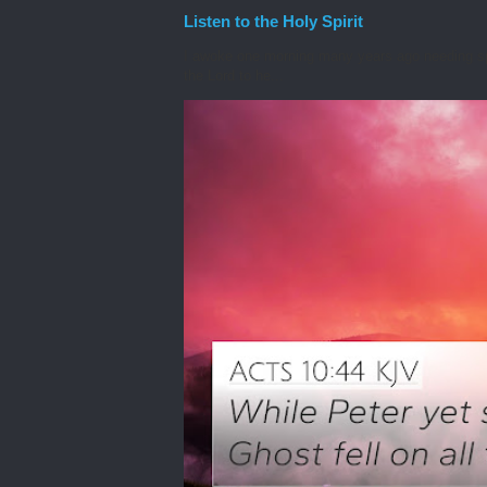
Listen to the Holy Spirit
I awoke one morning many years ago needing spiri
the Lord to he...