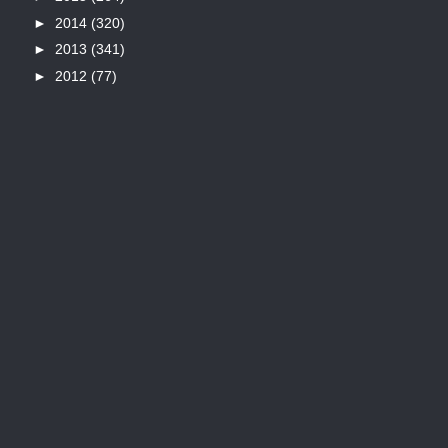
►
2014
(320)
►
2013
(341)
►
2012
(77)