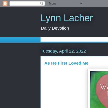
Lynn Lacher
Daily Devotion
Tuesday, April 12, 2022
As He First Loved Me