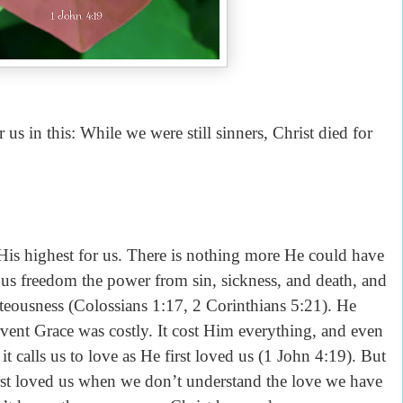
s in this: While we were still sinners, Christ died for
His highest for us. There is nothing more He could have
 us freedom the power from sin, sickness, and death, and
hteousness (Colossians 1:17, 2 Corinthians 5:21). He
vent Grace was costly. It cost Him everything, and even
t calls us to love as He first loved us (1 John 4:19). But
 first loved us when we don’t understand the love we have