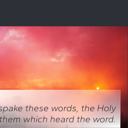
tual insight. I’d had a thought during the night that was disturbing. I asked