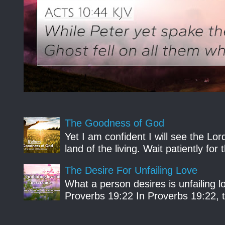
The Goodness of God
Yet I am confident I will see the Lo
land of the living. Wait patiently fo
The Desire For Unfailing Love
What a person desires is unfailing lo
Proverbs 19:22 In Proverbs 19:22, th