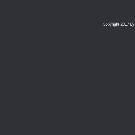
Copyright 2017 L