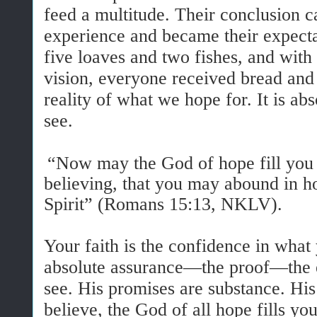
feed a multitude. Their conclusion c
experience and became their expectat
five loaves and two fishes, and with
vision, everyone received bread and f
reality of what we hope for. It is ab
see.
“Now may the God of hope fill you w
believing, that you may abound in h
Spirit” (Romans 15:13, NKLV).
Your faith is the confidence in what 
absolute assurance—the proof—the 
see. His promises are substance. His
believe, the God of all hope fills yo