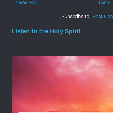
Newer Post
Home
Subscribe to:
Post Co
Listen to the Holy Spirit
I awoke one morning many years ago needing s
during the night that was disturbing. I asked t