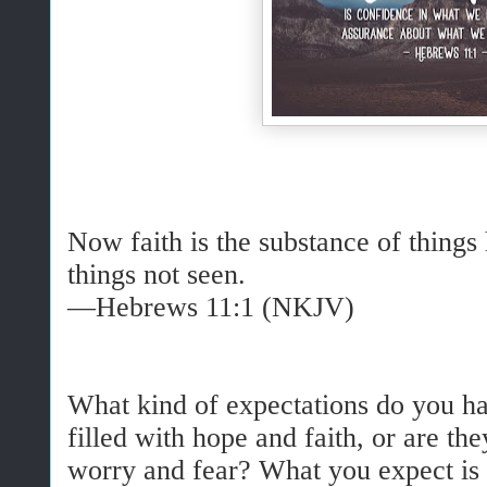
Now faith is the substance of things
things not seen.
—Hebrews 11:1 (NKJV)
What kind of expectations do you ha
filled with hope and faith, or are the
worry and fear? What you expect is 