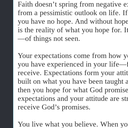
Faith doesn’t spring from negative ex
from a pessimistic outlook on life. I
you have no hope. And without hope,
is the reality of what you hope for. 
—of things not seen.
Your expectations come from how 
you have experienced in your life—
receive. Expectations form your attit
built on what you have been taught
then you hope for what God promises
expectations and your attitude are s
receive God’s promises.
You live what you believe. When yo