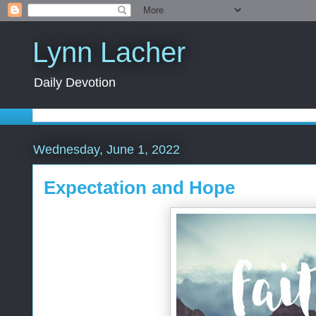
Lynn Lacher
Daily Devotion
Wednesday, June 1, 2022
Expectation and Hope