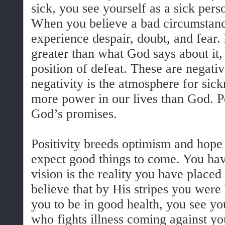
sick, you see yourself as a sick pers
When you believe a bad circumstanc
experience despair, doubt, and fear. 
greater than what God says about it,
position of defeat. These are negati
negativity is the atmosphere for sic
more power in our lives than God. P
God’s promises.
Positivity breeds optimism and hope
expect good things to come. You hav
vision is the reality you have plac
believe that by His stripes you were
you to be in good health, you see yo
who fights illness coming against yo