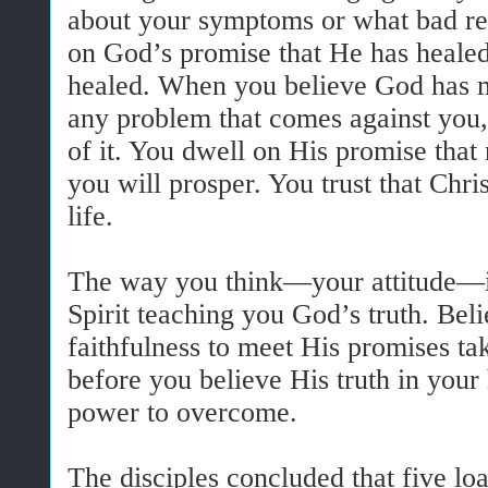
about your symptoms or what bad re
on God’s promise that He has healed
healed. When you believe God has m
any problem that comes against you,
of it. You dwell on His promise that
you will prosper. You trust that Chri
life.
The way you think—your attitude—i
Spirit teaching you God’s truth. Bel
faithfulness to meet His promises ta
before you believe His truth in your
power to overcome.
The disciples concluded that five lo