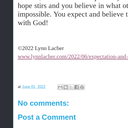
hope stirs and you believe in what ot
impossible. You expect and believe t
with God!
©2022 Lynn Lacher
www.lynnlacher.com/2022/06/expectation-and
at
June 01, 2022
No comments:
Post a Comment