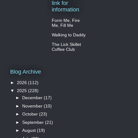
link for
information
Form Me, Fire
Me, Fill Me
Walking to Daddy
The Lick Skillet
Coffee Club
Blog Archive
►
2026
(112)
▼
2025
(228)
►
December
(17)
►
November
(10)
►
October
(23)
►
September
(21)
►
August
(19)