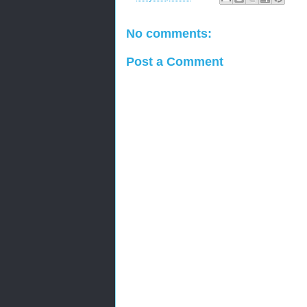
No comments:
Post a Comment