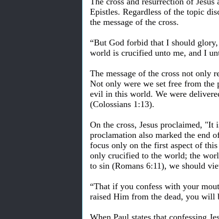
The cross and resurrection of Jesus 
Epistles. Regardless of the topic di
the message of the cross.
“But God forbid that I should glory,
world is crucified unto me, and I un
The message of the cross not only re
Not only were we set free from the 
evil in this world. We were delive
(Colossians 1:13).
On the cross, Jesus proclaimed, "It i
proclamation also marked the end of
focus only on the first aspect of th
only crucified to the world; the worl
to sin (Romans 6:11), we should view
“That if you confess with your mout
raised Him from the dead, you will
When Paul states that confessing Je