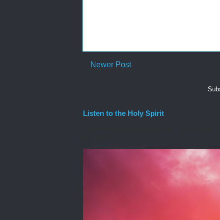
Newer Post
Subs
Listen to the Holy Spirit
I awoke one morning many years ago needing spiri
the Lord to he...