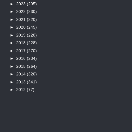
►
2023
(205)
►
2022
(230)
►
2021
(220)
►
2020
(245)
►
2019
(220)
►
2018
(228)
►
2017
(270)
►
2016
(234)
►
2015
(264)
►
2014
(320)
►
2013
(341)
►
2012
(77)