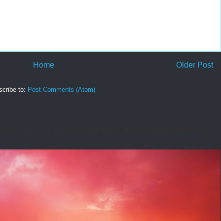
Home
Older Post
cribe to:
Post Comments (Atom)
tual insight. I’d had a thought during the night that was disturbing. I asked