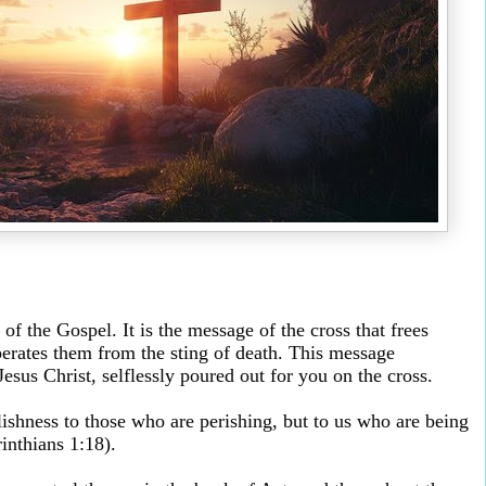
of the Gospel. It is the message of the cross that frees
berates them from the sting of death. This message
esus Christ, selflessly poured out for you on the cross.
lishness to those who are perishing, but to us who are being
inthians 1:18).