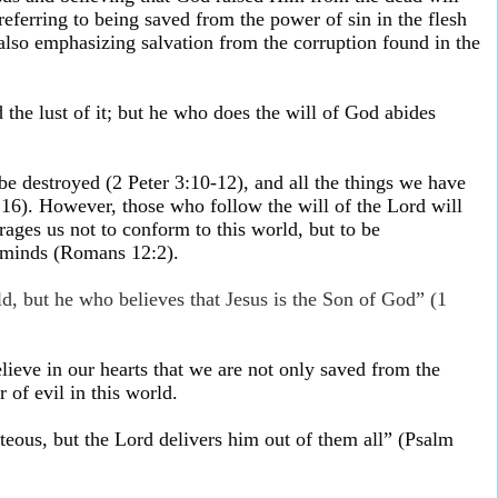
 referring to being saved from the power of sin in the flesh
 also emphasizing salvation from the corruption found in the
the lust of it; but he who does the will of God abides
be destroyed (2 Peter 3:10-12), and all the things we have
2:16). However, those who follow the will of the Lord will
rages us not to conform to this world, but to be
 minds (Romans 12:2).
, but he who believes that Jesus is the Son of God” (1
ieve in our hearts that we are not only saved from the
 of evil in this world.
ghteous, but the Lord delivers him out of them all” (Psalm