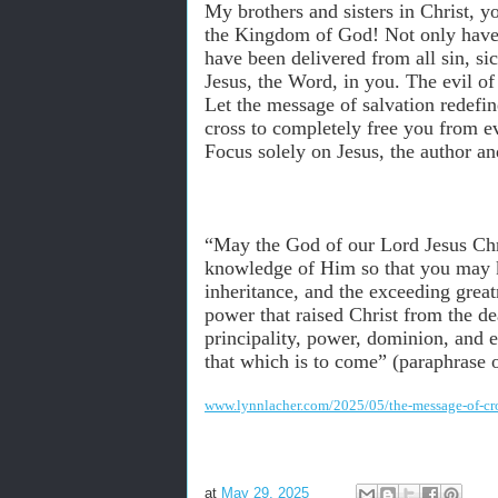
My brothers and sisters in Christ, 
the Kingdom of God! Not only have y
have been delivered from all sin, si
Jesus, the Word, in you. The evil o
Let the message of salvation redefi
cross to completely free you from eve
Focus solely on Jesus, the author and
“May the God of our Lord Jesus Chri
knowledge of Him so that you may kn
inheritance, and the exceeding grea
power that raised Christ from the de
principality, power, dominion, and e
that which is to come” (paraphrase 
www.lynnlacher.com/2025/05/the-message-of-cr
at
May 29, 2025