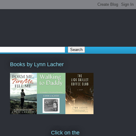
Books by Lynn Lacher
Click on the