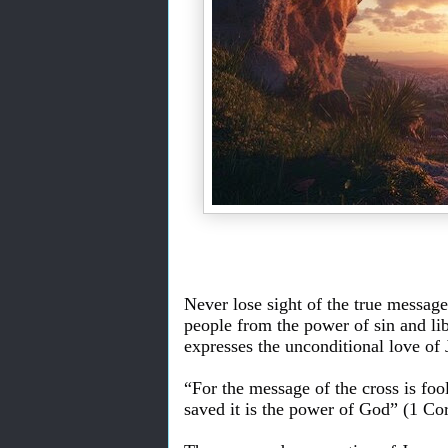
Never lose sight of the true message 
people from the power of sin and li
expresses the unconditional love of J
“For the message of the cross is foo
saved it is the power of God” (1 Cor