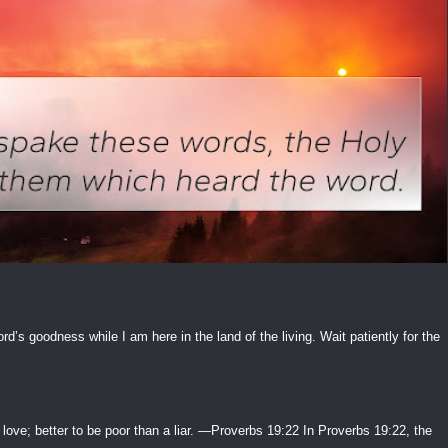
ord’s goodness while I am here in the land of the living. Wait patiently for the
 love; better to be poor than a liar. —Proverbs 19:22 In Proverbs 19:22, the