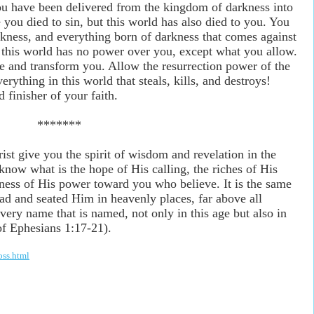
you have been delivered from the kingdom of darkness into
ou died to sin, but this world has also died to you. You
ckness, and everything born of darkness that comes against
f this world has no power over you, except what you allow.
ne and transform you. Allow the resurrection power of the
rything in this world that steals, kills, and destroys!
 finisher of your faith.
*******
st give you the spirit of wisdom and revelation in the
ow what is the hope of His calling, the riches of His
tness of His power toward you who believe. It is the same
ad and seated Him in heavenly places, far above all
very name that is named, not only in this age but also in
of Ephesians 1:17-21).
oss.html