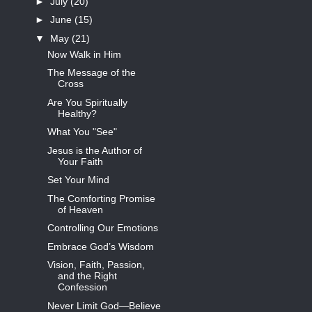
►
July
(20)
►
June
(15)
▼
May
(21)
Now Walk in Him
The Message of the
Cross
Are You Spiritually
Healthy?
What You "See"
Jesus is the Author of
Your Faith
Set Your Mind
The Comforting Promise
of Heaven
Controlling Our Emotions
Embrace God’s Wisdom
Vision, Faith, Passion,
and the Right
Confession
Never Limit God—Believe