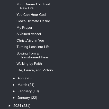
Your Dream Can Find
New Life
You Can Hear God
God’s Ultimate Desire
My Prayer
A Valued Vessel
Christ Alive in You
Turning Loss into Life
Sowing from a
Transformed Heart
Walking by Faith
Life, Peace, and Victory
►
April
(20)
►
March
(21)
►
February
(19)
►
January
(22)
►
2024
(231)