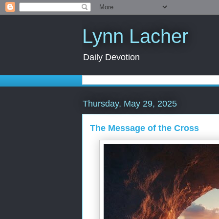
Lynn Lacher
Daily Devotion
Thursday, May 29, 2025
The Message of the Cross