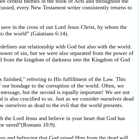
are central themes in the book of Acts and throughout the
scussed, every New Testament writer consistently returns to
 save in the cross of our Lord Jesus Christ, by whom the
to the world” (Galatians 6:14).
defines our relationship with God but also with the world.
power of sin, but we were also separated from the power of
red from the kingdom of darkness into the Kingdom of God
s finished," referring to His fulfillment of the Law. This
 our bondage to the corruption of the world. Often, we
is message, but the second is equally important! We are not
d is also crucified to us. Just as we consider ourselves dead
 ourselves as dead to the evil that the world presents.
h the Lord Jesus and believe in your heart that God has
 be saved”(Romans 10:9).
sus and believing that God raised Him from the dead will