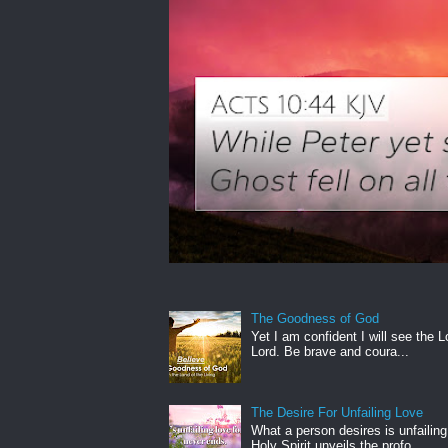
The Goodness of God
Yet I am confident I will see the L
Lord. Be brave and coura...
The Desire For Unfailing Love
What a person desires is unfailing
Holy Spirit unveils the profo...