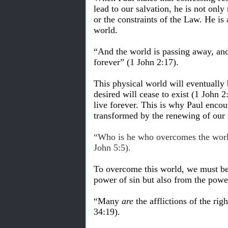
lead to our salvation, he is not only
or the constraints of the Law. He is
world.
“And the world is passing away, and 
forever” (1 John 2:17).
This physical world will eventually 
desired will cease to exist (1 John 
live forever. This is why Paul encou
transformed by the renewing of our
“Who is he who overcomes the world
John 5:5).
To overcome this world, we must bel
power of sin but also from the power
“Many
are
the afflictions of the ri
34:19).