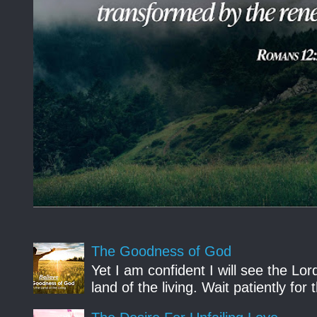
The Goodness of God
Yet I am confident I will see the Lo
land of the living. Wait patiently fo