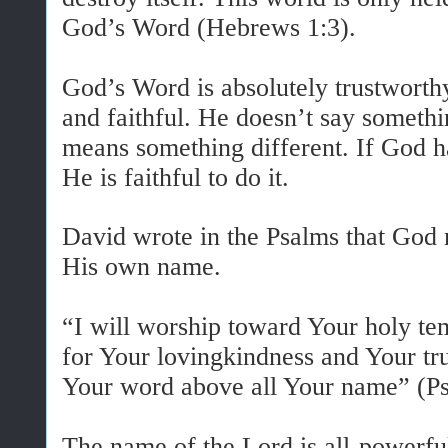
God’s Word (Hebrews 1:3).
God’s Word is absolutely trustworthy
and faithful. He doesn’t say someth
means something different. If God 
He is faithful to do it.
David wrote in the Psalms that God
His own name.
“I will worship toward Your holy te
for Your lovingkindness and Your tr
Your word above all Your name” (P
The name of the Lord is all-powerful