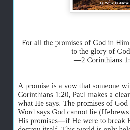
For all the promises of God in Hi
to the glory of God
—2 Corinthians 1
A promise is a vow that someone wil
Corinthians 1:20, Paul makes a clea
what He says. The promises of God 
Word says God cannot lie (Hebrews 
His promises—if He were to break H
destroy itself. This world is only he