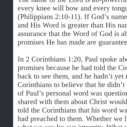
every knee will bow and every tongu
(Philippians 2:10-11). If God’s nam
and His Word is greater than His nam
assurance that the Word of God is ab
promises He has made are guarantee
In 2 Corinthians 1:20, Paul spoke ab
promises because he had told the C
back to see them, and he hadn’t yet 
Corinthians to believe that he didn’t 
of Paul’s personal word was questio
shared with them about Christ would
told the Corinthians that his word w
had preached to them. Whether we li