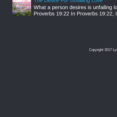
The Desire For Unfailing Love
What a person desires is unfailing lo
Proverbs 19:22 In Proverbs 19:22, th
Copyright 2017 L