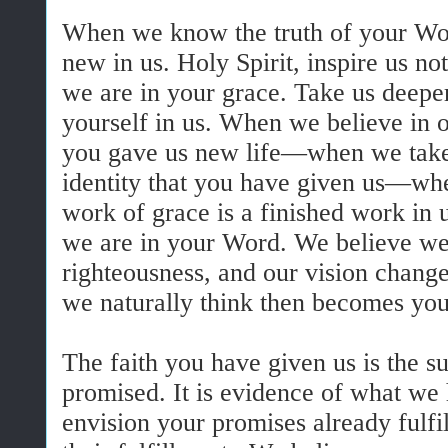
When we know the truth of your Wor
new in us. Holy Spirit, inspire us no
we are in your grace. Take us deeper
yourself in us. When we believe in o
you gave us new life—when we take
identity that you have given us—wh
work of grace is a finished work in
we are in your Word. We believe we
righteousness, and our vision chang
we naturally think then becomes your
The faith you have given us is the 
promised. It is evidence of what we 
envision your promises already fulf