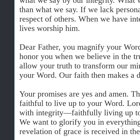
what we say by our integrity. What 
than what we say. If we lack personal
respect of others. When we have int
lives worship him.
Dear Father, you magnify your Wo
honor you when we believe in the t
allow your truth to transform our min
your Word. Our faith then makes a d
Your promises are yes and amen. Th
faithful to live up to your Word. Lord
with integrity—faithfully living up 
We want to glorify you in everythin
revelation of grace is received in the