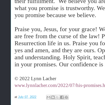
their fulfillment. We believe you ar
what you promise is trustworthy. W
you promise because we believe.
Praise you, Jesus, for your grace! W
are free from the curse of the law! 
Resurrection life in us. Praise you 
yes and amen, and they are ours. Ope
and understanding. Holy Spirit, teach
in your promises. Our confidence is 
© 2022 Lynn Lacher
www.lynnlacher.com/2022/07/his-promises.
at
July 07, 2022