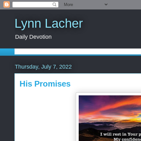
Lynn Lacher
Daily Devotion
Thursday, July 7, 2022
His Promises