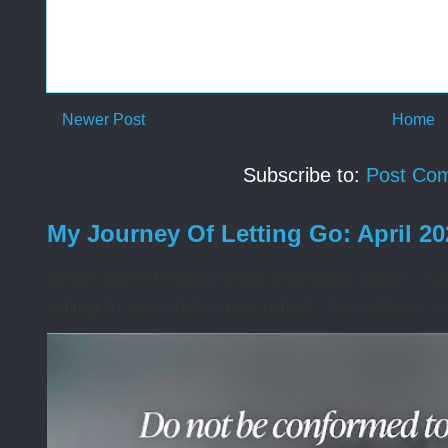
Newer Post
Home
Subscribe to:
Post Co
My Journey Of Letting Go: April 2
What does it mean to be changed, Lord? I wa
willing to surrender my control. Sometimes I 