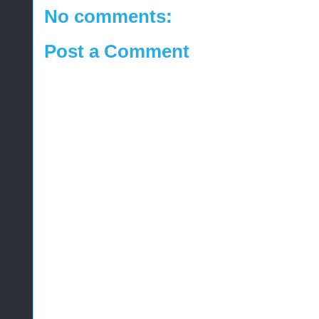
No comments:
Post a Comment