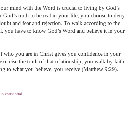
ur mind with the Word is crucial to living by God’s
 God’s truth to be real in your life, you choose to deny
doubt and fear and rejection. To walk according to the
el, you have to know God’s Word and believe it in your
f who you are in Christ gives you confidence in your
ercise the truth of that relationship, you walk by faith
ng to what you believe, you receive (Matthew 9:29).
n-christ.html