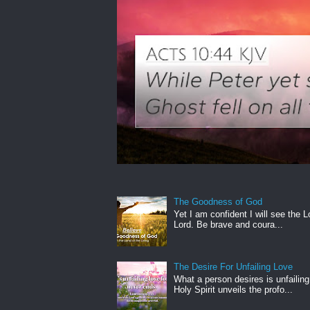
The Goodness of God
Yet I am confident I will see the L
Lord. Be brave and coura...
The Desire For Unfailing Love
What a person desires is unfailing
Holy Spirit unveils the profo...