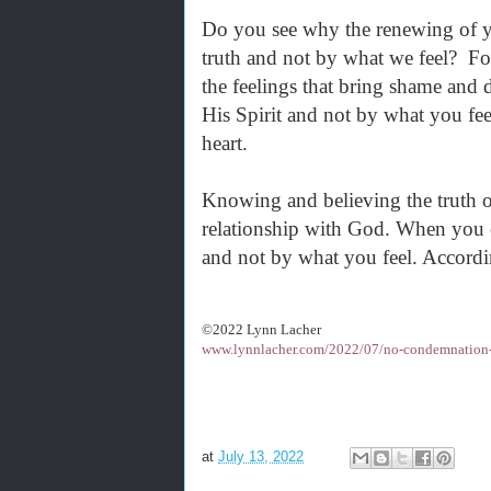
Do you see why the renewing of yo
truth and not by what we feel? For
the feelings that bring shame and 
His Spirit and not by what you fe
heart.
Knowing and believing the truth o
relationship with God. When you ex
and not by what you feel. Accordi
©2022 Lynn Lacher
www.lynnlacher.com/2022/07/no-condemnation-i
at
July 13, 2022