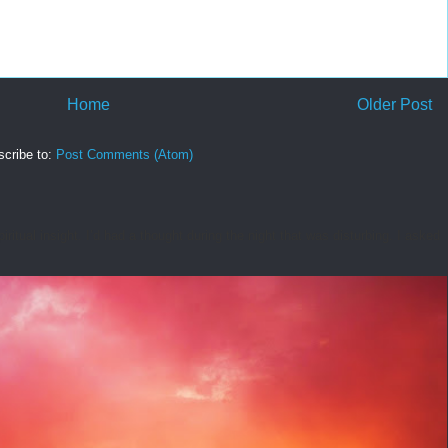
Home
Older Post
cribe to:
Post Comments (Atom)
tual insight. I’d had a thought during the night that was disturbing. I asked