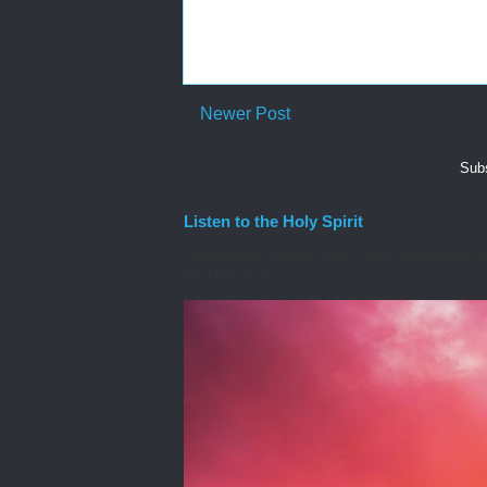
Newer Post
Subs
Listen to the Holy Spirit
I awoke one morning many years ago needing spiri
the Lord to he...