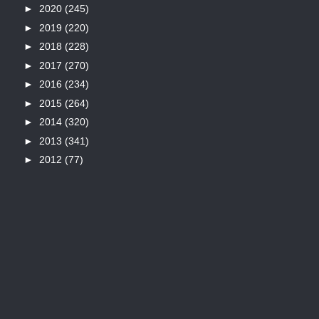
►
2020
(245)
►
2019
(220)
►
2018
(228)
►
2017
(270)
►
2016
(234)
►
2015
(264)
►
2014
(320)
►
2013
(341)
►
2012
(77)