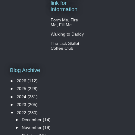
link for
information
Form Me, Fire
Me, Fill Me
Walking to Daddy
The Lick Skillet
Coffee Club
Blog Archive
►
2026
(112)
►
2025
(228)
►
2024
(231)
►
2023
(205)
▼
2022
(230)
►
December
(14)
►
November
(19)