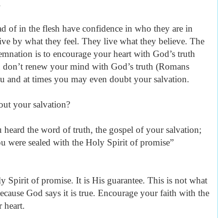
.
ad of in the flesh have confidence in who they are in
ive by what they feel. They live what they believe. The
mnation is to encourage your heart with God’s truth
ou don’t renew your mind with God’s truth (Romans
ou and at times you may even doubt your salvation.
ut your salvation?
 heard the word of truth, the gospel of your salvation;
u were sealed with the Holy Spirit of promise
”
y Spirit of promise. It is His guarantee. This is not what
cause God says it is true. Encourage your faith with the
 heart.