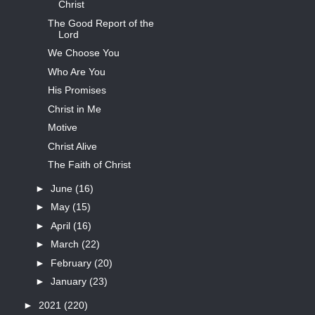
Christ
The Good Report of the
Lord
We Choose You
Who Are You
His Promises
Christ in Me
Motive
Christ Alive
The Faith of Christ
►
June
(16)
►
May
(15)
►
April
(16)
►
March
(22)
►
February
(20)
►
January
(23)
►
2021
(220)