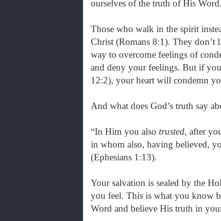
ourselves of the truth of His Word
Those who walk in the spirit inste
Christ (Romans 8:1). They don’t l
way to overcome feelings of conde
and deny your feelings. But if y
12:2), your heart will condemn y
And what does God’s truth say abo
“
In Him you also
trusted,
after you
in whom also, having believed, yo
(
Ephesians 1:13).
Your salvation is sealed by the Hol
you feel. This is what you know be
Word and believe His truth in your