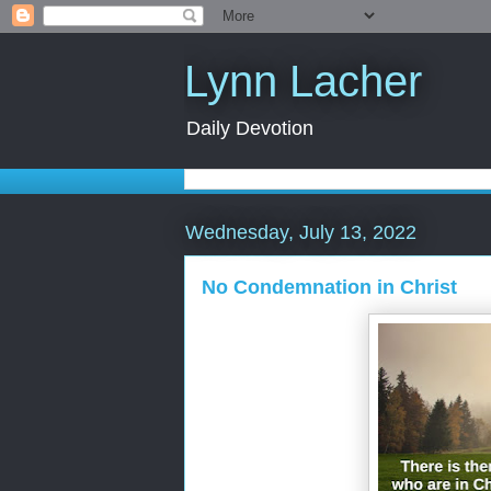
Lynn Lacher
Daily Devotion
Wednesday, July 13, 2022
No Condemnation in Christ