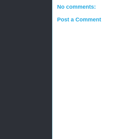
No comments:
Post a Comment