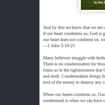
And by this we
know that we are o
if our heart condemns us, God is g
our heart does not condemn us, 
—1 John 3:19-21
Many believers struggle with feel
There is no condemnation for thos
trains us in the righteousness that 
and truth. Condemnation brings fee
tool of the enemy to destroy any 
When our hearts condemn us, God’s
condemned is when we can have co