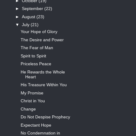
►
October
(19)
►
September
(22)
►
August
(23)
▼
July
(21)
Your Hope of Glory
The Desire and Power
The Fear of Man
Spirit to Spirit
Priceless Peace
He Rewards the Whole
Heart
His Treasure Within You
My Promise
Christ in You
Change
Do Not Despise Prophecy
Expectant Hope
No Condemnation in