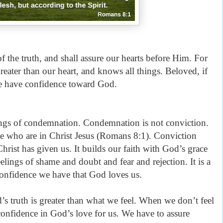
f the truth, and shall assure our hearts before Him. For
reater than our heart, and knows all things. Beloved, if
we have confidence toward God.
ings of condemnation. Condemnation is not conviction.
e who are in Christ Jesus (Romans 8:1). Conviction
Christ has given us. It builds our faith with God’s grace
lings of shame and doubt and fear and rejection. It is a
confidence we have that God loves us.
 truth is greater than what we feel. When we don’t feel
nfidence in God’s love for us. We have to assure