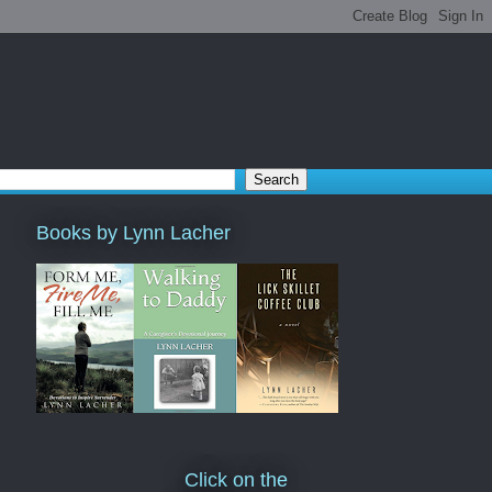
Books by Lynn Lacher
Click on the