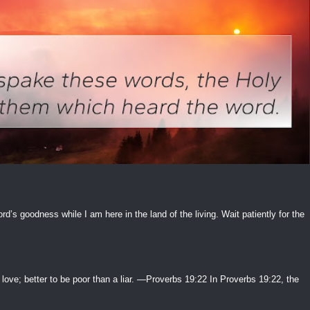
ord’s goodness while I am here in the land of the living. Wait patiently for the
 love; better to be poor than a liar. —Proverbs 19:22 In Proverbs 19:22, the