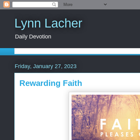
Lynn Lacher
Daily Devotion
Friday, January 27, 2023
Rewarding Faith