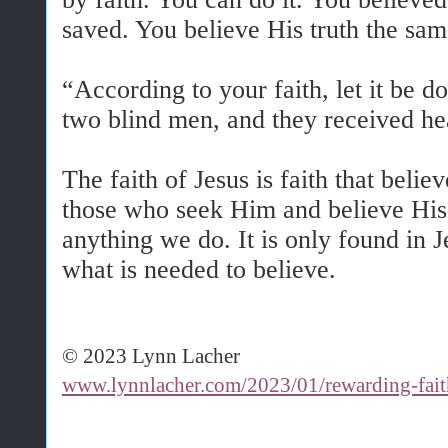
saved. You believe His truth the sa
“According to your faith, let it be do
two blind men, and they received he
The faith of Jesus is faith that beli
those who seek Him and believe His
anything we do. It is only found in Je
what is needed to believe.
© 2023 Lynn Lacher
www.lynnlacher.com/2023/01/rewarding-fait