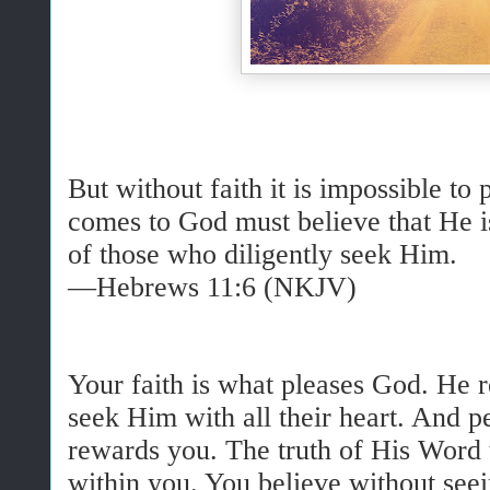
But without faith it is impossible to
comes to God must believe that He is
of those who diligently seek Him.
—Hebrews 11:6 (NKJV)
Your faith is what pleases God. He 
seek Him with all their heart. And pe
rewards you. The truth of His Word 
within you. You believe without seei