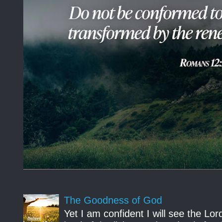
The Goodness of God
Yet I am confident I will see the Lo