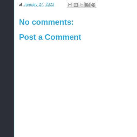
at
January 27, 2023
No comments:
Post a Comment