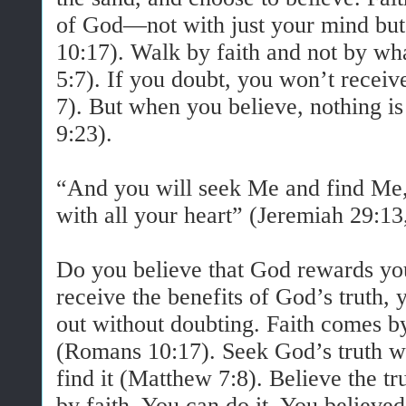
of God—not with just your mind but
10:17). Walk by faith and not by wh
5:7). If you doubt, you won’t recei
7). But when you believe, nothing i
9:23).
“And you will seek Me and find Me
with all your heart” (Jeremiah 29:1
Do you believe that God rewards y
receive the benefits of God’s truth, 
out without doubting. Faith comes 
(Romans 10:17). Seek God’s truth wit
find it (Matthew 7:8). Believe the tr
by faith. You can do it. You believe