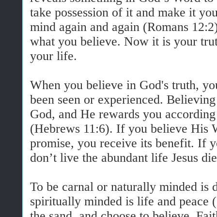
take possession of it and make it yo
mind again and again (Romans 12:2)
what you believe. Now it is your trut
your life.
When you believe in God's truth, you
been seen or experienced. Believing 
God, and He rewards you according 
(Hebrews 11:6). If you believe His 
promise, you receive its benefit. If 
don’t live the abundant life Jesus di
To be carnal or naturally minded is d
spiritually minded is life and peace
the sand, and choose to believe. Fa