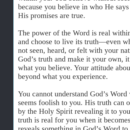
because you believe in who He says
His promises are true.
The power of the Word is real withi
and choose to live its truth—even w
not seen, heard, or felt with your n
God’s truth and make it your own, i
what you believe. Your attitude abou
beyond what you experience.
You cannot understand God’s Word w
seems foolish to you. His truth can o
by the Holy Spirit revealing it to yo
truth is real for you when it become
reveals something in God’s Word to 