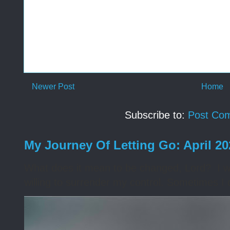
Newer Post
Home
Subscribe to:
Post Co
My Journey Of Letting Go: April 2
What does it mean to be changed, Lord? I wa
willing to surrender my control. Sometimes I 