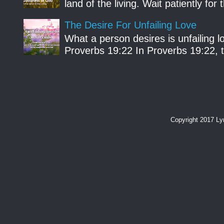
land of the living. Wait patiently fo
The Desire For Unfailing Love
What a person desires is unfailing lo
Proverbs 19:22 In Proverbs 19:22, th
Copyright 2017 L