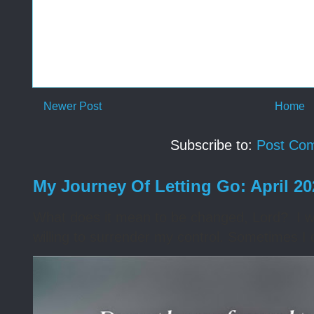
Newer Post
Home
Subscribe to:
Post Co
My Journey Of Letting Go: April 2
What does it mean to be changed, Lord? I wa
willing to surrender my control. Sometimes I 