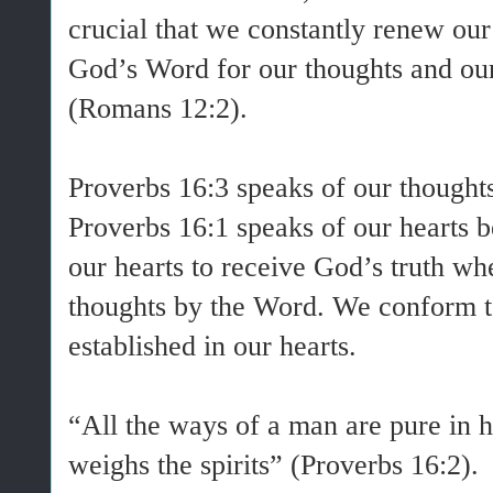
crucial that we constantly renew our
God’s Word for our thoughts and our
(Romans 12:2).
Proverbs 16:3 speaks of our thoughts
Proverbs 16:1 speaks of our hearts 
our hearts to receive God’s truth w
thoughts by the Word. We conform t
established in our hearts.
“All the ways of a man are pure in h
weighs the spirits” (Proverbs 16:2).