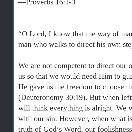
—Proverbs 16:1-3
“O Lord, I know that the way of man i
man who walks to direct his own ste
We are not competent to direct our 
us so that we would need Him to guid
He gave us the freedom to choose the
(Deuteronomy 30:19). But when left
will think everything is alright. We 
with our sin. However, when what i
truth of God’s Word, our foolishness