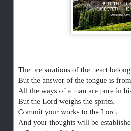
The preparations of the heart belong
But the answer of the tongue is from
All the ways of a man are pure in h
But the Lord weighs the spirits.
Commit your works to the Lord,
And your thoughts will be establishe