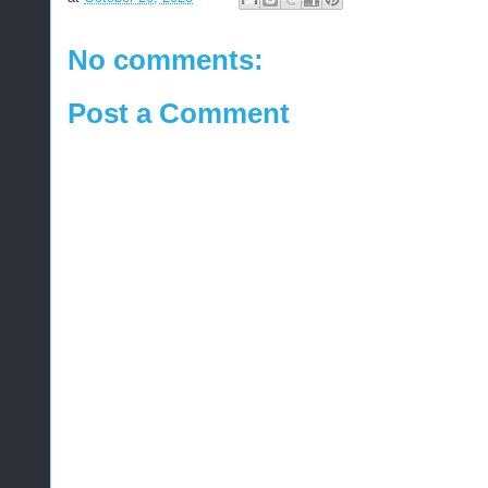
No comments:
Post a Comment