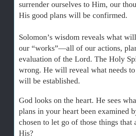
surrender ourselves to Him, our thou
His good plans will be confirmed.
Solomon’s wisdom reveals what will
our “works”—all of our actions, plans
evaluation of the Lord. The Holy Spi
wrong. He will reveal what needs to
will be established.
God looks on the heart. He sees wha
plans in your heart been examined b
chosen to let go of those things that
His?