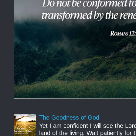
The Goodness of God
Yet I am confident I will see the Lo
land of the living. Wait patiently fo