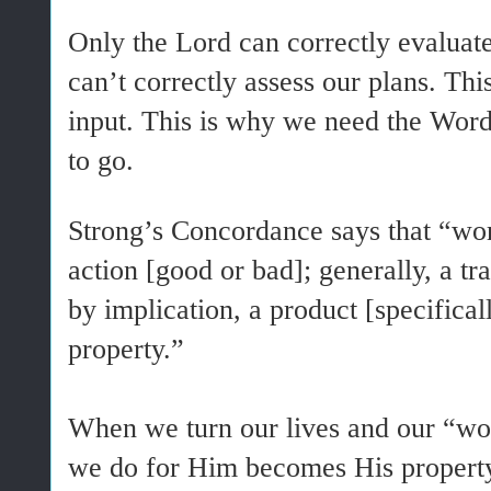
Only the Lord can correctly evaluat
can’t correctly assess our plans. T
input. This is why we need the Word
to go.
Strong’s Concordance says that “w
action [good or bad]; generally, a tra
by implication, a product [specifical
property.”
When we turn our lives and our “wo
we do for Him becomes His proper