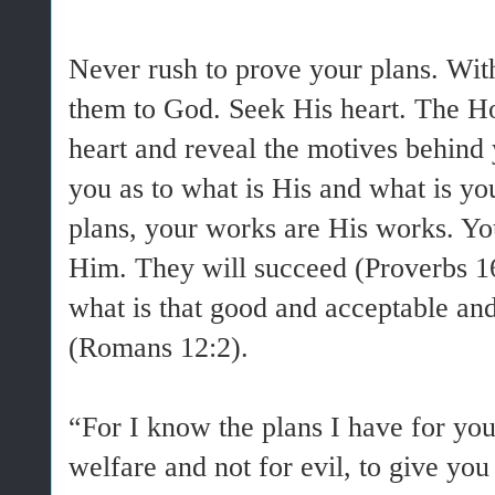
Never rush to prove your plans. Wit
them to God. Seek His heart. The Ho
heart and reveal the motives behind 
you as to what is His and what is y
plans, your works are His works. Y
Him. They will succeed (Proverbs 16
what is that good and acceptable and
(Romans 12:2).
“For I know the plans I have for you
welfare and not for evil, to give yo