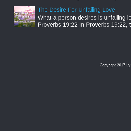
The Desire For Unfailing Love
What a person desires is unfailing lo
Proverbs 19:22 In Proverbs 19:22, th
Copyright 2017 L