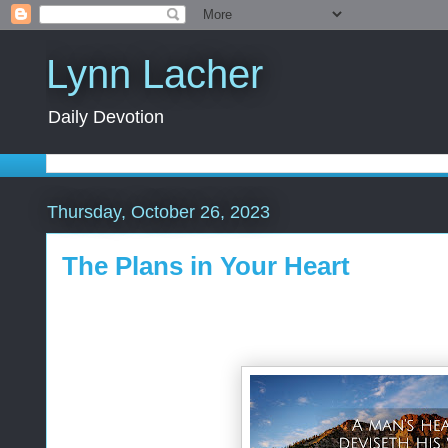
Lynn Lacher
Daily Devotion
Thursday, October 26, 2023
The Plans in Your Heart