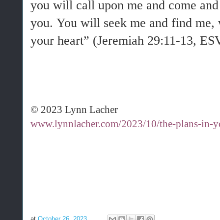
you will call upon me and come and 
you. You will seek me and find me,
your heart” (Jeremiah 29:11-13, ES
© 2023 Lynn Lacher
www.lynnlacher.com/2023/10/the-plans-in-yo
at
October 26, 2023