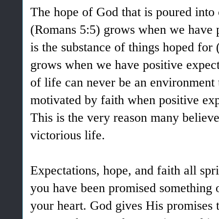
The hope of God that is poured into 
(Romans 5:5) grows when we have pos
is the substance of things hoped for 
grows when we have positive expecta
of life can never be an environment t
motivated by faith when positive exp
This is the very reason many believer
victorious life.
Expectations, hope, and faith all sp
you have been promised something o
your heart. God gives His promises to