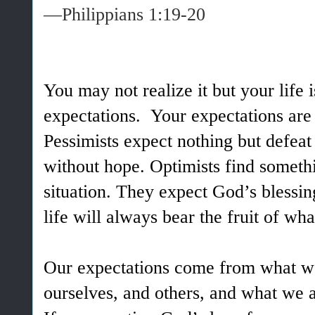
—Philippians 1:19-20
You may not realize it but your life i
expectations. Your expectations are 
Pessimists expect nothing but defeat 
without hope. Optimists find somethi
situation. They expect God’s blessi
life will always bear the fruit of wh
Our expectations come from what w
ourselves, and others, and what we a