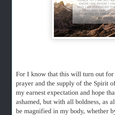
For I know that this will turn out f
prayer and the supply of the Spirit o
my earnest expectation and hope that
ashamed, but with all boldness, as a
be magnified in my body, whether by