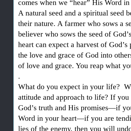
comes when we “hear” His Word in 
A natural seed and a spiritual seed 
their nature. A farmer who sows a s
believer who sows the seed of God’s 
heart can expect a harvest of God’
the love and grace of God into other
of love and grace. You reap what yo
.
What do you expect in your life? Wh
attitude and approach to life? If you
God’s truth and His promises—if you
Word in your heart—if you are tendi
lies of the enemy, then you will undou