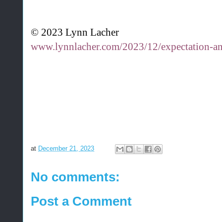
© 2023 Lynn Lacher
www.lynnlacher.com/2023/12/expectation-a
at
December 21, 2023
No comments:
Post a Comment