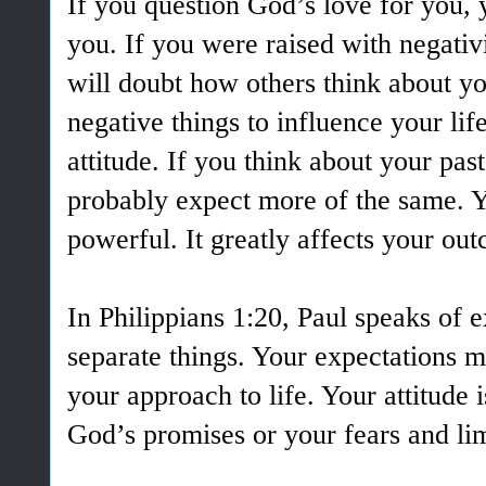
If you question God’s love for you, 
you. If you were raised with negativ
will doubt how others think about yo
negative things to influence your lif
attitude. If you think about your pas
probably expect more of the same. Yo
powerful. It greatly affects your ou
In Philippians 1:20, Paul speaks of 
separate things. Your expectations ma
your approach to life. Your attitude i
God’s promises or your fears and li