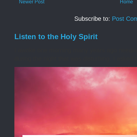
Newer Post
Home
Subscribe to:
Post Co
Listen to the Holy Spirit
I awoke one morning many years ago needing s
during the night that was disturbing. I asked t