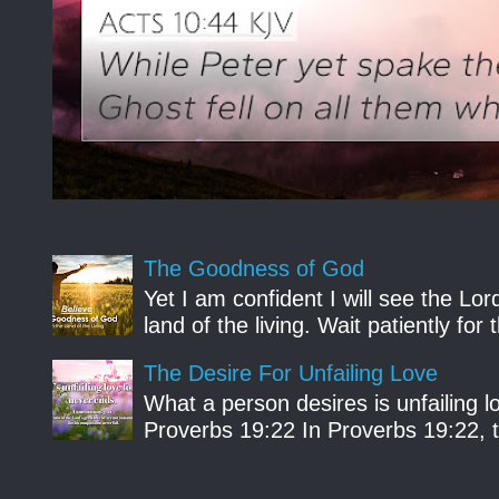
The Goodness of God
Yet I am confident I will see the Lo
land of the living. Wait patiently fo
The Desire For Unfailing Love
What a person desires is unfailing lo
Proverbs 19:22 In Proverbs 19:22, th