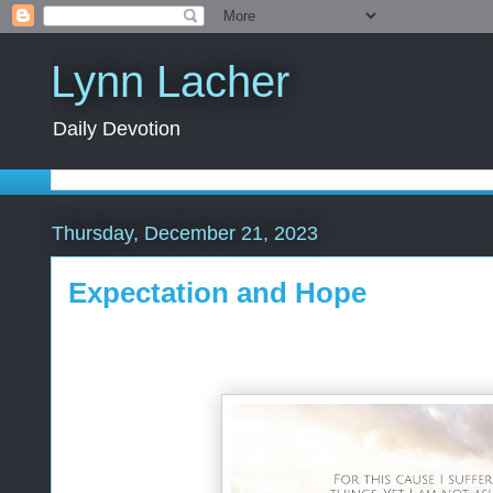
Lynn Lacher
Daily Devotion
Thursday, December 21, 2023
Expectation and Hope