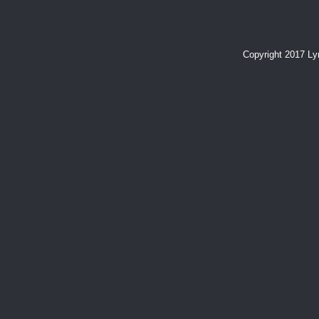
Copyright 2017 L