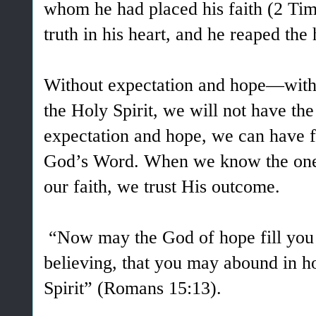
whom he had placed his faith (2 Ti
truth in his heart, and he reaped the 
Without expectation and hope—witho
the Holy Spirit, we will not have the
expectation and hope, we can have fa
God’s Word.
When we know the one
our faith, we trust His outcome.
“Now may the God of hope fill you w
believing, that you may abound in h
Spirit” (Romans 15:13).