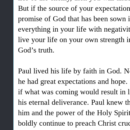
But if the source of your expectation
promise of God that has been sown i
everything in your life with negativ
live your life on your own strength i
God’s truth.
Paul lived his life by faith in God. 
he had great expectations and hope
if what was coming would result in l
his eternal deliverance. Paul knew th
him and the power of the Holy Spir
boldly continue to preach Christ cru