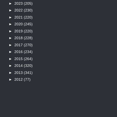
►
2023
(205)
►
2022
(230)
►
2021
(220)
►
2020
(245)
►
2019
(220)
►
2018
(228)
►
2017
(270)
►
2016
(234)
►
2015
(264)
►
2014
(320)
►
2013
(341)
►
2012
(77)