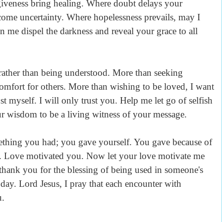
giveness bring healing. Where doubt delays your
rcome uncertainty. Where hopelessness prevails, may I
n me dispel the darkness and reveal your grace to all
 rather than being understood. More than seeking
comfort for others. More than wishing to be loved, I want
ust myself. I will only trust you. Help me let go of selfish
ur wisdom to be a living witness of your message.
ething you had; you gave yourself. You gave because of
. Love motivated you. Now let your love motivate me
 thank you for the blessing of being used in someone's
 day. Lord Jesus, I pray that each encounter with
u.