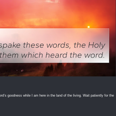
ord’s goodness while I am here in the land of the living. Wait patiently for the