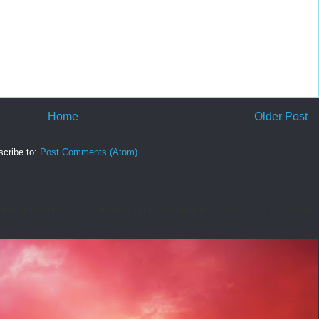
Home
Older Post
cribe to:
Post Comments (Atom)
tual insight. I’d had a thought during the night that was disturbing. I asked