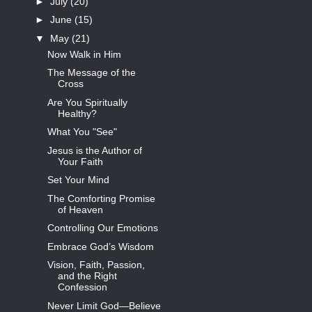
►
July
(20)
►
June
(15)
▼
May
(21)
Now Walk in Him
The Message of the
Cross
Are You Spiritually
Healthy?
What You "See"
Jesus is the Author of
Your Faith
Set Your Mind
The Comforting Promise
of Heaven
Controlling Our Emotions
Embrace God’s Wisdom
Vision, Faith, Passion,
and the Right
Confession
Never Limit God—Believe