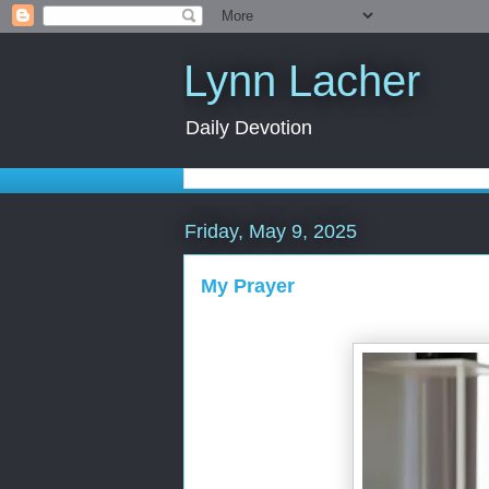
Lynn Lacher
Daily Devotion
Friday, May 9, 2025
My Prayer