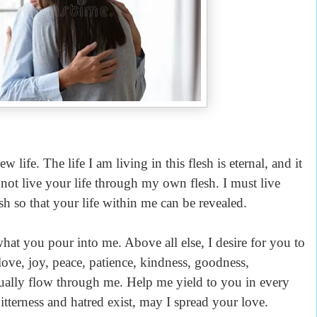
life. The life I am living in this flesh is eternal, and it
annot live your life through my own flesh. I must live
sh so that your life within me can be revealed.
what you pour into me. Above all else, I desire for you to
ove, joy, peace,
patience, kindness, goodness,
nually flow through me. Help me yield to you in every
itterness and hatred exist, may I spread your love.