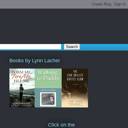
Books by Lynn Lacher
Click on the