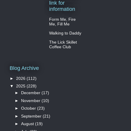
link for
information
Form Me, Fire
Me, Fill Me
Walking to Daddy
The Lick Skillet
Coffee Club
Blog Archive
►
2026
(112)
▼
2025
(228)
►
December
(17)
►
November
(10)
►
October
(23)
►
September
(21)
►
August
(19)