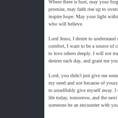
Where there is hurt, may your for
promise, may faith rise up to ove
inspire hope. May your light withi
who will believe.
Lord Jesus, I desire to understand
comfort, I want to be a source of 
to love others deeply. I will not tr
desires each day, and grant me yo
Lord, you didn't just give me som
my need and not because of yours
to unselfishly give myself away. I
life today, tomorrow, and the next
someone be an encounter with yo