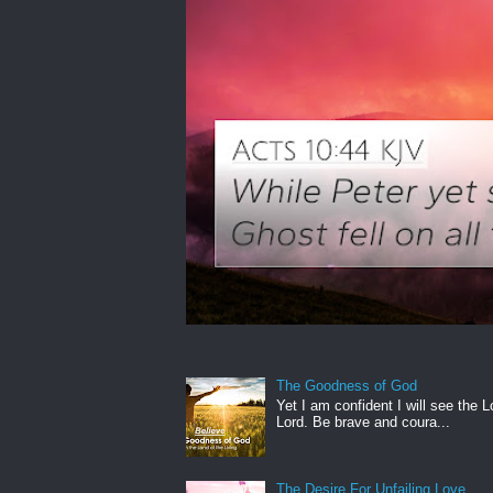
The Goodness of God
Yet I am confident I will see the L
Lord. Be brave and coura...
The Desire For Unfailing Love