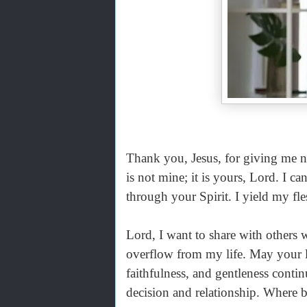
Thank you, Jesus, for giving me new 
is not mine; it is yours, Lord. I c
through your Spirit. I yield my fle
Lord, I want to share with others 
overflow from my life. May your l
faithfulness, and gentleness conti
decision and relationship. Where b