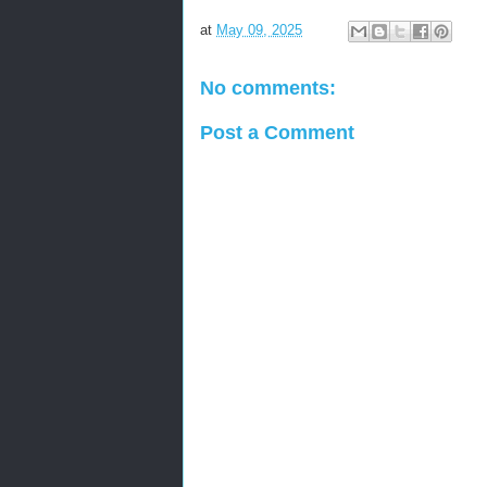
at
May 09, 2025
No comments:
Post a Comment