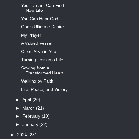
Your Dream Can Find
New Life
You Can Hear God
God’s Ultimate Desire
My Prayer
A Valued Vessel
Christ Alive in You
Turning Loss into Life
Sowing from a
Transformed Heart
Walking by Faith
Life, Peace, and Victory
►
April
(20)
►
March
(21)
►
February
(19)
►
January
(22)
►
2024
(231)