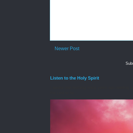
Newer Post
Subs
Listen to the Holy Spirit
I awoke one morning many years ago needing spiri
the Lord to he...