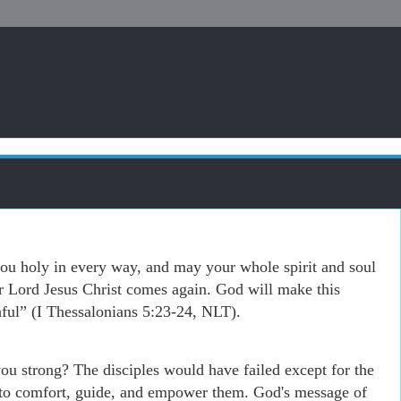
 holy in every way, and may your whole spirit and soul
r Lord Jesus Christ comes again. God will make this
hful” (I Thessalonians 5:23-24, NLT).
you strong? The disciples would have failed except for the
to comfort, guide, and empower them. God's message of