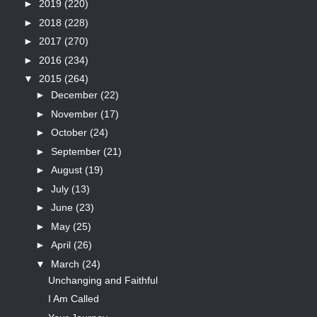
►
2019
(220)
►
2018
(228)
►
2017
(270)
►
2016
(234)
▼
2015
(264)
►
December
(22)
►
November
(17)
►
October
(24)
►
September
(21)
►
August
(19)
►
July
(13)
►
June
(23)
►
May
(25)
►
April
(26)
▼
March
(24)
Unchanging and Faithful
I Am Called