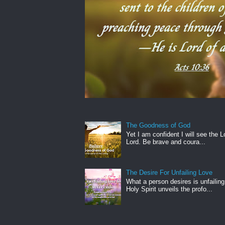
The Goodness of God
Yet I am confident I will see the L
Lord. Be brave and coura...
The Desire For Unfailing Love
What a person desires is unfailing
Holy Spirit unveils the profo...