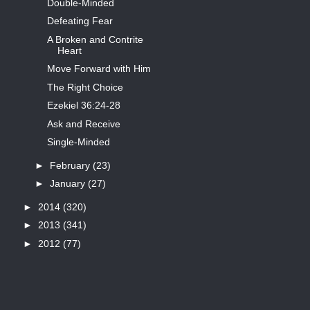
Double-Minded
Defeating Fear
A Broken and Contrite
Heart
Move Forward with Him
The Right Choice
Ezekiel 36:24-28
Ask and Receive
Single-Minded
►
February
(23)
►
January
(27)
►
2014
(320)
►
2013
(341)
►
2012
(77)