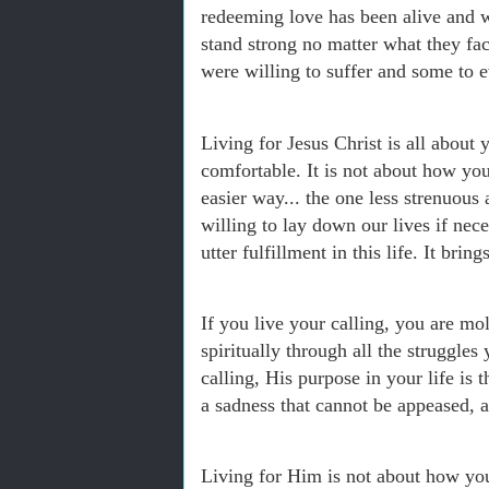
redeeming love has been alive and w
stand strong no matter what they fa
were willing to suffer and some to e
Living for Jesus Christ is all about 
comfortable. It is not about how yo
easier way... the one less strenuous 
willing to lay down our lives if necess
utter fulfillment in this life. It brin
If you live your calling, you are m
spiritually through all the struggle
calling, His purpose in your life is 
a sadness that cannot be appeased, an
Living for Him is not about how you