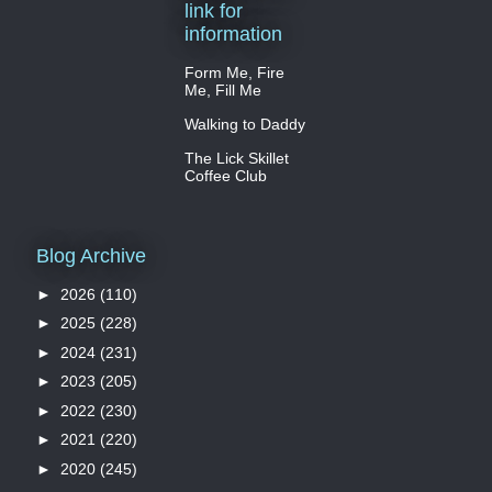
link for
information
Form Me, Fire
Me, Fill Me
Walking to Daddy
The Lick Skillet
Coffee Club
Blog Archive
►
2026
(110)
►
2025
(228)
►
2024
(231)
►
2023
(205)
►
2022
(230)
►
2021
(220)
►
2020
(245)