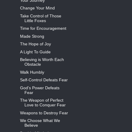
Your Journey
Change Your Mind
Take Control of Those
Little Foxes
Time for Encouragement
Made Strong
The Hope of Joy
A Light To Guide
Believing is Worth Each
Obstacle
Walk Humbly
Self-Control Defeats Fear
God's Power Defeats
Fear
The Weapon of Perfect
Love to Conquer Fear
Weapons to Destroy Fear
We Choose What We
Believe