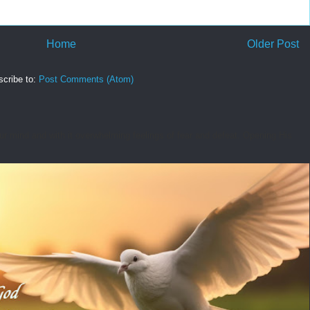
Home
Older Post
cribe to:
Post Comments (Atom)
r mind and with it overwhelming feelings of fear and defeat. Opening His