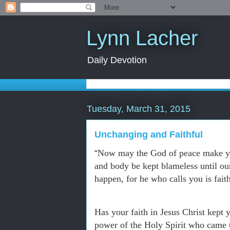
Lynn Lacher
Daily Devotion
Tuesday, March 31, 2015
Unchanging and Faithful
“
Now may the God of peace make you
and body be kept blameless until ou
happen, for he who calls you is fait
Has your faith in Jesus Christ kept 
power of the Holy Spirit who came 