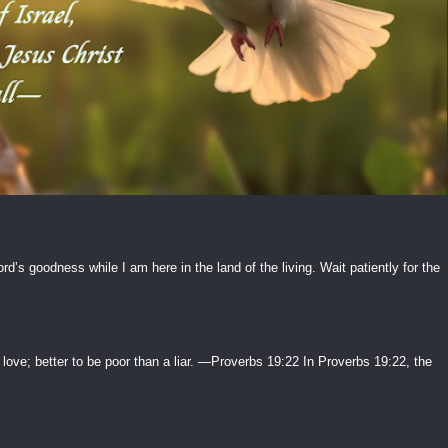
ord’s goodness while I am here in the land of the living. Wait patiently for the
 love; better to be poor than a liar. —Proverbs 19:22 In Proverbs 19:22, the