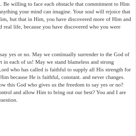
l. Be willing to face each obstacle that commitment to Him
anything your mind can imagine. Your soul will rejoice that
Him, but that in Him, you have discovered more of Him and
ed real life, because you have discovered who you were
 say yes or no. May we continually surrender to the God of
rt in each of us! May we stand blameless and strong
ord who has called is faithful to supply all His strength for
 Him because He is faithful, constant. and never changes.
now this God who gives us the freedom to say yes or no?
ontrol and allow Him to bring out our best? You and I are
uestion.