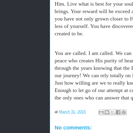
Him. Live what is best for your sou
brings. Your reward will be exceed 
you have not only grown closer to 
less of yourself. You have discover
created to be.
You are called. I am called. We can
peace who creates His purity of hea
through the years knowing that the L
our journey! We can rely totally on
Just how willing are we to really k
Enough to let go of our attempt at c
the only ones who can answer that q
at
March 31, 2015
No comments: