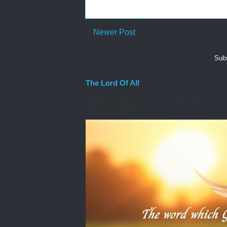
Newer Post
Subs
The Lord Of All
A moment ago that issue you face came into you
Word, you read Philip...