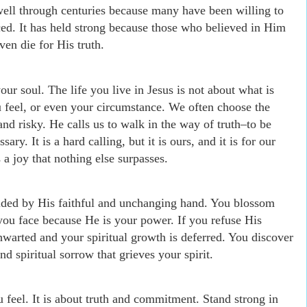
ell through centuries because many have been willing to
ced. It has held strong because those who believed in Him
ven die for His truth.
your soul. The life you live in Jesus is not about what is
u feel, or even your circumstance. We often choose the
and risky. He calls us to walk in the way of truth
–
to be
ary. It is a hard calling, but it is ours, and it is for our
gs a joy that nothing else surpasses.
olded by His faithful and unchanging hand. You blossom
s you face because He is your power. If you refuse His
thwarted and your spiritual growth is deferred. You discover
d spiritual sorrow that grieves your spirit.
 feel. It is about truth and commitment. Stand strong in