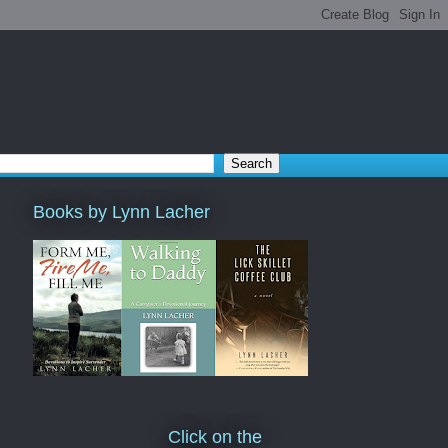
Books by Lynn Lacher
Click on the