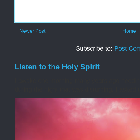
Newer Post
Home
Subscribe to:
Post Co
Listen to the Holy Spirit
I awoke one morning many years ago needing s
during the night that was disturbing. I asked t