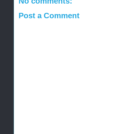
No comments:
Post a Comment