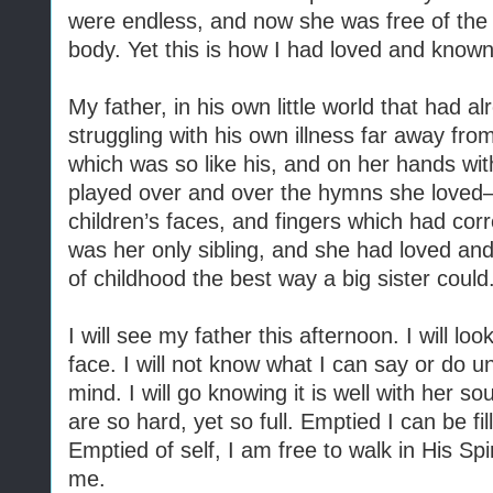
were endless, and now she was free of the c
body. Yet this is how I had loved and know
My father, in his own little world that had a
struggling with his own illness far away fr
which was so like his, and on her hands with
played over and over the hymns she loved—
children’s faces, and fingers which had co
was her only sibling, and she had loved an
of childhood the best way a big sister could
I will see my father this afternoon. I will l
face. I will not know what I can say or do un
mind. I will go knowing it is well with her so
are so hard, yet so full. Emptied I can be fi
Emptied of self, I am free to walk in His Sp
me.