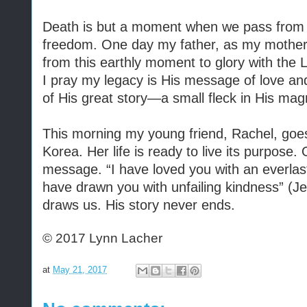
Death is but a moment when we pass from e
freedom. One day my father, as my mother
from this earthly moment to glory with the 
I pray my legacy is His message of love and
of His great story—a small fleck in His mag
This morning my young friend, Rachel, goe
Korea. Her life is ready to live its purpose. 
message. “I have loved you with an everlast
have drawn you with unfailing kindness” (J
draws us. His story never ends.
© 2017 Lynn Lacher
at
May 21, 2017