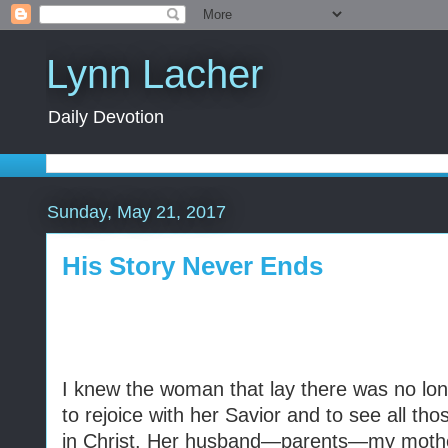
Lynn Lacher
Daily Devotion
Sunday, May 21, 2017
His Story Never Ends
I knew the woman that lay there was no lo
to rejoice with her Savior and to see all th
in Christ. Her husband—parents—my mot