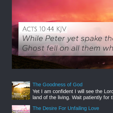
The Goodness of God
Yet I am confident I will see the Lo
land of the living. Wait patiently fo
The Desire For Unfailing Love