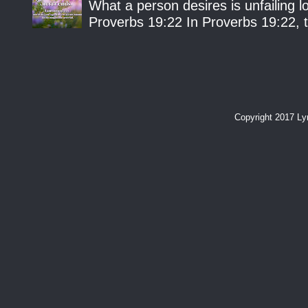
What a person desires is unfailing lo
Proverbs 19:22 In Proverbs 19:22, th
Copyright 2017 L