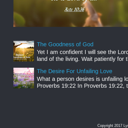
The Goodness of God
Yet I am confident I will see the Lo
land of the living. Wait patiently fo
The Desire For Unfailing Love
What a person desires is unfailing lo
Proverbs 19:22 In Proverbs 19:22, th
Copyright 2017 L