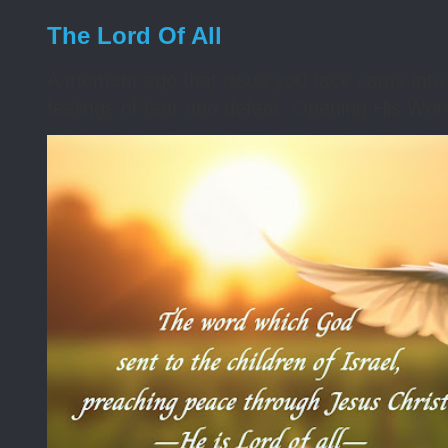
The Lord Of All
A moment ago that issue you face came into 
feelings of fear and defeat. Opening His Word