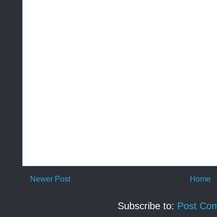
Newer Post
Home
Subscribe to:
Post Co