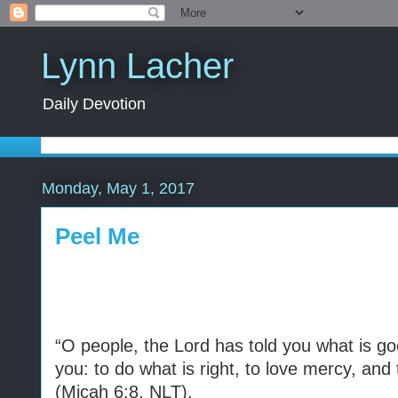
Lynn Lacher
Daily Devotion
Monday, May 1, 2017
Peel Me
“O people, the Lord has told you what is go
you: to do what is right, to love mercy, and
(Micah 6:8, NLT).