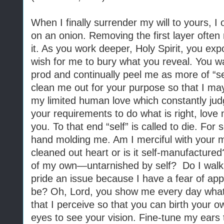
When I finally surrender my will to yours, I 
on an onion. Removing the first layer ofte
it. As you work deeper, Holy Spirit, you exp
wish for me to bury what you reveal. You w
prod and continually peel me as more of “se
clean me out for your purpose so that I may 
my limited human love which constantly ju
your requirements to do what is right, love
you. To that end “self” is called to die. For 
hand molding me. Am I merciful with your me
cleaned out heart or is it self-manufactured
of my own—untarnished by self?
Do I walk
pride an issue because I have a fear of app
be? Oh, Lord, you show me every day what 
that I perceive so that you can birth your 
eyes to see your vision. Fine-tune my ears 