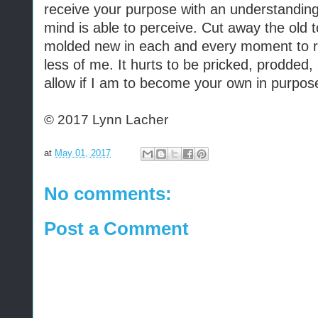
receive your purpose with an understandin
mind is able to perceive. Cut away the old
molded new in each and every moment to r
less of me. It hurts to be pricked, prodded,
allow if I am to become your own in purpos
© 2017 Lynn Lacher
at
May 01, 2017
No comments:
Post a Comment