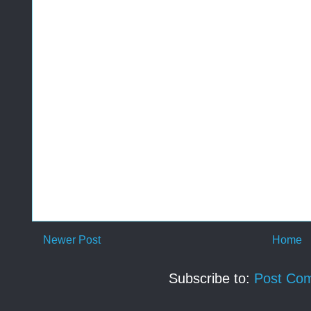
Newer Post
Home
Subscribe to:
Post Co