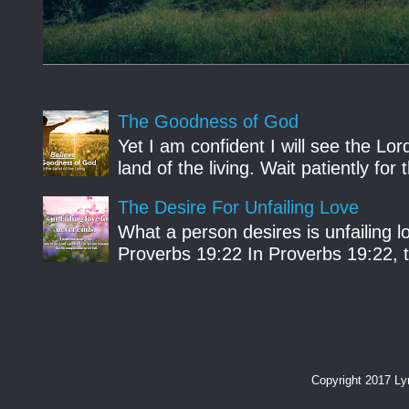
The Goodness of God
Yet I am confident I will see the Lo
land of the living. Wait patiently fo
The Desire For Unfailing Love
What a person desires is unfailing lo
Proverbs 19:22 In Proverbs 19:22, th
Copyright 2017 L