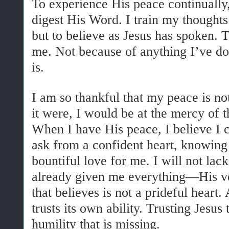
To experience His peace continually,
digest His Word. I train my thoughts 
but to believe as Jesus has spoken. 
me. Not because of anything I’ve d
is.
I am so thankful that my peace is no
it were, I would be at the mercy of 
When I have His peace, I believe I 
ask from a confident heart, knowing
bountiful love for me. I will not la
already given me everything—His ver
that believes is not a prideful heart. 
trusts its own ability. Trusting Jesus 
humility that is missing.