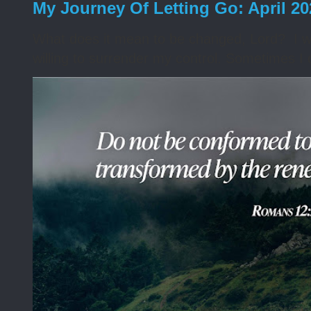
My Journey Of Letting Go: April 2
What does it mean to be changed, Lord? I wa
willing to surrender my control. Sometimes I 