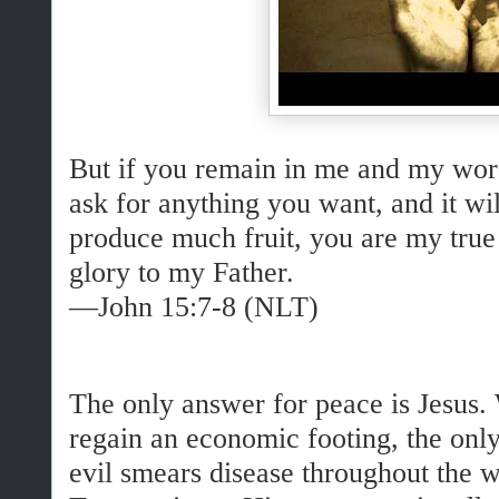
But if you remain in me and my wor
ask for anything you want, and it w
produce much fruit, you are my true 
glory to my Father.
—John 15:7-8 (NLT)
The only answer for peace is Jesus. 
regain an economic footing, the only
evil smears disease throughout the w