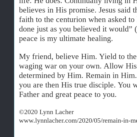
life. He does. Continually living in 
believes in His promise. Jesus said t
faith to the centurion when asked to 
done just as you believed it would”
peace is my ultimate healing.
My friend, believe Him. Yield to the
waging war on your own. Allow His fr
determined by Him. Remain in Him. 
you are then His true disciple. You w
Father and great peace to you.
©2020 Lynn Lacher
www.lynnlacher.com/2020/05/remain-in-m