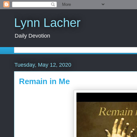
Lynn Lacher
Daily Devotion
Tuesday, May 12, 2020
Remain in Me