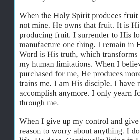
When the Holy Spirit produces fruit 
not mine. He owns that fruit. It is Hi
producing fruit. I surrender to His lo
manufacture one thing. I remain in 
Word is His truth, which transforms
my human limitations. When I believe
purchased for me, He produces more 
trains me. I am His disciple. I have 
accomplish anymore. I only yearn f
through me.
When I give up my control and give 
reason to worry about anything. I do