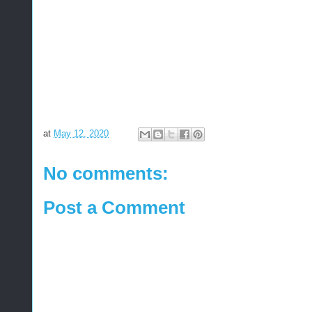
at
May 12, 2020
No comments:
Post a Comment