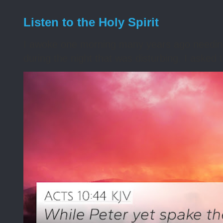
Listen to the Holy Spirit
I awoke one morning many years ago needing s
during the night that was disturbing. I asked t