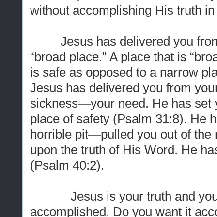
without accomplishing His truth in 
Jesus has delivered you from t
“broad place.” A place that is “bro
is safe as opposed to a narrow pla
Jesus has delivered you from yo
sickness—your need. He has set y
place of safety (Psalm 31:8). He 
horrible pit—pulled you out of the 
upon the truth of His Word. He ha
(Psalm 40:2).
Jesus is your truth and your li
accomplished. Do you want it acco