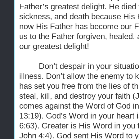
Father’s greatest delight. He died 
sickness, and death because His F
now His Father has become our Fa
us to the Father forgiven, healed,
our greatest delight!
Don’t despair in your situation.
illness. Don’t allow the enemy to
has set you free from the lies of
steal, kill, and destroy your faith
comes against the Word of God in
13:19). God’s Word in your heart is 
6:63). Greater is His Word in you 
John 4:4). God sent His Word to you