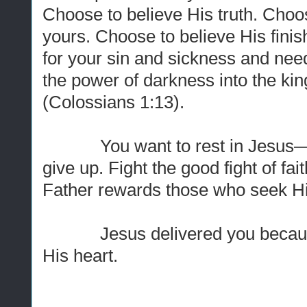
Choose to believe His truth. Choose
yours. Choose to believe His fin
for your sin and sickness and nee
the power of darkness into the ki
(Colossians 1:13).
You want to rest in Jesus—yo
give up. Fight the good fight of fa
Father rewards those who seek H
Jesus delivered you because y
His heart.