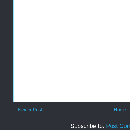
Newer Post
Home
Subscribe to:
Post Co