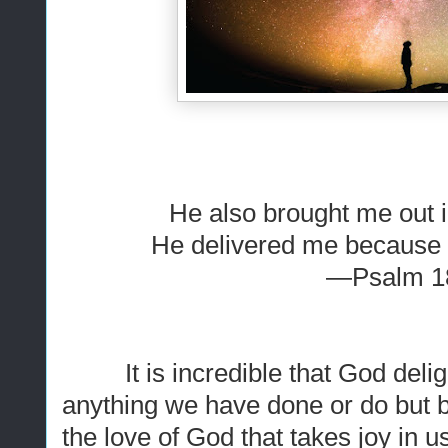
He also brought me out i
He delivered me because 
—Psalm 1
It is incredible that God deligh
anything we have done or do but b
the love of God that takes joy in 