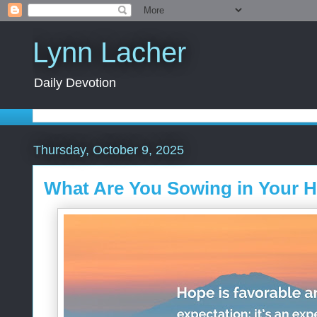
Lynn Lacher
Daily Devotion
Thursday, October 9, 2025
What Are You Sowing in Your H