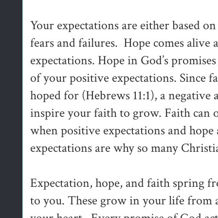
Your expectations are either based o
fears and failures. Hope comes alive as
expectations. Hope in God’s promises
of your positive expectations. Since fa
hoped for (Hebrews 11:1), a negative 
inspire your faith to grow. Faith can 
when positive expectations and hope a
expectations are why so many Christian
Expectation, hope, and faith spring 
to you. These grow in your life from 