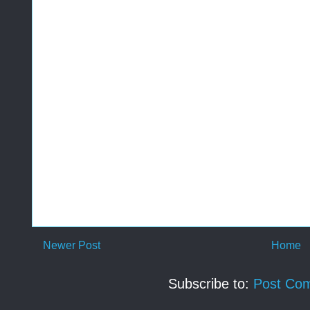
Newer Post
Home
Subscribe to:
Post Co