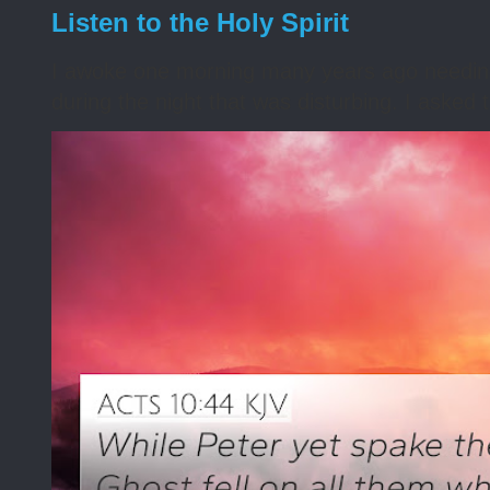
Listen to the Holy Spirit
I awoke one morning many years ago needing s
during the night that was disturbing. I asked t