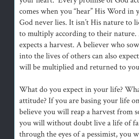
your heart. Every promise of God acti
comes when you “hear” His Word in y
God never lies. It isn’t His nature to
to multiply according to their nature
expects a harvest. A believer who sow
into the lives of others can also expe
will be multiplied and returned to you
What do you expect in your life? What
attitude? If you are basing your life
believe you will reap a harvest from s
you will without doubt live a life of f
through the eyes of a pessimist, you w