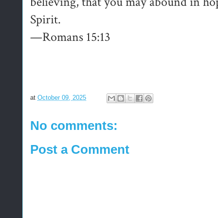
believing, that you may abound in ho
Spirit.
—Romans 15:13
at
October 09, 2025
No comments:
Post a Comment