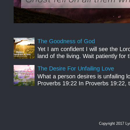
The Goodness of God
Yet I am confident I will see the Lo
land of the living. Wait patiently fo
The Desire For Unfailing Love
What a person desires is unfailing lo
Proverbs 19:22 In Proverbs 19:22, th
Copyright 2017 L