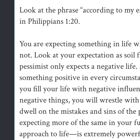
Look at the phrase “according to my 
in Philippians 1:20.
You are expecting something in life w
not. Look at your expectation as soil
pessimist only expects a negative life
something positive in every circumsta
you fill your life with negative inf
negative things, you will wrestle with
dwell on the mistakes and sins of the p
expecting more of the same in your f
approach to life—is extremely powerf