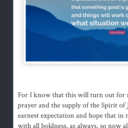
For I know that this will turn out fo
prayer and the supply of the Spirit of
earnest expectation and hope that in 
with all boldness, as always, so now a