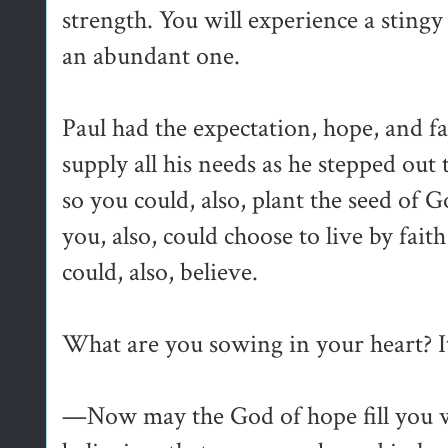
strength. You will experience a sting
an abundant one.
Paul had the expectation, hope, and fa
supply all his needs as he stepped out
so you could, also, plant the seed of G
you, also, could choose to live by fait
could, also, believe.
What are you sowing in your heart? It
—Now may the God of hope fill you wi