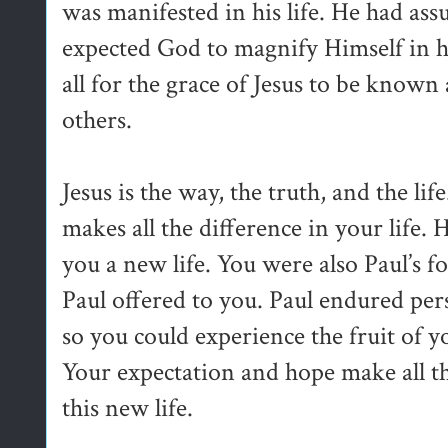
was manifested in his life. He had 
expected God to magnify Himself in his
all for the grace of Jesus to be known 
others.
Jesus is the way, the truth, and the li
makes all the difference in your life.
you a new life. You were also Paul’s foc
Paul offered to you. Paul endured pers
so you could experience the fruit of y
Your expectation and hope make all th
this new life.