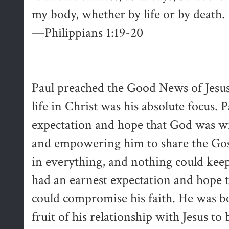
my body, whether by life or by death.
—Philippians 1:19-20
Paul preached the Good News of Jesu
life in Christ was his absolute focus.
expectation and hope that God was wit
and empowering him to share the Gosp
in everything, and nothing could keep
had an earnest expectation and hope t
could compromise his faith. He was b
fruit of his relationship with Jesus t